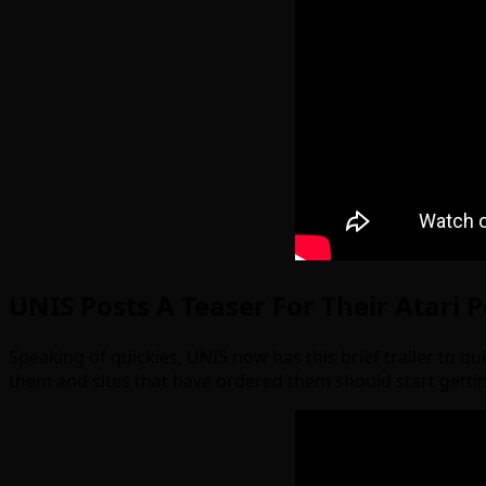
UNIS Posts A Teaser For Their Atari 
Speaking of quickies, UNIS now has this brief trailer to q
them and sites that have ordered them should start gett