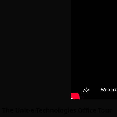
The Unit-e Technologies Office Tour