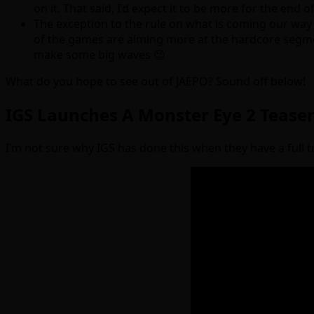
on it. That said, I’d expect it to be more for the end of
The exception to the rule on what is coming our way 
of the games are aiming more at the hardcore segmen
make some big waves 😉
What do you hope to see out of JAEPO? Sound off below!
IGS Launches A Monster Eye 2 Tease
I’m not sure why IGS has done this when they have a full tra