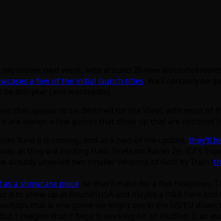
king big moves next week, with around 20 new announcements
wcases a few of the initial launch titles
. We’ll certainly be
ll be this year (and worldwide).
mes that appear to be destined for the West, with most of t
re are always a few games that show up that are destined f
um Tune 6 is coming, and as a part of the update,
they’ll b
way, as they are hosting Halo: Fireteam Raven 2p, ICE’s Supe
 already unveiled two smaller versions of Go!!! by Train (
t
R as a showcase piece
, so that’ll make for a few headlines. 
xpect it to show up at Round1USA and maybe a D&B here and 
 perhaps that is one game we might see in the US/EU down 
 but I imagine that if Sega is working on an OutRun 3, an ev