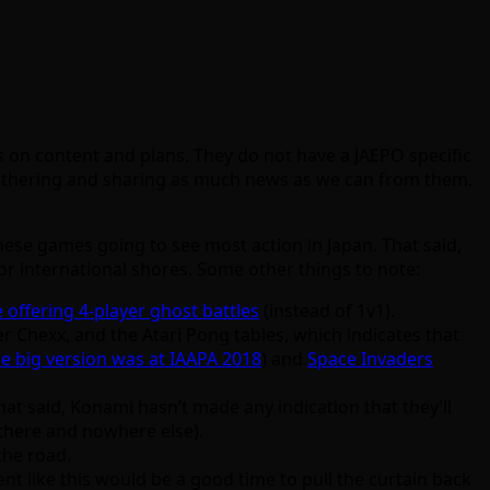
 on content and plans. They do not have a JAEPO specific
 gathering and sharing as much news as we can from them.
hese games going to see most action in Japan. That said,
or international shores. Some other things to note:
e offering 4-player ghost battles
(instead of 1v1).
r Chexx, and the Atari Pong tables, which indicates that
he big version was at IAAPA 2018
) and
Space Invaders
That said, Konami hasn’t made any indication that they’ll
there and nowhere else).
the road.
ent like this would be a good time to pull the curtain back