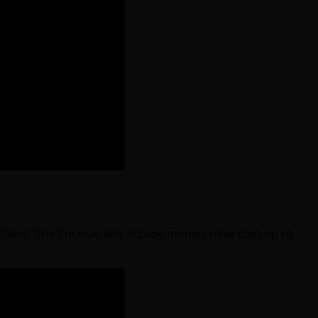
g Table. The Cocktail and Arcade models have coin-op to