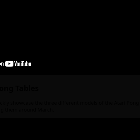
Pong Tables
uickly showcase the three different models of the Atari Pon
ing them around March.