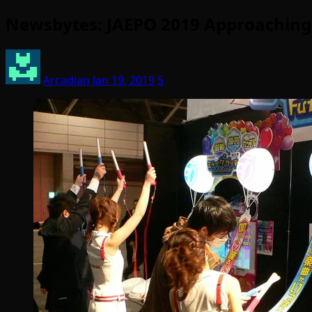
Newsbytes: JAEPO 2019 Approaching;
Arcadian
Jan 19, 2019
5