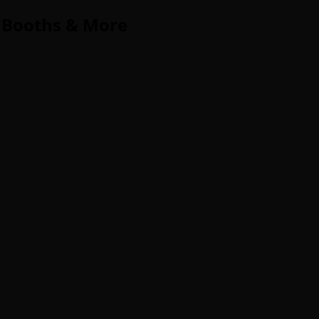
 Booths & More