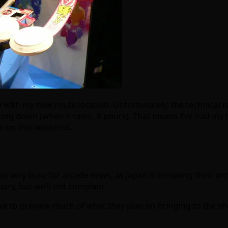
 with my new route location. Unfortunately, the technical 
ng down (when it rains, it pours). That means I’ve had my 
ew on this weekend.
be very busy for arcade news, as Japan is throwing their annu
uary, but we’ll not complain.
ve to preview much of what they plan on bringing to the sho