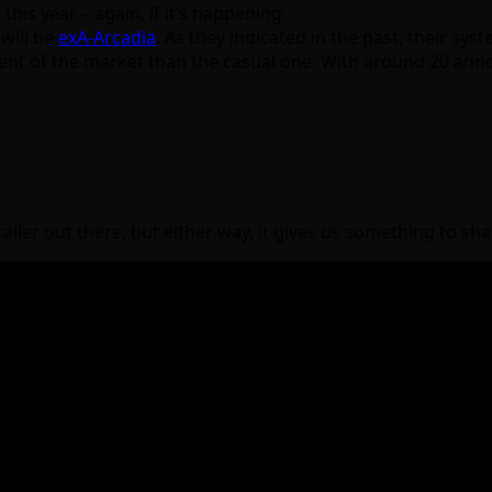
 this year – again, if it’s happening.
will be
exA-Arcadia
. As they indicated in the past, their s
t of the market than the casual one. With around 20 announ
r
iler out there, but either way, it gives us something to shar