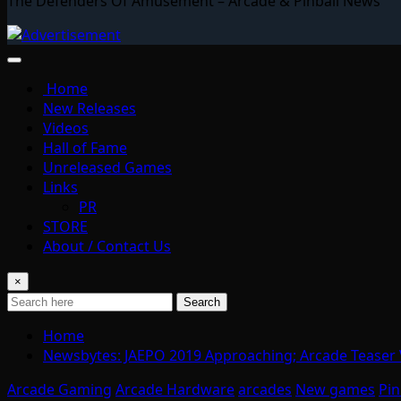
The Defenders Of Amusement – Arcade & Pinball News
Home
New Releases
Videos
Hall of Fame
Unreleased Games
Links
PR
STORE
About / Contact Us
×
Search
Home
Newsbytes: JAEPO 2019 Approaching; Arcade Teaser
Arcade Gaming
Arcade Hardware
arcades
New games
Pin