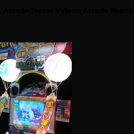
 Arcade Teaser Videos; Arcade Phone