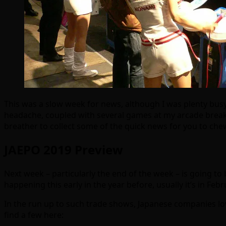
This was a slow week for news, although I was plenty busy
headache, coupled with several games at my arcade breaki
breather to collect some of the quick news for you to ch
JAEPO 2019 Preview
Next week – particularly the end of the week – is going to 
happening this early in the year before, usually it’s in Febr
In the run up to such trade shows, Japanese companies lo
find a few here: