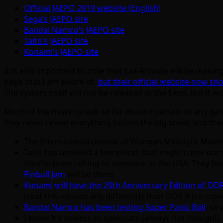
Official JAEPO 2019 website (English)
Sega’s JAEPO site
Bandai Namco’s JAEPO site
Taito’s JAEPO site
Konami’s JAEPO site
It is also important to note that Exa-Arcadia will be ma
page that I am aware of,
but their official website now sho
The system itself will not be released at the Expo, but it wi
Much of the news to leak so far doesn’t pertain to any ga
they never reveal everything before the big show, and the
The International release of Wangan Midnight Maxim
Taito has unveiled a few pieces that might come our 
they’ve been talking to someone in the USA. They have
Pinball Jam
will be there.
Konami will have the 20th Anniversary Edition of DD
treat this version any differently than DDR A (so e
Bandai Namco has been testing Super Panic Ball
, so
I know it’s useless to speculate (always fun though!),