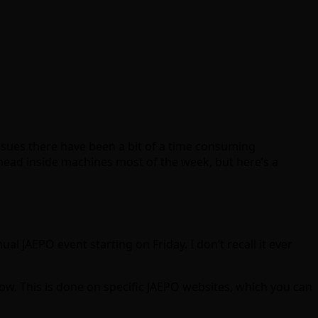
issues there have been a bit of a time consuming
head inside machines most of the week, but here’s a
al JAEPO event starting on Friday. I don’t recall it ever
w. This is done on specific JAEPO websites, which you can