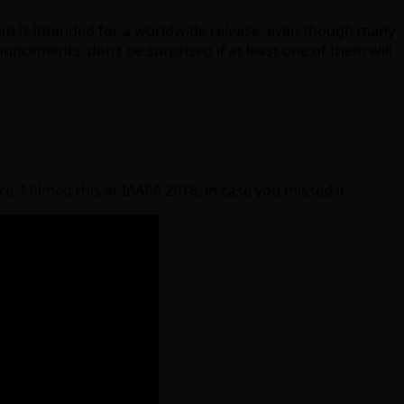
ystem is intended for a worldwide release, even though many
cements, don’t be surprised if at least one of them will
e. I filmed this at IAAPA 2018, in case you missed it.