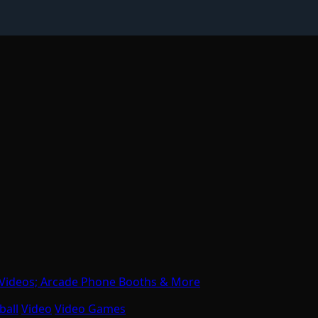
 Videos; Arcade Phone Booths & More
ball
Video
Video Games