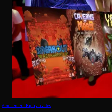
Amusement Expo
arcades