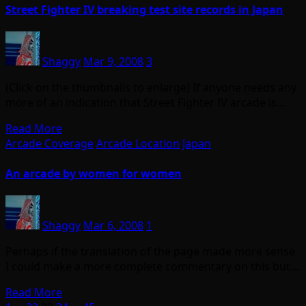
Street Fighter IV breaking test site records in Japan
Shaggy
Mar 9, 2008
3
(Click on the thumbnails to enlarge) If anyone needs any
more of an indication that Street Fighter IV arcade is…
Read More
Arcade Coverage
Arcade Location
Japan
An arcade by women for women
Shaggy
Mar 6, 2008
1
Perhaps if the translation of the page made more sense
I could make a more complete commentary on this but…
Read More