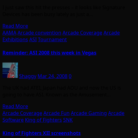
I just saw this hit the presses – it looks like Signature
Devices has been busy lately as just a…
Read More
AAMA
Arcade convention
Arcade Coverage
Arcade
Exhibitions
ASI
Tournament
Reminder: ASI 2008 this week in Vegas
Shaggy
Mar 24, 2008
0
The UK had ATEI, Japan had AOU and now the US is
going to have ASI. Known as the Amusement…
Read More
Arcade Coverage
Arcade Fun
Arcade Gaming
Arcade
Software
King of Fighters
SNK
King of Fighters XII screenshots