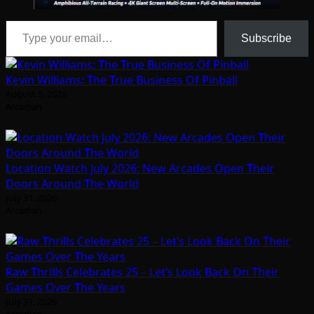
Type your email…
Subscribe
Kevin Williams: The True Business Of Pinball
August 5, 2026
Arcadian
Location Watch July 2026: New Arcades Open Their
Doors Around The World
July 31, 2026
Arcadian
Raw Thrills Celebrates 25 – Let’s Look Back On Their
Games Over The Years
July 31, 2026
Arcadian