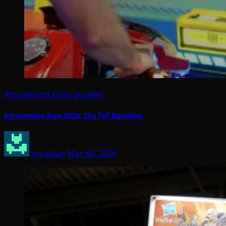
Amusement Expo
arcades
Amusement Expo 2026: The Full Rundown
Arcadian
Mar 30, 2026