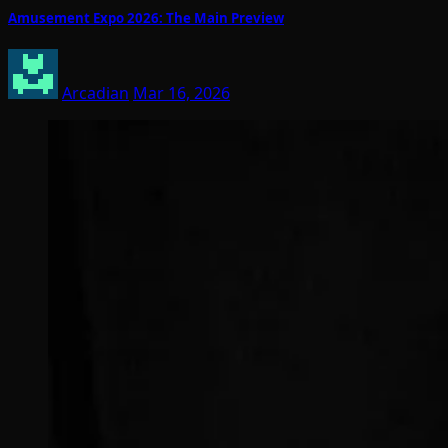
Amusement Expo 2026: The Main Preview
Arcadian
Mar 16, 2026