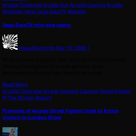
Arcade Coverage
Arcade Fun
Arcade Gaming
Arcade
Websites
Sega
Sega RaceTV
Website
Sega RaceTV mini-site opens
HeavyElectricity
Mar 19, 2008
1
While rumour suggests that Sega RaceTV isn’t exactly
revving the engines of arcade gamers, Sega
Amusements Europe has recently launched…
Read More
Arcade Coverage
Arcade Gaming
Capcom
Street Fighter
IV
The Stinger Report
Promises of Arcade Street Fighter Used to Entice
Visitors to London Show