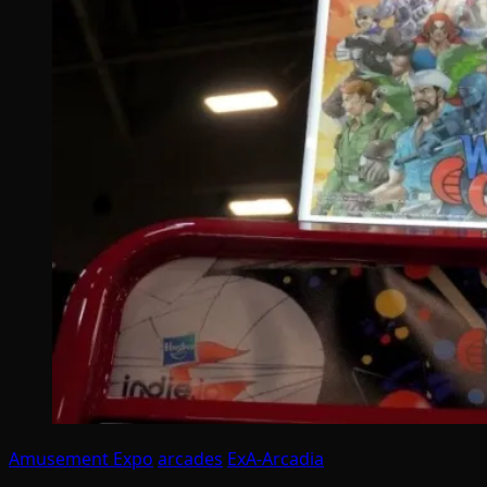
Amusement Expo
arcades
ExA-Arcadia