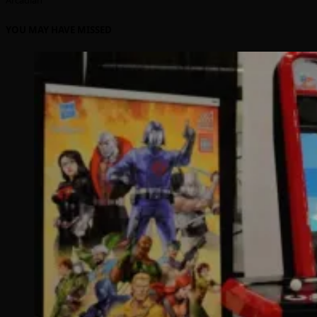
YOU MAY HAVE MISSED