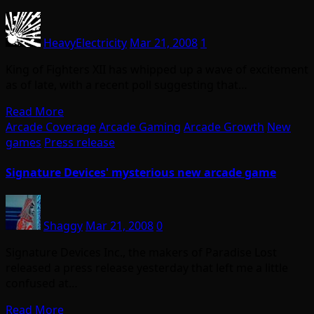
HeavyElectricity
Mar 21, 2008
1
King of Fighters XII has whipped up a wave of excitement
as of late, with a recent poll suggesting that…
Read More
Arcade Coverage
Arcade Gaming
Arcade Growth
New
games
Press release
Signature Devices' mysterious new arcade game
Shaggy
Mar 21, 2008
0
Signature Devices Inc., the makers of Paradise Lost
released a press release yesterday that left me a little
confused at…
Read More