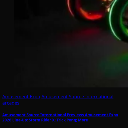
Amusement Expo
Amusement Source International
arcades
Amusement Source International Previews Amusement Expo
2026 Line-Up: Storm Rider X; Trick Pong; More