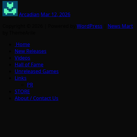
Arcadian
Mar 12, 2026
Copyright © 2026 | Powered by
WordPress
|
News Mart
by ThemeArile
Home
New Releases
Videos
Hall of Fame
Unreleased Games
Links
PR
STORE
About / Contact Us