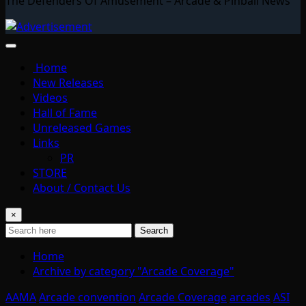
The Defenders Of Amusement – Arcade & Pinball News
Home
New Releases
Videos
Hall of Fame
Unreleased Games
Links
PR
STORE
About / Contact Us
×
Search
Home
Archive by category "Arcade Coverage"
AAMA
Arcade convention
Arcade Coverage
arcades
ASI