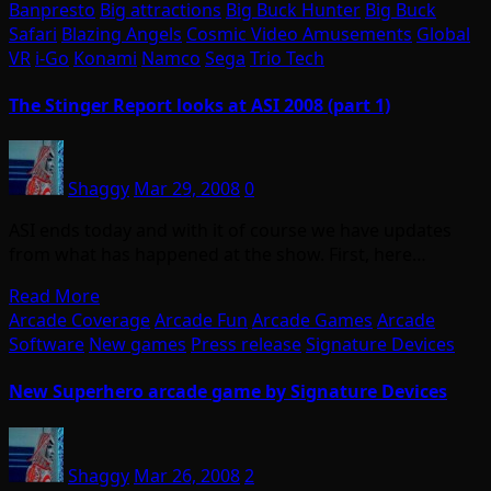
Banpresto
Big attractions
Big Buck Hunter
Big Buck
Safari
Blazing Angels
Cosmic Video Amusements
Global
VR
i-Go
Konami
Namco
Sega
Trio Tech
The Stinger Report looks at ASI 2008 (part 1)
Shaggy
Mar 29, 2008
0
ASI ends today and with it of course we have updates
from what has happened at the show. First, here…
Read More
Arcade Coverage
Arcade Fun
Arcade Games
Arcade
Software
New games
Press release
Signature Devices
New Superhero arcade game by Signature Devices
Shaggy
Mar 26, 2008
2