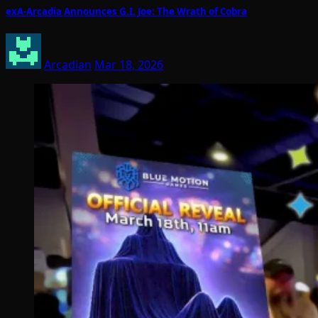
exA-Arcadia Announces G.I. Joe: The Wrath of Cobra
Arcadian
Mar 18, 2026