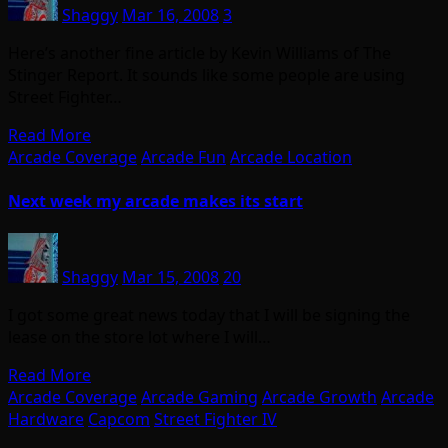
Shaggy
Mar 16, 2008
3
Here’s another fine article by Kevin Williams of The
Stinger Report. It sounds like some people are using
Street Fighter…
Read More
Arcade Coverage
Arcade Fun
Arcade Location
Next week my arcade makes its start
Shaggy
Mar 15, 2008
20
I got some great news today that I will be signing the
lease on the store lot where I will…
Read More
Arcade Coverage
Arcade Gaming
Arcade Growth
Arcade
Hardware
Capcom
Street Fighter IV