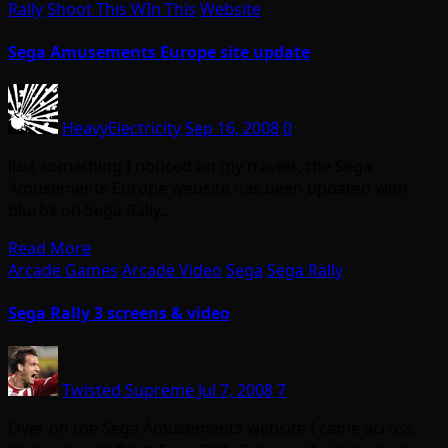
Rally
Shoot This WIn This
Website
Sega Amusements Europe site update
HeavyElectricity
Sep 16, 2008
0
Just something I noticed on my travels, the Sega
Amusements Europe website has been updated with
blurbs on Sega Rally…
Read More
Arcade Games
Arcade Video
Sega
Sega Rally
Sega Rally 3 screens & video
Twisted Supreme
Jul 7, 2008
7
Over on the Sega Amusements website I came across