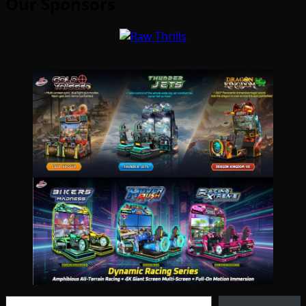
Our Sponsors
Type your email…