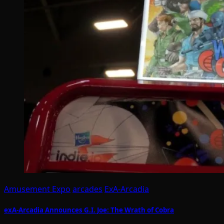
Amusement Expo
arcades
ExA-Arcadia
exA-Arcadia Announces G.I. Joe: The Wrath of Cobra