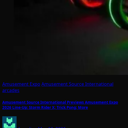
Amusement Expo
Amusement Source International
arcades
Amusement Source International Previews Amusement Expo
2026 Line-Up: Storm Rider X; Trick Pong; More