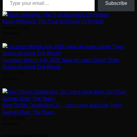
Subscribe
Kevin Williams: The True Business Of Pinball
August 5, 2026
Arcadian
Location Watch July 2026: New Arcades Open Their
Doors Around The World
July 31, 2026
Arcadian
Raw Thrills Celebrates 25 – Let’s Look Back On Their
Games Over The Years
July 31, 2026
Arcadian
YOU MAY HAVE MISSED