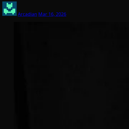
Arcadian
Mar 16, 2026