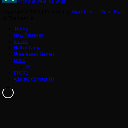
Arcadian
Mar 12, 2026
Copyright © 2026 | Powered by
WordPress
|
News Mart
by ThemeArile
Home
New Releases
Videos
Hall of Fame
Unreleased Games
Links
PR
STORE
About / Contact Us