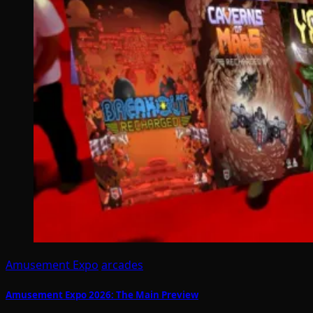
Amusement Expo
arcades
Amusement Expo 2026: The Main Preview