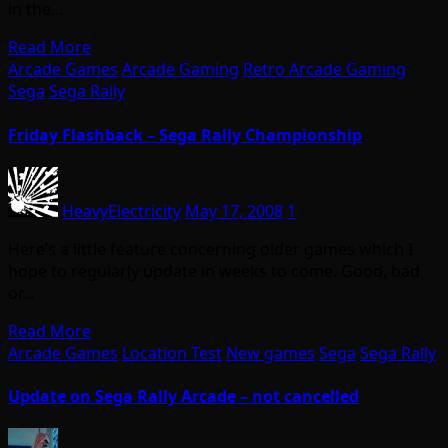
in the…
Read More
Arcade Games
Arcade Gaming
Retro Arcade Gaming
Sega
Sega Rally
Friday Flashback – Sega Rally Championship
HeavyElectricity
May 17, 2008
1
Here’s a little feature concerning older games which I
hope to regularly update in weeks to come. Good, bad
or…
Read More
Arcade Games
Location Test
New games
Sega
Sega Rally
Update on Sega Rally Arcade – not cancelled