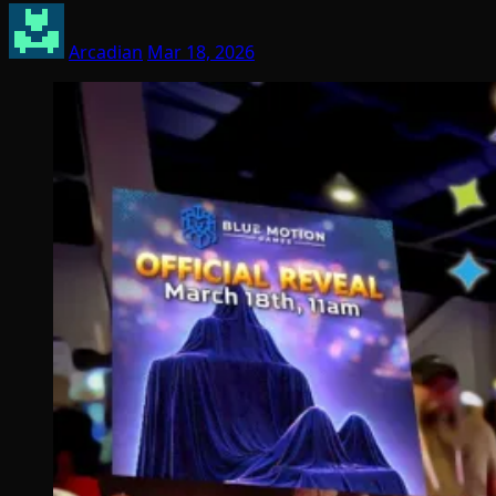
Arcadian
Mar 18, 2026