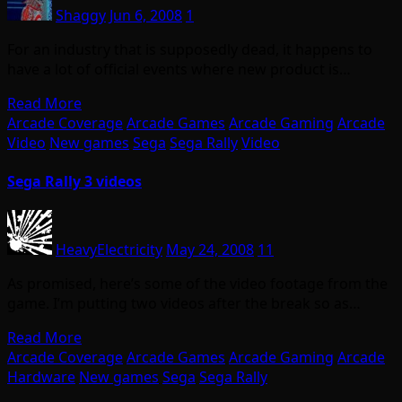
Shaggy
Jun 6, 2008
1
For an industry that is supposedly dead, it happens to
have a lot of official events where new product is…
Read More
Arcade Coverage
Arcade Games
Arcade Gaming
Arcade
Video
New games
Sega
Sega Rally
Video
Sega Rally 3 videos
HeavyElectricity
May 24, 2008
11
As promised, here’s some of the video footage from the
game. I’m putting two videos after the break so as…
Read More
Arcade Coverage
Arcade Games
Arcade Gaming
Arcade
Hardware
New games
Sega
Sega Rally