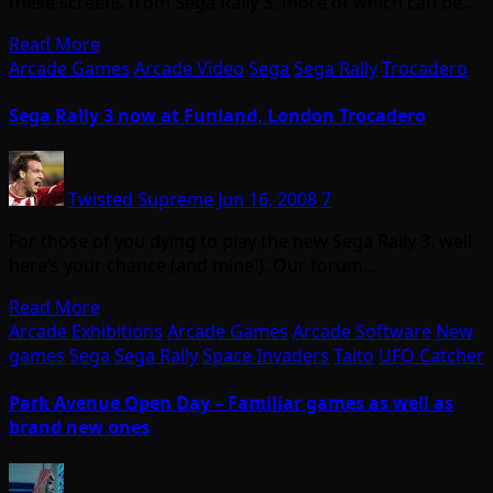
these screens from Sega Rally 3, more of which can be…
Read More
Arcade Games
Arcade Video
Sega
Sega Rally
Trocadero
Sega Rally 3 now at Funland, London Trocadero
Twisted Supreme
Jun 16, 2008
7
For those of you dying to play the new Sega Rally 3, well
here’s your chance (and mine!). Our forum…
Read More
Arcade Exhibitions
Arcade Games
Arcade Software
New
games
Sega
Sega Rally
Space Invaders
Taito
UFO Catcher
Park Avenue Open Day – Familiar games as well as
brand new ones