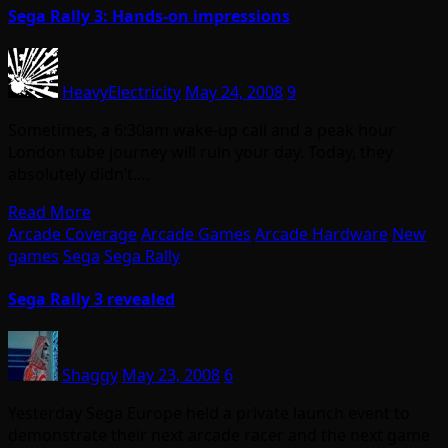
Sega Rally 3: Hands-on impressions
HeavyElectricity
May 24, 2008
9
Sometimes, a 6:30am wake-up call and a peak hour
London tube journey will ruin your day. Today, they
absolutely didn’t.…
Read More
Arcade Coverage
Arcade Games
Arcade Hardware
New
games
Sega
Sega Rally
Sega Rally 3 revealed
Shaggy
May 23, 2008
6
Yesterday Sega Europe held a private launch event to
demonstrate their next arcade racer and the next game