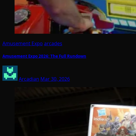
Amusement Expo
arcades
Amusement Expo 2026: The Full Rundown
Arcadian
Mar 30, 2026