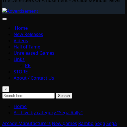
The Defenders Of Amusement – Arcade & Pinball News
Home
New Releases
Videos
Hall of Fame
Unreleased Games
Links
PR
STORE
About / Contact Us
×
Search
Home
Archive by category "Sega Rally"
Arcade Manufacturers
New games
Rambo
Sega
Sega