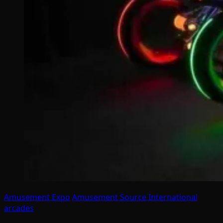
Amusement Expo
Amusement Source International
arcades