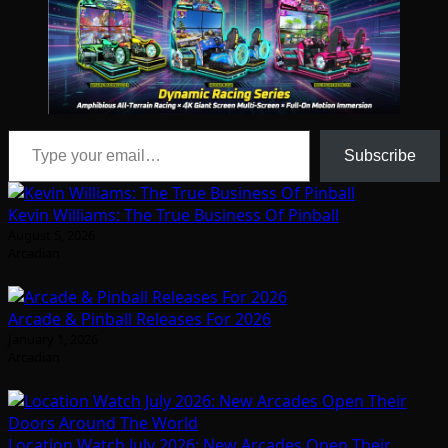
Type your email…
Subscribe
Kevin Williams: The True Business Of Pinball
August 5, 2026
Arcadian
Arcade & Pinball Releases For 2026
January 1, 2026
Arcadian
Location Watch July 2026: New Arcades Open Their