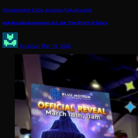
Amusement Expo
arcades
ExA-Arcadia
exA-Arcadia Announces G.I. Joe: The Wrath of Cobra
Arcadian
Mar 18, 2026