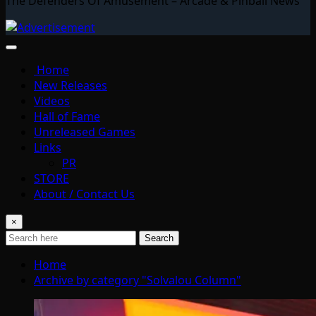
The Defenders Of Amusement – Arcade & Pinball News
Home
New Releases
Videos
Hall of Fame
Unreleased Games
Links
PR
STORE
About / Contact Us
×
Search
Home
Archive by category "Solvalou Column"