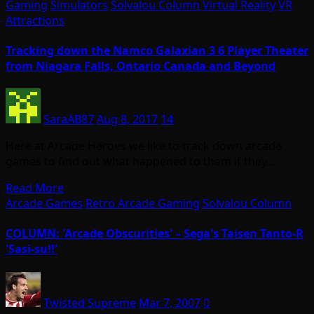
Gaming
Simulators
Solvalou Column
Virtual Reality
VR
Attractions
Tracking down the Namco Galaxian 3 6 Player Theater
from Niagara Falls, Ontario Canada and Beyond
SaraAB87
Aug 8, 2017
14
Here at Arcade Heroes we like to track down arcade
games to find out what happened to them if they…
Read More
Arcade Games
Retro Arcade Gaming
Solvalou Column
COLUMN: 'Arcade Obscurities' – Sega's Taisen Tanto-R
'Sasi-su!!'
Twisted Supreme
Mar 7, 2007
0