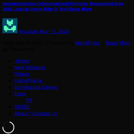
Amusement Source International Previews Amusement Expo
2026 Line-Up: Storm Rider X; Trick Pong; More
Arcadian
Mar 12, 2026
Copyright © 2026 | Powered by
WordPress
|
News Mart
by ThemeArile
Home
New Releases
Videos
Hall of Fame
Unreleased Games
Links
PR
STORE
About / Contact Us