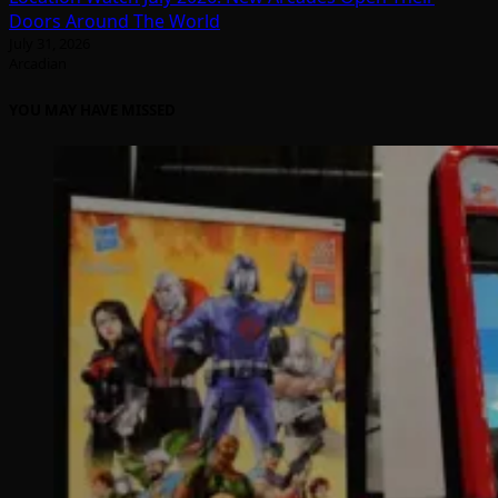
Doors Around The World
July 31, 2026
Arcadian
YOU MAY HAVE MISSED