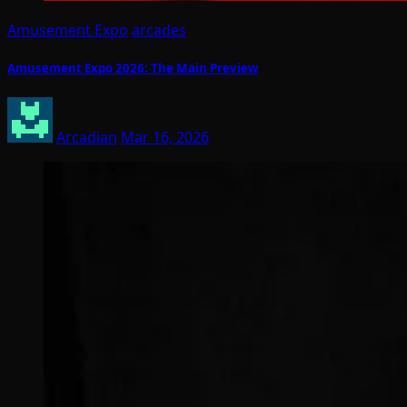
Amusement Expo
arcades
Amusement Expo 2026: The Main Preview
Arcadian
Mar 16, 2026