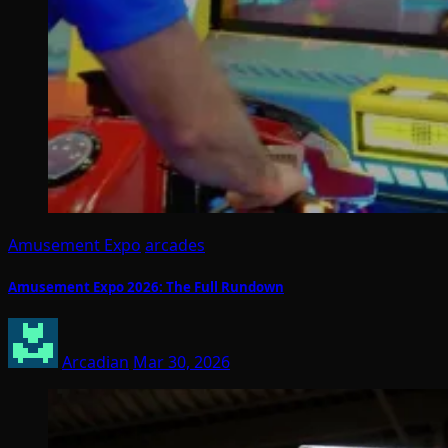
Amusement Expo
arcades
Amusement Expo 2026: The Full Rundown
Arcadian
Mar 30, 2026