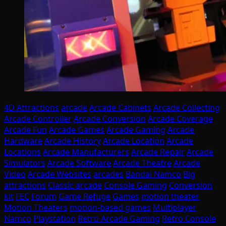
4D Attractions
arcade
Arcade Cabinets
Arcade Collecting
Arcade Controller
Arcade Conversion
Arcade Coverage
Arcade Fun
Arcade Games
Arcade Gaming
Arcade
Hardware
Arcade History
Arcade Location
Arcade
Locations
Arcade Manufacturers
Arcade Repair
Arcade
Simulators
Arcade Software
Arcade Theatre
Arcade
Video
Arcade Websites
arcades
Bandai Namco
Big
attractions
Classic arcade
Console Gaming
Conversion
kit
FEC
Forum
Game Refuge
Games
motion theater
Motion Theaters
motion-based games
Multiplayer
Namco
Playstation
Retro Arcade Gaming
Retro Console