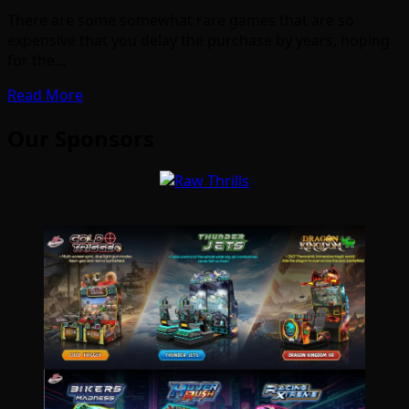
There are some somewhat rare games that are so
expensive that you delay the purchase by years, hoping
for the…
Read More
Our Sponsors