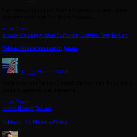
I am not going to post them all here but at least show
you where you can find them. Youtube…
Read More
Arcade Gaming
Arcade Software
Location Test
Tekken
Tekken 6 location test in Japan
Shaggy
Nov 7, 2007
0
Want to try out Tekken 6 early? Well you can if you live in
Japan. It appears that the game…
Read More
Movie
Namco
Tekken
Tekken: The Movie – Poster