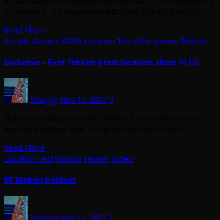
At last Namco has announced the start of the availability
of Tekken 6. I’m impressed with how quickly this has…
Read More
Arcade Games
IAAPA
Location Test
New games
Tekken
Exclusive – First Tekken 6 test location shots in US
Shaggy
Nov 16, 2007
0
Namco has begun testing Tekken 6 in the US and we
have an exclusive look at the test cabinets which…
Read More
Location Test
Namco
Tekken
Video
50 Tekken 6 videos
Shaggy
Nov 12, 2007
1