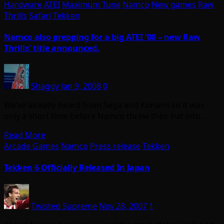
Hardware
ATEI
Maximum Tune
Namco
New games
Raw
Thrills
Safari
Tekken
Namco also prepping for a big ATEI '08 – new Raw
Thrills' title announced.
Shaggy
Jan 9, 2008
0
We’ve already heard from Sega and Konami so it was
only a short time before Namco threw their hat into…
Read More
Arcade Games
Namco
Press release
Tekken
Tekken 6 Officially Released In Japan
Twisted Supreme
Nov 28, 2007
1