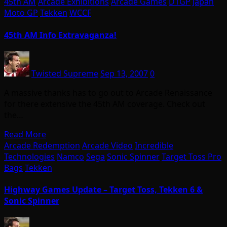
45th AM
Arcade Exhibitions
Arcade Games
D1GP
Japan
Moto GP
Tekken
WCCF
45th AM Info Extravaganza!
Twisted Supreme
Sep 13, 2007
0
A massive thanks has to go out to Arcade Renaissance
for there extensive the 45th AM coverage. Check out
the…
Read More
Arcade Redemption
Arcade Video
Incredible
Technologies
Namco
Sega
Sonic Spinner
Target Toss Pro
Bags
Tekken
Highway Games Update – Target Toss, Tekken 6 &
Sonic Spinner