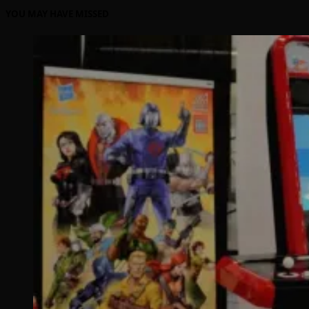
YOU MAY HAVE MISSED