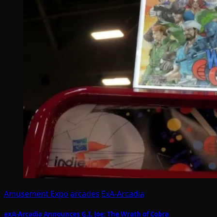
Amusement Expo
arcades
ExA-Arcadia
exA-Arcadia Announces G.I. Joe: The Wrath of Cobra