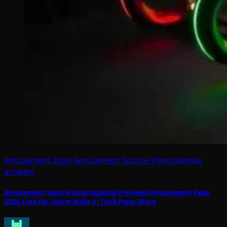
Amusement Expo
Amusement Source International
arcades
Amusement Source International Previews Amusement Expo
2026 Line-Up: Storm Rider X; Trick Pong; More