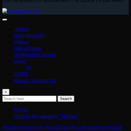
The Defenders Of Amusement – Arcade & Pinball News
Home
New Releases
Videos
Hall of Fame
Unreleased Games
Links
PR
STORE
About / Contact Us
×
Search
Home
Archive by category "Tekken"
Arcade convention
Arcade Fun
Arcade Gaming
Arcade