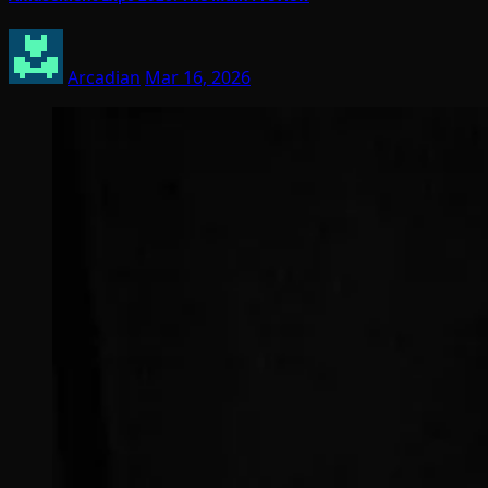
Arcadian
Mar 16, 2026