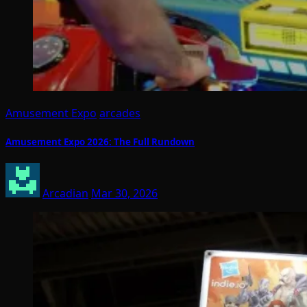
Amusement Expo
arcades
Amusement Expo 2026: The Full Rundown
Arcadian
Mar 30, 2026