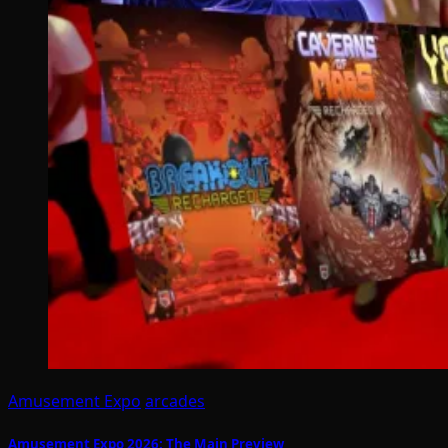
Amusement Expo
arcades
Amusement Expo 2026: The Main Preview