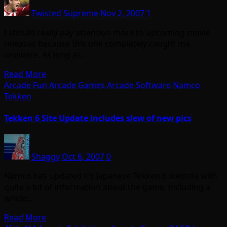
Twisted Supreme
Nov 2, 2007
1
I should really pay attention more to upcoming movie
releases because this one completely caught me
unaware. As long as…
Read More
Arcade Fun
Arcade Games
Arcade Software
Namco
Tekken
Tekken 6 Site Update includes slew of new pics
Shaggy
Oct 6, 2007
0
Namco has updated it’s Japanese Tekken 6 website with
quite a bit of information about the game, including a
whole…
Read More