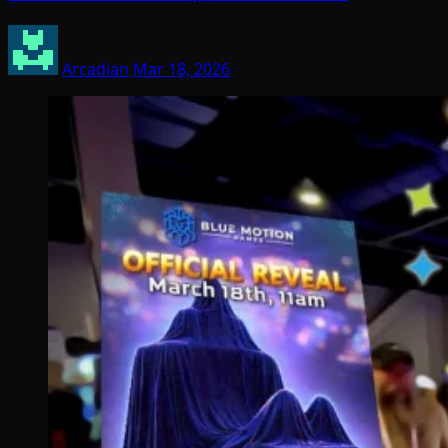
Arcadian
Mar 18, 2026