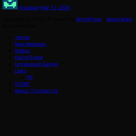
Arcadian
Mar 12, 2026
Copyright © 2026 | Powered by
WordPress
|
News Mart
by ThemeArile
Home
New Releases
Videos
Hall of Fame
Unreleased Games
Links
PR
STORE
About / Contact Us