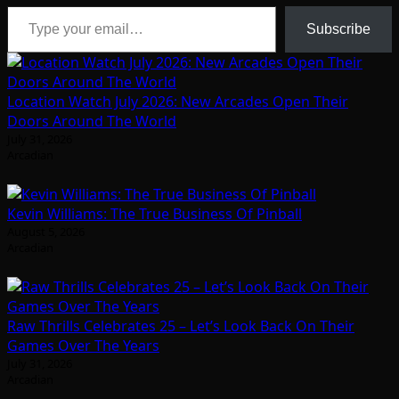
Type your email…
Subscribe
Location Watch July 2026: New Arcades Open Their
Doors Around The World
July 31, 2026
Arcadian
Kevin Williams: The True Business Of Pinball
August 5, 2026
Arcadian
Raw Thrills Celebrates 25 – Let’s Look Back On Their
Games Over The Years
July 31, 2026
Arcadian