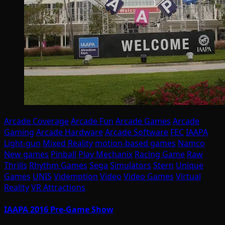
Arcade Coverage
Arcade Fun
Arcade Games
Arcade
Gaming
Arcade Hardware
Arcade Software
FEC
IAAPA
Light-gun
Mixed Reality
motion-based games
Namco
New games
Pinball
Play Mechanix
Racing Game
Raw
Thrills
Rhythm Games
Sega
Simulators
Stern
Unique
Games
UNIS
Videmption
Video
Video Games
Virtual
Reality
VR Attractions
IAAPA 2016 Pre-Game Show