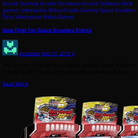
Arcade Gaming
Arcade Hardware
Arcade Software
New
games
redemption
Retro Arcade Gaming
Space Invaders
Taito
Videmption
Video Games
New Flyer For Space Invaders Frenzy
Arcadian
Nov 10, 2016
3
We recently uncovered a location test for Space Invaders
Frenzy by Raw Thrills. In the digging we were told that…
Read More