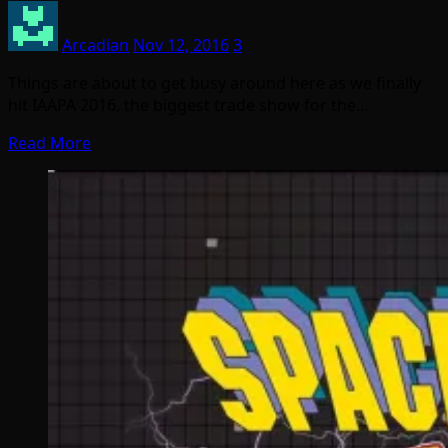
Arcadian
Nov 12, 2016
3
Things are about to get busy around here as we finally
hit IAAPA 2016, the biggest trade show for the…
Read More