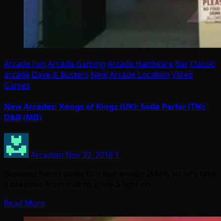
Arcade Fun
Arcade Gaming
Arcade Hardware
Bar
Classic
arcade
Dave & Busters
New Arcade Location
Video
Games
New Arcades: Kongs of Kings (UK); Soda Parlor (TN);
D&B (MD)
Arcadian
Nov 22, 2016
1
Business hasn’t come to a halt amidst IAAPA, so let’s take
a breather from that to shine a light on…
Read More