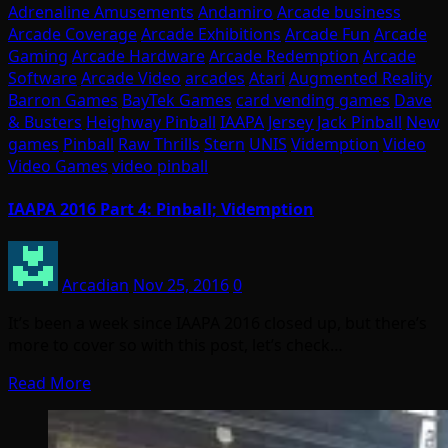
Adrenaline Amusements
Andamiro
Arcade business
Arcade Coverage
Arcade Exhibitions
Arcade Fun
Arcade
Gaming
Arcade Hardware
Arcade Redemption
Arcade
Software
Arcade Video
arcades
Atari
Augmented Reality
Barron Games
BayTek Games
card vending games
Dave
& Busters
Heighway Pinball
IAAPA
Jersey Jack Pinball
New
games
Pinball
Raw Thrills
Stern
UNIS
Videmption
Video
Video Games
video pinball
IAAPA 2016 Part 4: Pinball; Videmption
Arcadian
Nov 25, 2016
0
It’s been a week since IAAPA 2016 closed up, but there’s
more to cover so with this post, let’s check…
Read More