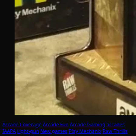
Arcade Coverage
Arcade Fun
Arcade Gaming
arcades
IAAPA
Light-gun
New games
Play Mechanix
Raw Thrills