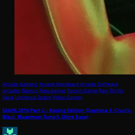
Arcade Gaming
Arcade Hardware
Arcade Software
arcades
Namco
New games
Racing Game
Raw Thrills
Sega
Universal Space
Video Games
IAAPA 2016 Part 2 – Racing Edition (Daytona 3, Cruis’n
Blast, Maximum Tune 5, Ultra Race)