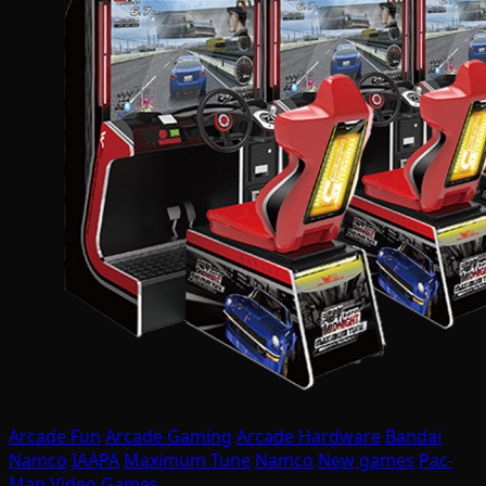
Arcade Fun
Arcade Gaming
Arcade Hardware
Bandai
Namco
IAAPA
Maximum Tune
Namco
New games
Pac-
Man
Video Games