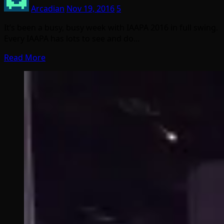
Arcadian
Nov 19, 2016
5
It’s been a busy, busy week with IAAPA 2016 in full swing.
Every IAAPA has lots to see and do…
Read More