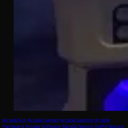
Arcade Fun
Arcade Games
Arcade Gaming
Arcade
Hardware
Arcade Software
Bandai Namco
IAAPA
Namco