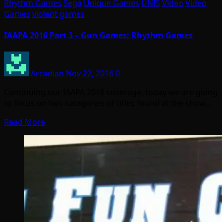
Rhythm Games
Sega
Unique Games
UNIS
Video
Video
Games
violent games
IAAPA 2016 Part 3 – Gun Games; Rhythm Games
Arcadian
Nov 22, 2016
0
Continuing our IAAPA 2016 coverage, today we are going
to focus on two categories of titles found at the show…
Read More