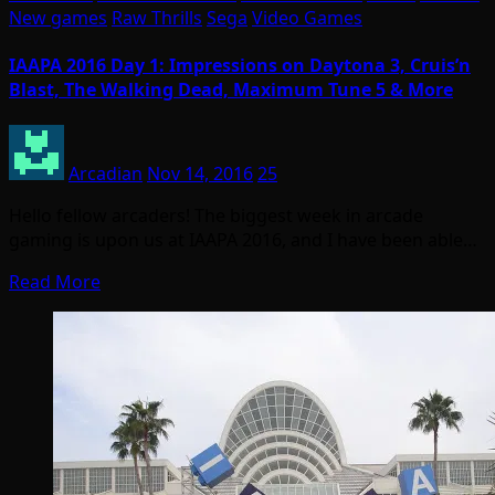
New games
Raw Thrills
Sega
Video Games
IAAPA 2016 Day 1: Impressions on Daytona 3, Cruis’n
Blast, The Walking Dead, Maximum Tune 5 & More
Arcadian
Nov 14, 2016
25
Hello fellow arcaders! The biggest week in arcade
gaming is upon us at IAAPA 2016, and I have been able…
Read More