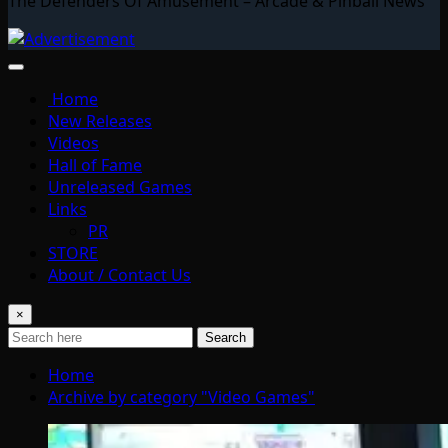
The Defenders Of Amusement – Arcade & Pinball News
Home
New Releases
Videos
Hall of Fame
Unreleased Games
Links
PR
STORE
About / Contact Us
×
Search
Home
Archive by category "Video Games"