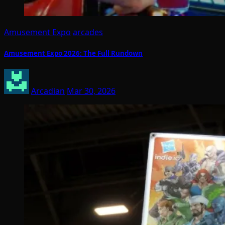
Amusement Expo
arcades
Amusement Expo 2026: The Full Rundown
Arcadian
Mar 30, 2026