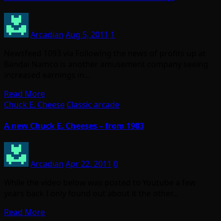
Arcadian
Aug 5, 2011
1
Newsfeed 1093 via Following the news of profits up at
Bandai Namco is another amusement company seeing
increased earnings in…
Read More
Chuck E. Cheese
Classic arcade
A new Chuck E. Cheeses – from 1983
Arcadian
Apr 22, 2011
0
While the video below was posted to Youtube a few
years back I only found out about it the other…
Read More