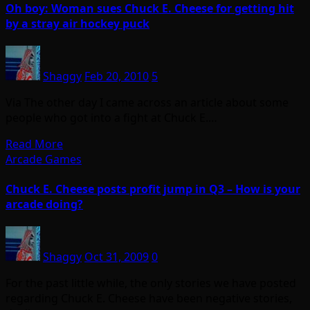
Oh boy: Woman sues Chuck E. Cheese for getting hit
by a stray air hockey puck
Shaggy
Feb 20, 2010
5
Via The other day I came across an article about some
people who got into a fight at Chuck E.…
Read More
Arcade Games
Chuck E. Cheese posts profit jump in Q3 – How is your
arcade doing?
Shaggy
Oct 31, 2009
0
For the past little while, the only stories we have posted
regarding Chuck E. Cheese have been negative stories,