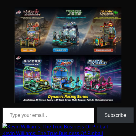
Type your email…
Subscribe
Kevin Williams: The True Business Of Pinball