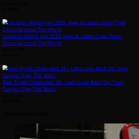
August 5, 2026
Arcadian
Location Watch July 2026: New Arcades Open Their
Doors Around The World
July 31, 2026
Arcadian
Raw Thrills Celebrates 25 – Let’s Look Back On Their
Games Over The Years
July 31, 2026
Arcadian
YOU MAY HAVE MISSED