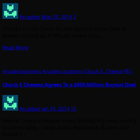
Arcadian
May 20, 2014
2
(Thanks to Luis Canon for the tip) First it was Dave &
Busters setting up a “VR Lab” where they…
Read More
Arcade business
Arcade Locations
Chuck E. Cheese
FEC
Chuck E Cheeses Agrees To a $950 Million Buyout Deal
Arcadian
Jan 16, 2014
15
(Above: Chuck in happier times) Interesting news among
locations lately – while chains like Dave & Busters and
Round 1…