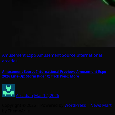
Amusement Expo
Amusement Source International
arcades
Amusement Source International Previews Amusement Expo
2026 Line-Up: Storm Rider X; Trick Pong; More
Arcadian
Mar 12, 2026
Copyright © 2026 | Powered by
WordPress
|
News Mart
by ThemeArile