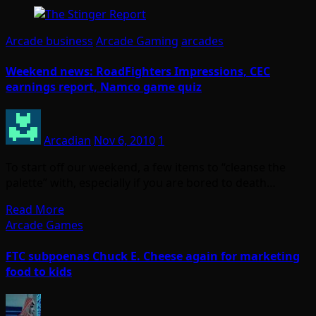
Arcade business
Arcade Gaming
arcades
Weekend news: RoadFighters Impressions, CEC
earnings report, Namco game quiz
Arcadian
Nov 6, 2010
1
To start off our weekend, a few items to “cleanse the
palette” with, especially if you are bored to death…
Read More
Arcade Games
FTC subpoenas Chuck E. Cheese again for marketing
food to kids