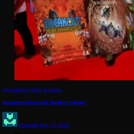
Amusement Expo
arcades
Amusement Expo 2026: The Main Preview
Arcadian
Mar 16, 2026