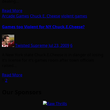
dealing…
Read More
Arcade Games
Chuck E. Cheese
violent games
Games too Violent for NY Chuck.E.Cheese?
Twisted Supreme
Jul 23, 2009
6
A New York state Chuck.E.Cheese is in danger of losing
it’s license for it’s games room after town officials
raised…
Read More
Posts
1
2
pagination
Our Sponsors