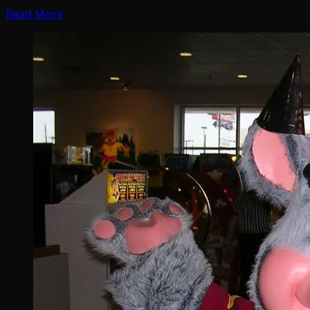
Read More