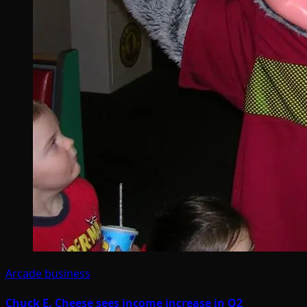
Arcade business
Chuck E. Cheese sees income increase in Q2