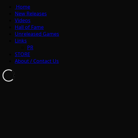
Home
New Releases
Videos
Hall of Fame
Unreleased Games
Links
PR
STORE
About / Contact Us