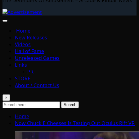
The Defenders Of Amusement – Arcade & Pinball News
Home
New Releases
Videos
Hall of Fame
Unreleased Games
Links
PR
STORE
About / Contact Us
×
Search
Home
Now Chuck E Cheeses Is Testing Out Oculus Rift VR