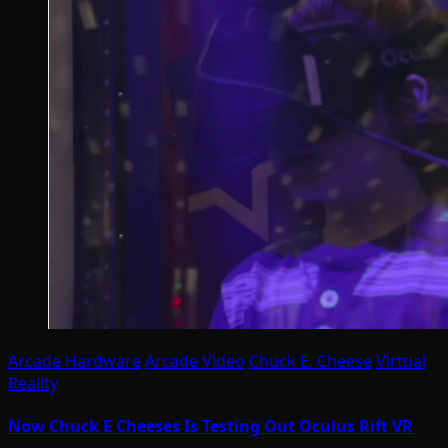
Arcade Hardware
Arcade Video
Chuck E. Cheese
Virtual
Reality
Now Chuck E Cheeses Is Testing Out Oculus Rift VR