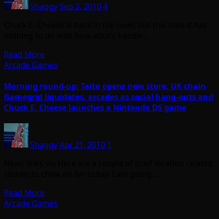
Shaggy
Sep 2, 2010
4
Chuck E. Cheese is back in the news but this time it has
nothing to do with how adults handle…
Read More
Arcade Games
Morning round-up: Taito opens new store, UK chain
Gamegrid liquidates, arcades as social hang-outs and
Chuck E. Cheese launches a Nintendo DS game
Shaggy
Apr 21, 2010
1
News links via Here are a couple of brief location related
stories to chew on for today. I am going…
Read More
Arcade Games