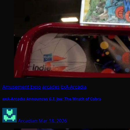
Amusement Expo
arcades
ExA-Arcadia
exA-Arcadia Announces G.I. Joe: The Wrath of Cobra
Arcadian
Mar 18, 2026