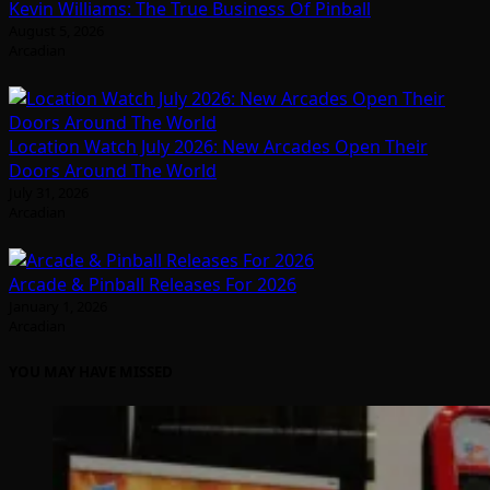
Kevin Williams: The True Business Of Pinball
August 5, 2026
Arcadian
Location Watch July 2026: New Arcades Open Their
Doors Around The World
July 31, 2026
Arcadian
Arcade & Pinball Releases For 2026
January 1, 2026
Arcadian
YOU MAY HAVE MISSED