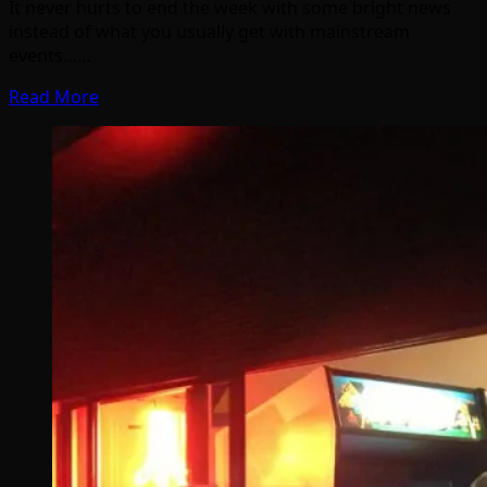
It never hurts to end the week with some bright news
instead of what you usually get with mainstream
events……
Read More