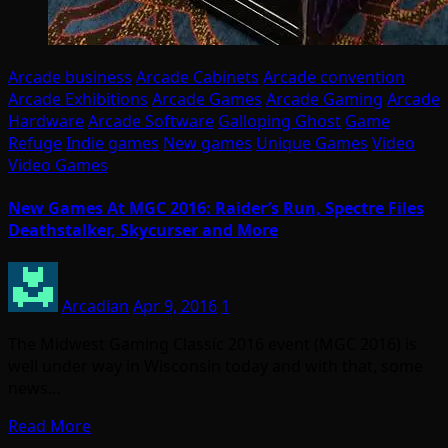
Arcade business
Arcade Cabinets
Arcade convention
Arcade Exhibitions
Arcade Games
Arcade Gaming
Arcade
Hardware
Arcade Software
Galloping Ghost
Game
Refuge
Indie games
New games
Unique Games
Video
Video Games
New Games At MGC 2016: Raider’s Run, Spectre Files
Deathstalker, Skycurser and More
Arcadian
Apr 9, 2016
1
The Midwest Gaming Classic 2016 event (MGC 2016) is
well under way in Wisconsin today and with that, some
news…
Read More