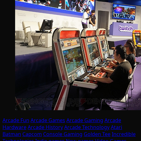
Arcade Fun
Arcade Games
Arcade Gaming
Arcade
Hardware
Arcade History
Arcade Technology
Atari
Batman
Capcom
Console Gaming
Golden Tee
Incredible