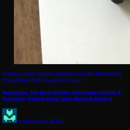
Arcade Gaming
Arcade Hardware
arcades
New games
Pinball
Raw Thrills
Square Enix
Stern
Newsbytes: The Jarvis Project; Gunslinger Stratos 3;
Skycurser; Donkey Kong Cake; Wreck-It Ralph 2
Arcadian
Jul 9, 2016
3