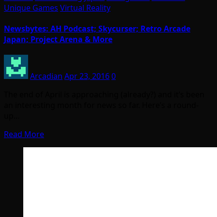
Unique Games
Virtual Reality
Newsbytes: AH Podcast; Skycurser; Retro Arcade
Japan; Project Arena & More
Arcadian
Apr 23, 2016
0
The end of April is approaching (already?) and it’s been
an interesting month for news so far. Here’s a round-
up…
Read More