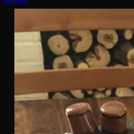
Read More