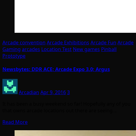
Arcade convention
Arcade Exhibitions
Arcade Fun
Arcade
Gaming
arcades
Location Test
New games
Pinball
Prototype
Newsbytes: DDR ACE; Arcade Expo 3.0; Argus
Arcadian
Apr 9, 2016
3
It has been a busy weekend so far! Hopefully any of you
that owns arcade locations out there are seeing…
Read More