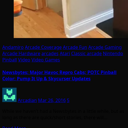
Andamiro
Arcade Coverage
Arcade Fun
Arcade Gaming
Arcade Hardware
arcades
Atari
Classic arcade
Nintendo
Pinball
Video
Video Games
Newsbytes: Major Havoc Repro Cabs; POTC Pinball
Color; Pump It Up & Skycurser Updates
Arcadian
Mar 26, 2016
5
While we haven’t had a Newsbytes in a little while, but as
long as there are quick/short stories, there will…