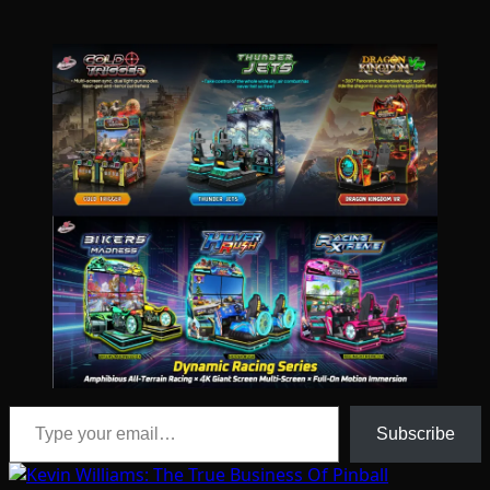
Type your email…
Subscribe