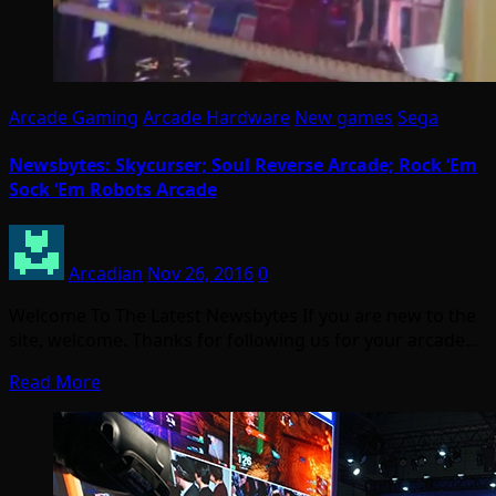
Arcade Gaming
Arcade Hardware
New games
Sega
Newsbytes: Skycurser; Soul Reverse Arcade; Rock ‘Em
Sock ‘Em Robots Arcade
Arcadian
Nov 26, 2016
0
Welcome To The Latest Newsbytes If you are new to the
site, welcome. Thanks for following us for your arcade…
Read More