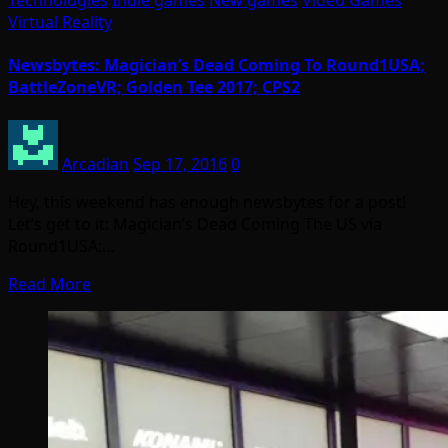
Technologies
Indie games
New games
Video Games
Virtual Reality
Newsbytes: Magician’s Dead Coming To Round1USA;
BattleZoneVR; Golden Tee 2017; CPS2
Arcadian
Sep 17, 2016
0
Hey, this weekend has enough newsbytes for a post!
Let’s get to it: Magician’s Dead Coming The US via
Round1USA:…
Read More