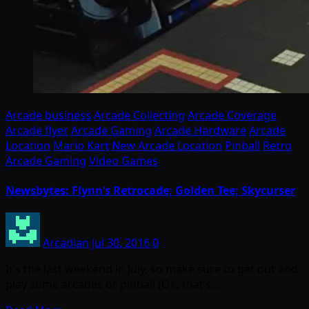
Arcade business
Arcade Collecting
Arcade Coverage
Arcade flyer
Arcade Gaming
Arcade Hardware
Arcade
Location
Mario Kart
New Arcade Location
Pinball
Retro
Arcade Gaming
Video Games
Newsbytes: Flynn’s Retrocade; Golden Tee; Skycurser
Arcadian
Jul 30, 2016
0
It’s the last weekend in July, so make sure to get out and
play some arcades or pinball (Ok, that’s…