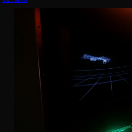
Read More