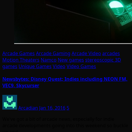
Arcade Games
Arcade Gaming
Arcade Video
arcades
Motion Theaters
Namco
New games
stereoscopic 3D
games
Unique Games
Video
Video Games
Newsbytes: Disney Quest; Indies including NEON FM,
VEC9, Skycurser
Arcadian
Jan 16, 2016
5
We’ve got a bit of arcade news, especially for indie
arcade developments going into this weekend so buckle