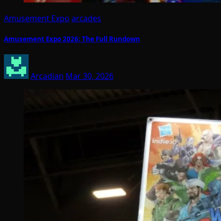
Amusement Expo
arcades
Amusement Expo 2026: The Full Rundown
Arcadian
Mar 30, 2026