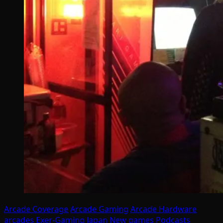
Arcade Coverage
Arcade Gaming
Arcade Hardware
arcades
Exer-Gaming
Japan
New games
Podcasts