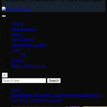
The Defenders Of Amusement – Arcade & Pinball News
Home
New Releases
Videos
Hall of Fame
Unreleased Games
Links
PR
STORE
About / Contact Us
×
Search
Home
Newsbytes: Skycurser; Soul Reverse Arcade; Rock
‘Em Sock ‘Em Robots Arcade