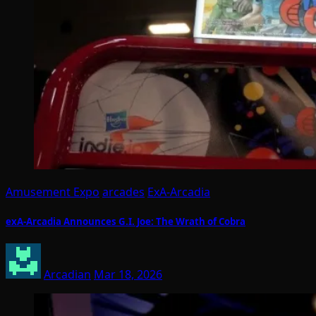
Amusement Expo
arcades
ExA-Arcadia
exA-Arcadia Announces G.I. Joe: The Wrath of Cobra
Arcadian
Mar 18, 2026