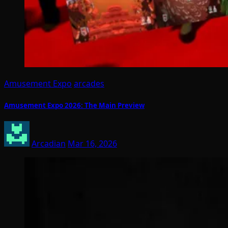
Amusement Expo
arcades
Amusement Expo 2026: The Main Preview
Arcadian
Mar 16, 2026