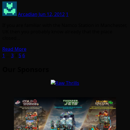
Arcadian
Jun 12, 2012
1
If you are familiar with the Namco Station in Manchester,
UK then you probably know already that the place
closed…
Read More
Posts
1
…
3
4
5
6
pagination
Our Sponsors