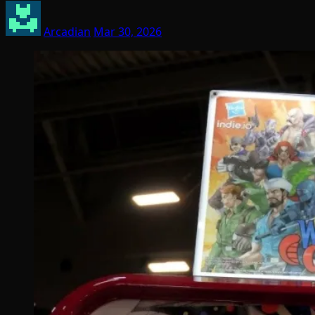
Arcadian
Mar 30, 2026