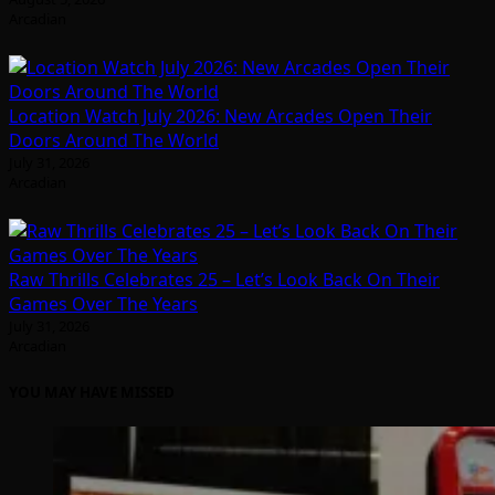
Arcadian
Location Watch July 2026: New Arcades Open Their
Doors Around The World
July 31, 2026
Arcadian
Raw Thrills Celebrates 25 – Let’s Look Back On Their
Games Over The Years
July 31, 2026
Arcadian
YOU MAY HAVE MISSED