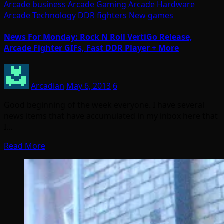
Arcade business
Arcade Gaming
Arcade Hardware
Arcade Technology
DDR
fighters
New games
News For Monday: Rock N Roll VertiGo Release,
Arcade Fighter GIFs, Fast DDR Player + More
Arcadian
May 6, 2013
6
Good beginning of the week everyone. I have several
news items that have accumulated in my inbox here that
I…
Read More