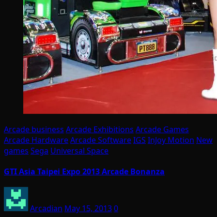
Arcade business
Arcade Exhibitions
Arcade Games
Arcade Hardware
Arcade Software
IGS
InJoy Motion
New
games
Sega
Universal Space
GTI Asia Taipei Expo 2013 Arcade Bonanza
Arcadian
May 15, 2013
0