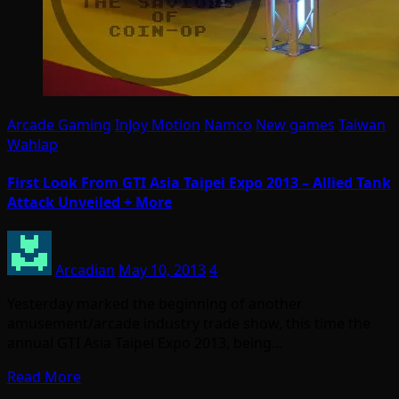
Arcade Gaming
InJoy Motion
Namco
New games
Taiwan
Wahlap
First Look From GTI Asia Taipei Expo 2013 – Allied Tank
Attack Unveiled + More
Arcadian
May 10, 2013
4
Yesterday marked the beginning of another
amusement/arcade industry trade show, this time the
annual GTI Asia Taipei Expo 2013, being…
Read More