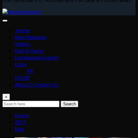
The Defenders Of Amusement – Arcade & Pinball News
Home
New Releases
Videos
Hall of Fame
Unreleased Games
Links
PR
STORE
About / Contact Us
×
Search
Home
2013
May