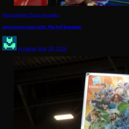
Amusement Expo
arcades
Amusement Expo 2026: The Full Rundown
Arcadian
Mar 30, 2026