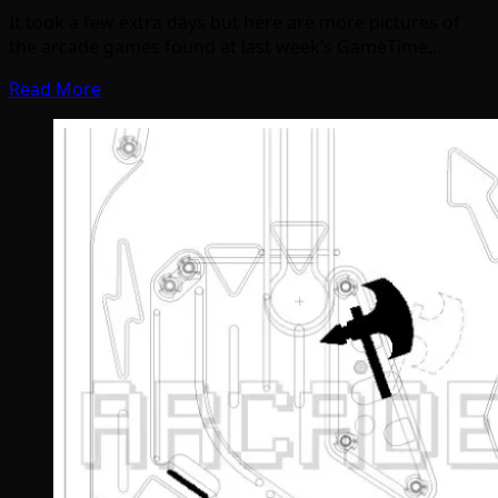
It took a few extra days but here are more pictures of
the arcade games found at last week’s GameTime…
Read More