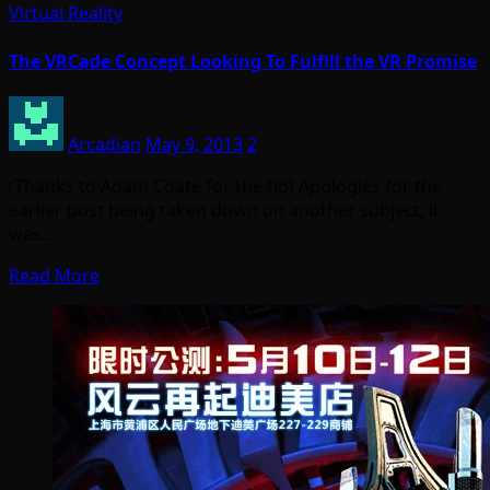
Virtual Reality
The VRCade Concept Looking To Fulfill the VR Promise
Arcadian
May 9, 2013
2
(Thanks to Adam Coate for the tip) Apologies for the
earlier post being taken down on another subject, it
was…
Read More