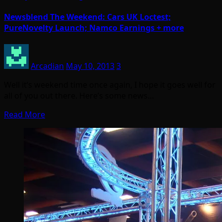
Newsblend The Weekend: Cars UK Loctest;
PureNovelty Launch; Namco Earnings + more
Arcadian
May 10, 2013
3
Well it’s weekend time once again, I hope it goes well for
all of you out there. Here’s some news…
Read More