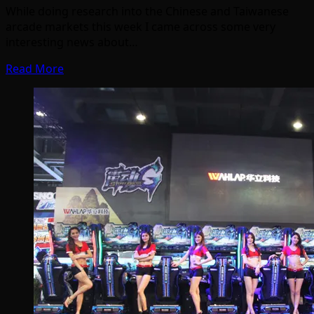
While doing research into the Chinese and Taiwanese
arcade markets this week I came across some very
interesting news about…
Read More