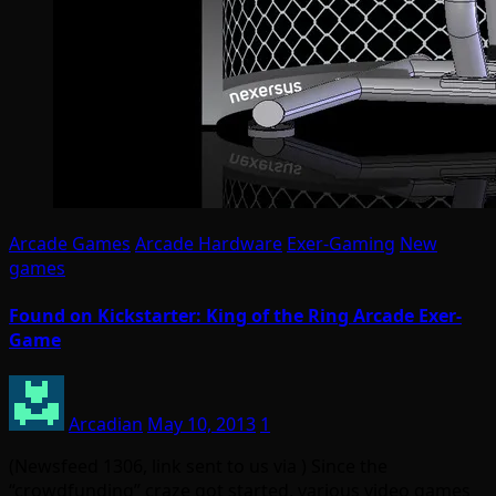
Arcade Games
Arcade Hardware
Exer-Gaming
New
games
Found on Kickstarter: King of the Ring Arcade Exer-
Game
Arcadian
May 10, 2013
1
(Newsfeed 1306, link sent to us via ) Since the
“crowdfunding” craze got started, various video games