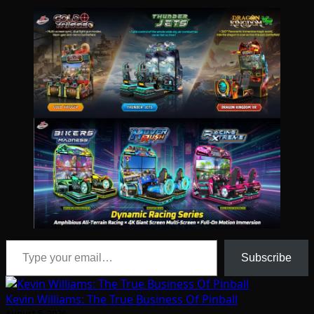
Type your email…
Subscribe
Kevin Williams: The True Business Of Pinball
August 5, 2026