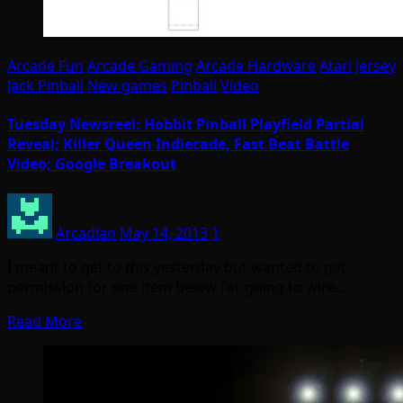
Arcade Fun
Arcade Gaming
Arcade Hardware
Atari
Jersey
Jack Pinball
New games
Pinball
Video
Tuesday Newsreel: Hobbit Pinball Playfield Partial
Reveal; Killer Queen Indiecade, Fast Beat Battle
Video; Google Breakout
Arcadian
May 14, 2013
1
I meant to get to this yesterday but wanted to get
permission for one item below for going to wire.…
Read More