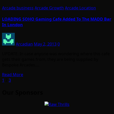
Arcade business
Arcade Growth
Arcade Location
LOADING SOHO Gaming Cafe Added To The MADD Bar
In London
Arcadian
May 2, 2013
0
UPDATE: In case anyone was wondering where this cafe
gets their games from, they are being supplied by
Bespoke Arcades.…
Read More
Posts
1
2
3
pagination
Our Sponsors