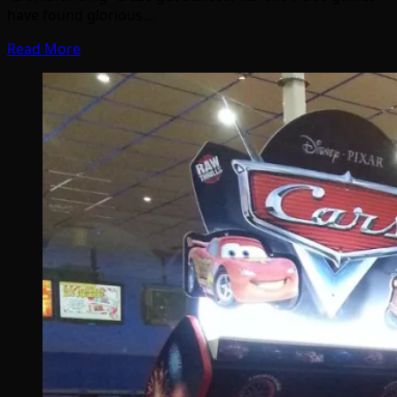
have found glorious…
Read More