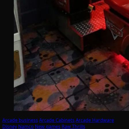
Arcade business
Arcade Cabinets
Arcade Hardware
Disney
Namco
New games
Raw Thrills