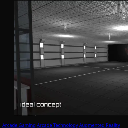
Arcade Gaming
Arcade Technology
Augmented Reality