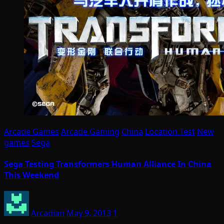
Arcade Games
Arcade Gaming
China
Location Test
New
games
Sega
Sega Testing Transformers Human Alliance In China
This Weekend
Arcadian
May 9, 2013
1