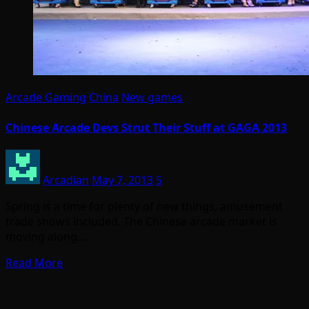
Arcade Gaming
China
New games
Chinese Arcade Devs Strut Their Stuff at GAGA 2013
Arcadian
May 7, 2013
5
Spring is a time for plenty of new things, amusement
trade shows included. The Chinese arcade market is
moving along…
Read More