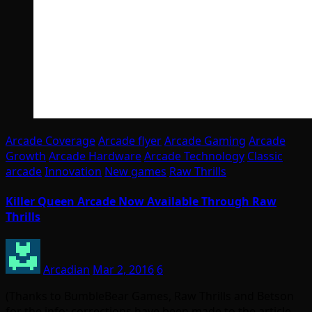
Arcade Coverage
Arcade flyer
Arcade Gaming
Arcade
Growth
Arcade Hardware
Arcade Technology
Classic
arcade
Innovation
New games
Raw Thrills
Killer Queen Arcade Now Available Through Raw
Thrills
Arcadian
Mar 2, 2016
6
(Thanks to BumbleBear Games, Raw Thrills and Betson
for the info; corrections have been made to the article