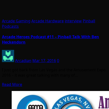
Arcade Gaming
Arcade Hardware
interview
Pinball
Podcasts
Arcade Heroes Podcast #11 – Pinball Talk With Ben
Heckendorn
Arcadian
Mar 17, 2016
0
I just got back from Las Vegas and the Amusement Expo
2016 – it was great talking with many of…
Read More