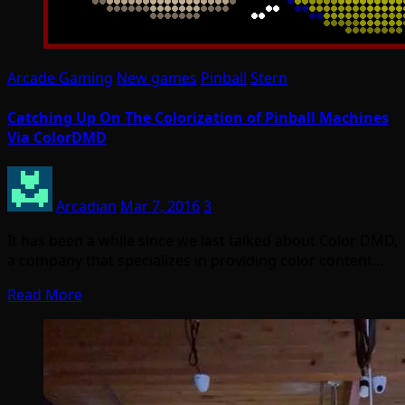
Arcade Gaming
New games
Pinball
Stern
Catching Up On The Colorization of Pinball Machines
Via ColorDMD
Arcadian
Mar 7, 2016
3
It has been a while since we last talked about Color DMD,
a company that specializes in providing color content…
Read More