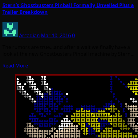
Stern’s Ghostbusters Pinball Formally Unveiled Plus a
Trailer Breakdown
Arcadian
Mar 10, 2016
0
The rumors are true…and after a wait we finally have a
look at the new Ghostbusters Pinball machine by Stern…
Read More