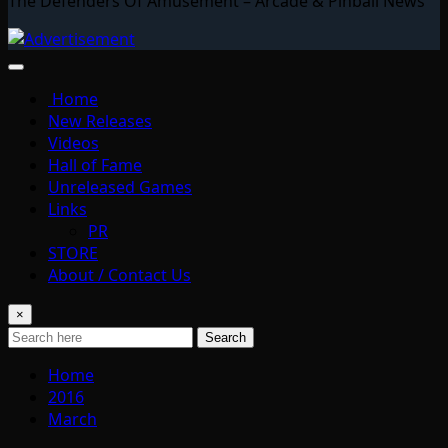
The Defenders Of Amusement – Arcade & Pinball News
Home
New Releases
Videos
Hall of Fame
Unreleased Games
Links
PR
STORE
About / Contact Us
×
Search
Home
2016
March