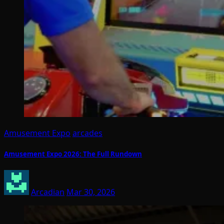
Amusement Expo
arcades
Amusement Expo 2026: The Full Rundown
Arcadian
Mar 30, 2026