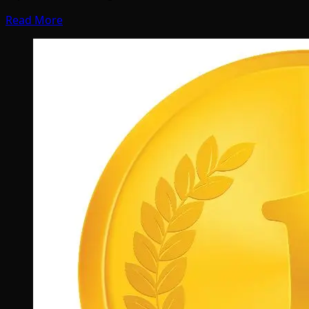
Read More