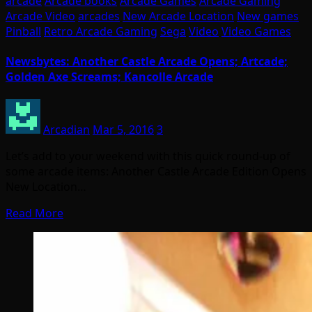
arcade
Arcade books
Arcade Games
Arcade Gaming
Arcade Video
arcades
New Arcade Location
New games
Pinball
Retro Arcade Gaming
Sega
Video
Video Games
Newsbytes: Another Castle Arcade Opens; Artcade;
Golden Axe Screams; Kancolle Arcade
Arcadian
Mar 5, 2016
3
Let’s add to your weekend with this quick round-up of
some arcade items: Another Castle Arcade Edition Opens
New Location…
Read More