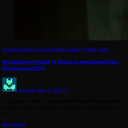
Arcade Gaming
arcades
New games
Pinball
Stern
Ghostbusters Pinball To Debut At Amusement Expo
International 2016
Arcadian
Mar 4, 2016
3
The typical reveal of a new pinball machine is preceded
by some rumors floating around on forums, with the
full…
Read More