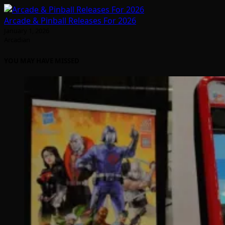
Arcade & Pinball Releases For 2026
January 1, 2026
Arcadian
YOU MAY HAVE MISSED