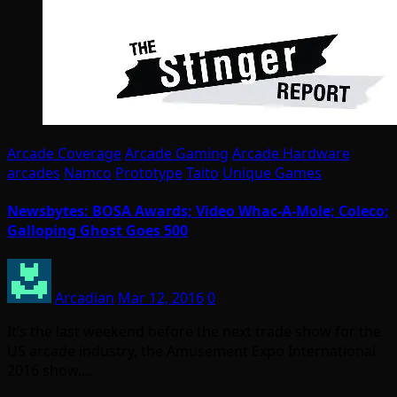
Arcade Coverage
Arcade Gaming
Arcade Hardware
arcades
Namco
Prototype
Taito
Unique Games
Newsbytes: BOSA Awards; Video Whac-A-Mole; Coleco;
Galloping Ghost Goes 500
Arcadian
Mar 12, 2016
0
It’s the last weekend before the next trade show for the
US arcade industry, the Amusement Expo International
2016 show.…