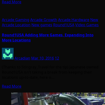
Read More
Arcade Gaming
Arcade Growth
Arcade Hardware
New
Arcade Location
New games
Round1USA
Video Games
Round1USA Adding More Games, Expanding Into
More Locations
Arcadian
Mar 10, 2016
12
(Thanks to Stingray_Travel for the tip) Japanese owned
Round1USA isn’t taking a break from keeping their
locations up-to-date, here is…
Read More