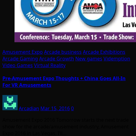
Amusement Expo
Arcade business
Arcade Exhibitions
Arcade Gaming
Arcade Growth
New games
Videmption
Video Games
Virtual Reality
Pre-Amusement Expo Thoughts + China Goes All-In
For VR Amusements
Arcadian
Mar 15, 2016
0
Amusement Expo 2016 Tomorrow starts the next trade
show for the arcade/amusement industry, Amusement
Expo 2016 in Las Vegas. I’ll…