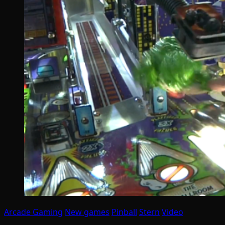
Arcade Gaming
New games
Pinball
Stern
Video