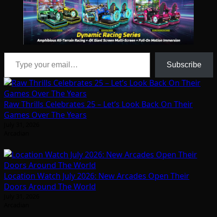
Type your email…
Subscribe
Raw Thrills Celebrates 25 – Let’s Look Back On Their
Games Over The Years
July 31, 2026
Arcadian
Location Watch July 2026: New Arcades Open Their
Doors Around The World
July 31, 2026
Arcadian