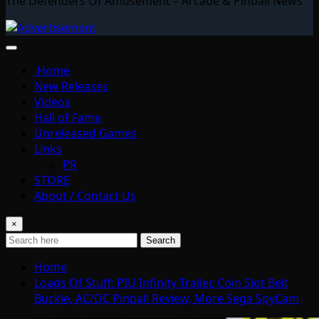
The Defenders Of Amusement – Arcade & Pinball News
Home
New Releases
Videos
Hall of Fame
Unreleased Games
Links
PR
STORE
About / Contact Us
×
Search
Home
Loads Of Stuff: PIU Infinity Trailer, Coin Slot Belt
Buckle, AC/DC Pinball Review, More Sega SpyCam