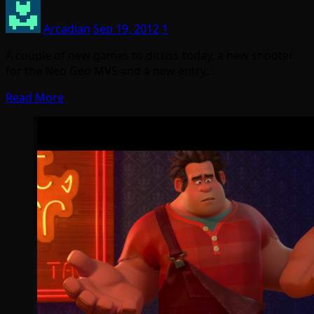
Arcadian
Sep 19, 2012
1
A couple of new games to dicuss today, a new shooter
for the Neo Geo MVS and a new entry…
Read More