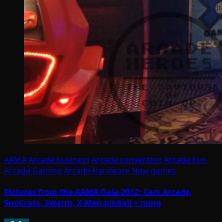
AAMA
Arcade business
Arcade convention
Arcade Fun
Arcade Gaming
Arcade Hardware
New games
Pictures from the AAMA Gala 2012: Cars Arcade,
SnoCross, Swarm, X-Men pinball + more