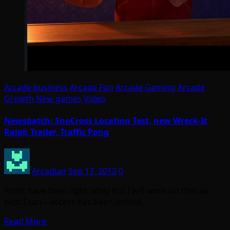
Arcade business
Arcade Fun
Arcade Gaming
Arcade
Growth
New games
Video
Newsbatch: SnoCross Location Test, new Wreck-It
Ralph Trailer, Traffic Pong
Arcadian
Sep 17, 2012
0
Posts have been light lately but I will work on that as
best I can – access has been limited…
Read More