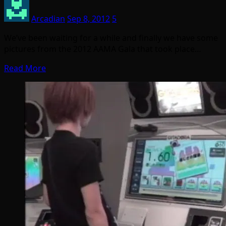
Arcadian
Sep 8, 2012
5
We’ve been waiting for a while and finally we have some
pictures from the 2012 AAMA Gala that took place…
Read More