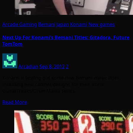
Arcade Gaming
Bemani
Japan
Konami
New games
Next Up For Konami’s Bemani Titles: Gitadora, Future
TomTom
Arcadian
Sep 8, 2012
2
Konami is testing out some new Bemani music titles,
including new cabinet designs for their iconic
GuitarFreaks/DrumMania series.
Read More