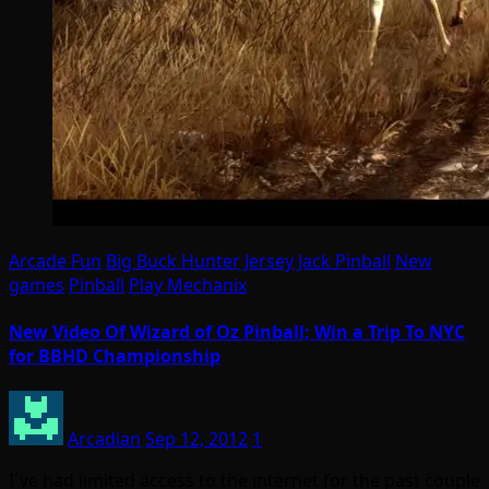
Arcade Fun
Big Buck Hunter
Jersey Jack Pinball
New
games
Pinball
Play Mechanix
New Video Of Wizard of Oz Pinball; Win a Trip To NYC
for BBHD Championship
Arcadian
Sep 12, 2012
1
I´ve had limited access to the internet for the past couple