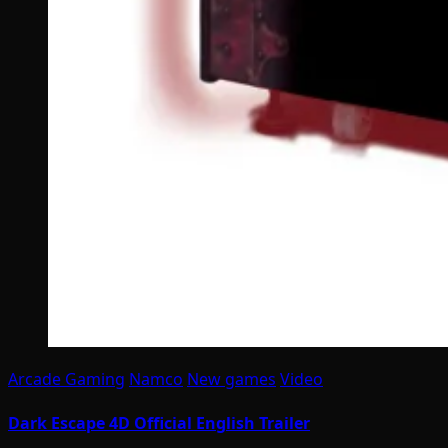
Arcade Gaming
Namco
New games
Video
Dark Escape 4D Official English Trailer