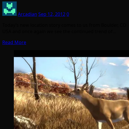
Arcadian
Sep 12, 2012
0
Today’s new location story comes to us from Boulder, CO
USA and once again we see the continued trend of…
Read More