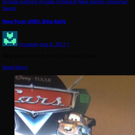
Arcade Gaming
Arcade Software
New games
Universal
Space
New from UNIS: Bike Rally
Arcadian
Sep 9, 2012
1
New game for kids from Universal Space
Read More