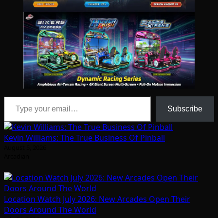
Type your email…
Subscribe
Kevin Williams: The True Business Of Pinball
August 5, 2026
Arcadian
Location Watch July 2026: New Arcades Open Their
Doors Around The World