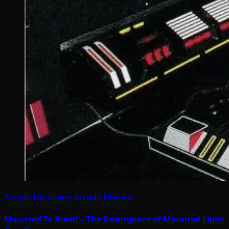
Arcade Hardware
Arcade History
Mounted To Blast! – The Resurgence of Mounted Light