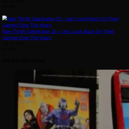
July 31, 2026
Arcadian
Raw Thrills Celebrates 25 – Let’s Look Back On Their
Games Over The Years
July 31, 2026
Arcadian
YOU MAY HAVE MISSED