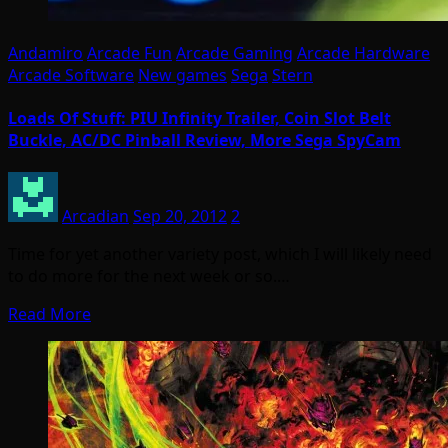
Andamiro
Arcade Fun
Arcade Gaming
Arcade Hardware
Arcade Software
New games
Sega
Stern
Loads Of Stuff: PIU Infinity Trailer, Coin Slot Belt
Buckle, AC/DC Pinball Review, More Sega SpyCam
Arcadian
Sep 20, 2012
2
Time for yet another variety post, which I will likely need
to do more for the next week or so.…
Read More