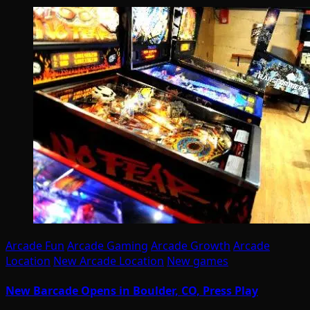
Arcade Fun
Arcade Gaming
Arcade Growth
Arcade
Location
New Arcade Location
New games
New Barcade Opens in Boulder, CO, Press Play