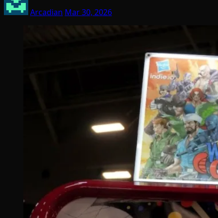
Arcadian
Mar 30, 2026