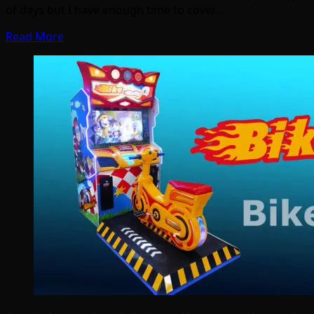
of days but I have enough time to cover…
Read More