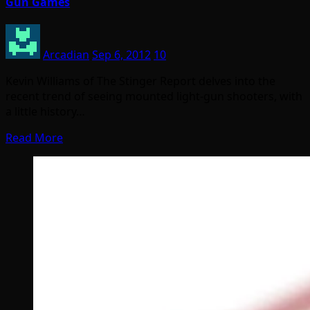
Gun Games
Arcadian
Sep 6, 2012
10
Kevin Williams of The Stinger Report delves into the
recent trend of seeing mounted light-gun shooters, with
a little history…
Read More