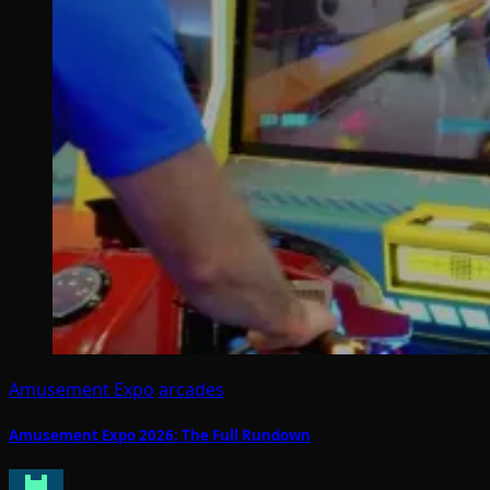
Amusement Expo
arcades
Amusement Expo 2026: The Full Rundown