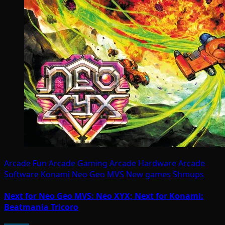
Arcade Fun
Arcade Gaming
Arcade Hardware
Arcade
Software
Konami
Neo Geo MVS
New games
Shmups
Next for Neo Geo MVS: Neo XYX; Next for Konami:
Beatmania Tricoro