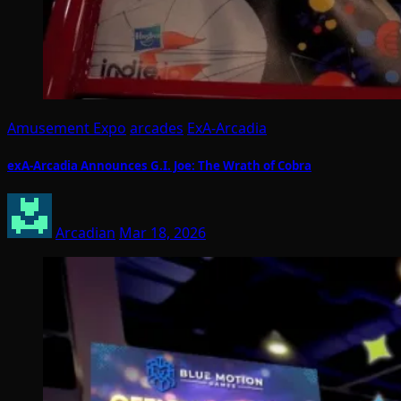
Amusement Expo
arcades
ExA-Arcadia
exA-Arcadia Announces G.I. Joe: The Wrath of Cobra
Arcadian
Mar 18, 2026