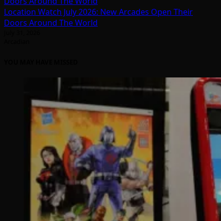
Location Watch July 2026: New Arcades Open Their
Doors Around The World
July 31, 2026
Arcadian
YOU MAY HAVE MISSED