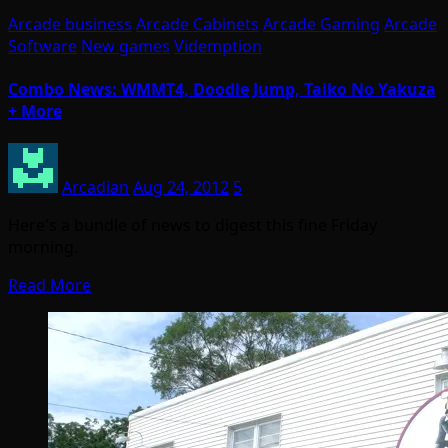
Arcade business
Arcade Cabinets
Arcade Gaming
Arcade
Software
New games
Videmption
Combo News: WMMT4, Doodle Jump, Taiko No Yakuza
+ More
Arcadian
Aug 24, 2012
5
Here's a bundle of news to digest this fine Friday
morning.
Read More