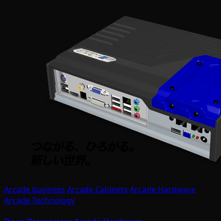
Arcade business
Arcade Cabinets
Arcade Hardware
Arcade Technology