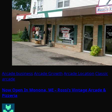
Arcade business
Arcade Growth
Arcade Location
Classic
arcade
Now Open In Monona, WI – Rossi’s Vintage Arcade &
Pizzeria