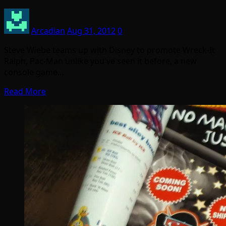
Arcadian
Aug 31, 2012
0
Steve Wiebe teams up with Disney to promote Wreck-It
Ralph, Pac-Man unlike you've seen it before, a new
console game…
Read More