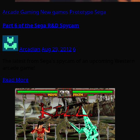
Arcade Gaming
New games
Prototype
Sega
Part 6 of the Sega R&D Spycam
Arcadian
Aug 29, 2012
6
The latest from Sega's spycam of an upcoming Western
arcade game!
Read More