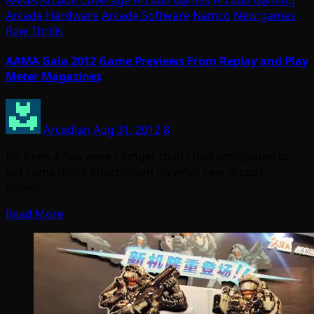
Arcade Hardware
Arcade Software
Namco
New games
Raw Thrills
AAMA Gala 2012 Game Previews From Replay and Play
Meter Magazines
Arcadian
Aug 31, 2012
8
It’s been a few weeks longer than I had anticipated to
get some more information on what new arcade
games…
Read More