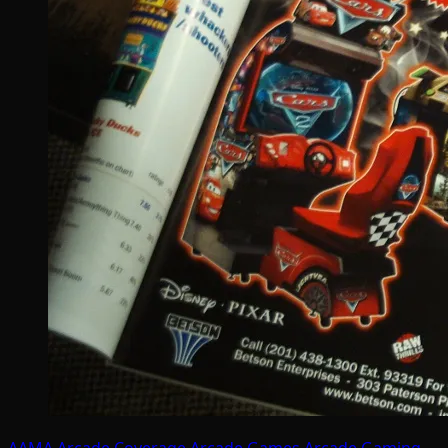
AAMA
Arcade Coverage
Arcade Games
Arcade Gaming