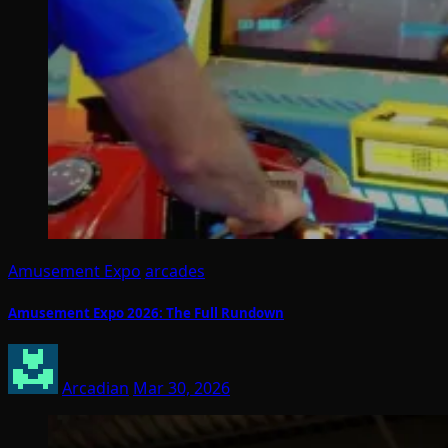
Amusement Expo
arcades
Amusement Expo 2026: The Full Rundown
Arcadian
Mar 30, 2026