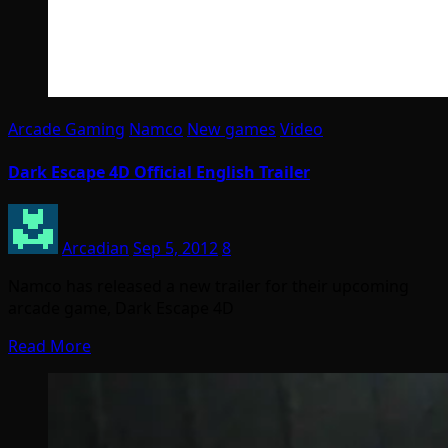
Arcade Gaming
Namco
New games
Video
Dark Escape 4D Official English Trailer
Arcadian
Sep 5, 2012
8
Namco has released a new trailer for their upcoming
arcade game, Dark Escape 4D
Read More