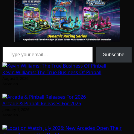
Type your email…
Subscribe
Kevin Williams: The True Business Of Pinball
August 5, 2026
Arcadian
Arcade & Pinball Releases For 2026
January 1, 2026
Arcadian