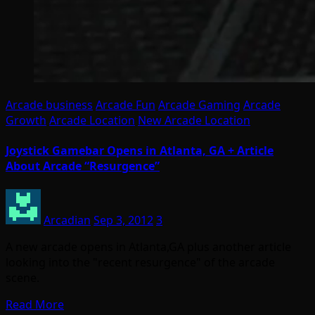
Arcade business
Arcade Fun
Arcade Gaming
Arcade
Growth
Arcade Location
New Arcade Location
Joystick Gamebar Opens in Atlanta, GA + Article
About Arcade “Resurgence”
Arcadian
Sep 3, 2012
3
A new arcade opens in Atlanta,GA plus another article
looking into the "recent resurgence" of the arcade
scene.
Read More