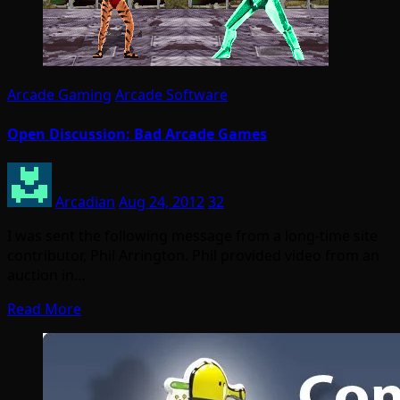
Arcade Gaming
Arcade Software
Open Discussion: Bad Arcade Games
Arcadian
Aug 24, 2012
32
I was sent the following message from a long-time site
contributor, Phil Arrington. Phil provided video from an
auction in…
Read More