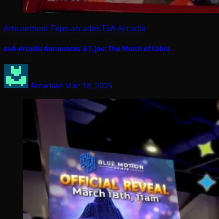
Amusement Expo
arcades
ExA-Arcadia
exA-Arcadia Announces G.I. Joe: The Wrath of Cobra
Arcadian
Mar 18, 2026