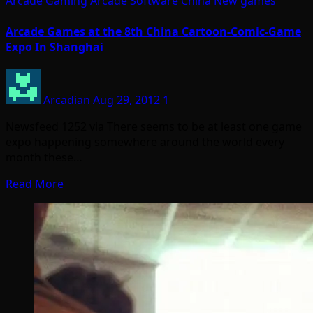
Arcade Gaming
Arcade Software
China
New games
Arcade Games at the 8th China Cartoon-Comic-Game
Expo In Shanghai
Arcadian
Aug 29, 2012
1
Newsfeed 1252 via There seems to be at least one game
expo happening somewhere around the world every
month these…
Read More