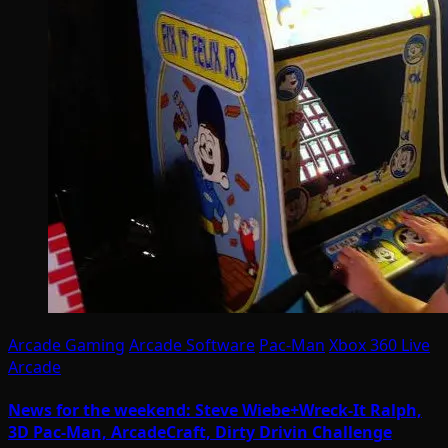
Arcade Gaming
Arcade Software
Pac-Man
Xbox 360 Live
Arcade
News for the weekend: Steve Wiebe+Wreck-It Ralph,
3D Pac-Man, ArcadeCraft, Dirty Drivin Challenge