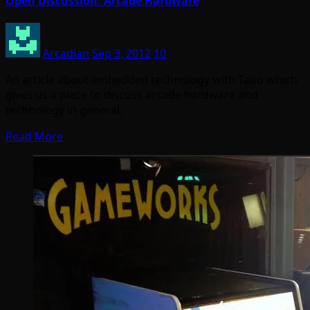
Open Discussion: Arcade Hardware
Arcadian
Sep 3, 2012
10
An article about embedded technology with Taito which
gives us a place to discuss arcade hardware and
technology in general.
Read More