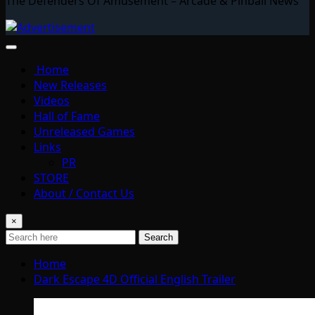
The Defenders Of Amusement – Arcade & Pinball News
Home
New Releases
Videos
Hall of Fame
Unreleased Games
Links
PR
STORE
About / Contact Us
×
Search
Home
Dark Escape 4D Official English Trailer