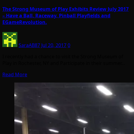
The Strong Museum of Play Exhibits Review July 2017
– Have a Ball, Raceway, Pinball Playfields and
EGameRevolution.
SaraAB87
Jul 20, 2017
0
I recently had a chance to visit the Strong Museum of
Play in Rochester, NY and Participate in their summer…
Read More