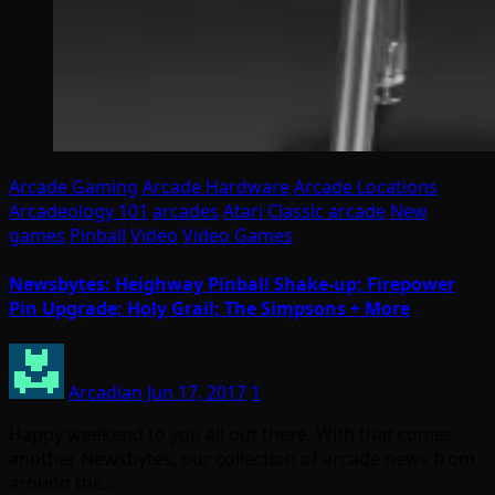
Arcade Gaming
Arcade Hardware
Arcade Locations
Arcadeology 101
arcades
Atari
Classic arcade
New
games
Pinball
Video
Video Games
Newsbytes: Heighway Pinball Shake-up; Firepower
Pin Upgrade; Holy Grail; The Simpsons + More
Arcadian
Jun 17, 2017
1
Happy weekend to you all out there. With that comes
another Newsbytes, our collection of arcade news from
around the…