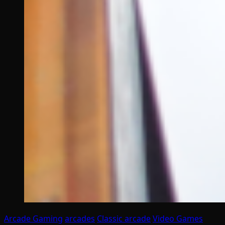
Arcade Gaming
arcades
Classic arcade
Video Games