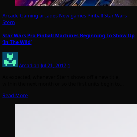
Arcade Gaming
arcades
New games
Pinball
Star Wars
Stern
Star Wars Pro Pinball Machines Beginning To Show Up
‘In The Wild’
Arcadian
Jul 21, 2017
1
As expected, whenever Stern shows off a new title,
within the next month or so the first units begin to…
Read More