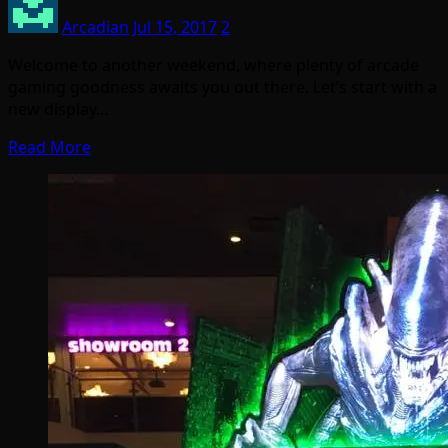
Arcadian
Jul 15, 2017
2
Welcome to another weekend, where plenty of arcade
gaming goodness awaits you out there. Let’s start with a
new display…
Read More