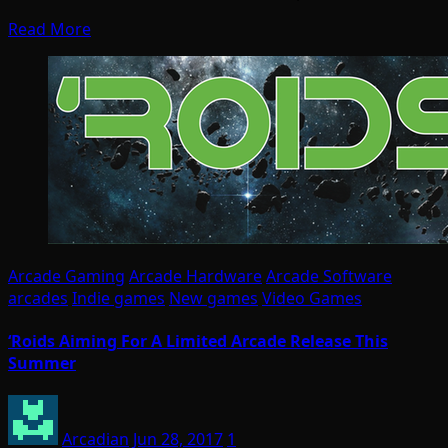
Read More
Arcade Gaming
Arcade Hardware
Arcade Software
arcades
Indie games
New games
Video Games
‘Roids Aiming For A Limited Arcade Release This
Summer
Arcadian
Jun 28, 2017
1