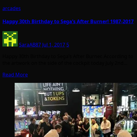
arcades
Happy 30th Birthday to Sega’s After Burner! 1987-2017
SaraAB87
Jul 1, 2017
5
Happy 30th Birthday to Sega’s After Burner. According to
the artwork on the side of the cockpit today July 2nd…
Read More