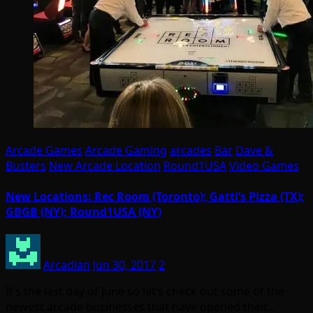
Arcade Games
Arcade Gaming
arcades
Bar
Dave &
Busters
New Arcade Location
Round1USA
Video Games
New Locations: Rec Room (Toronto); Gatti’s Pizza (TX);
GBGB (NY); Round1USA (NY)
Arcadian
Jun 30, 2017
2
It’s the last day of June so let’s check out some of the
newest arcade businesses that have opened their…