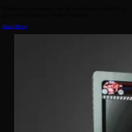
(Thanks to commentor Gus for alerting us to this) It’s a
good time to be a fan of late 70s/early…
Read More