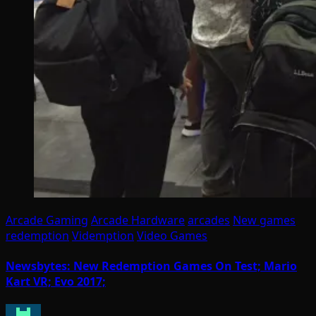
Arcade Gaming
Arcade Hardware
arcades
New games
redemption
Videmption
Video Games
Newsbytes: New Redemption Games On Test; Mario
Kart VR; Evo 2017;