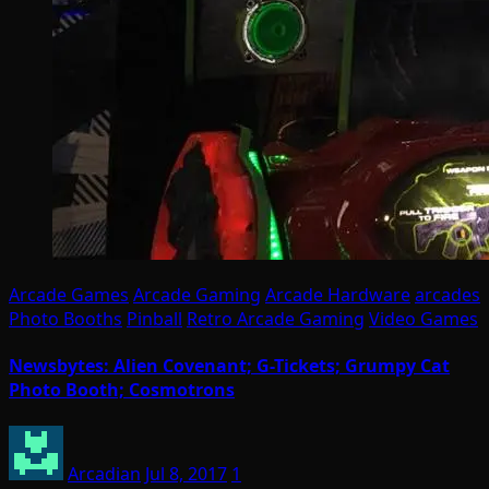
Arcade Games
Arcade Gaming
Arcade Hardware
arcades
Photo Booths
Pinball
Retro Arcade Gaming
Video Games
Newsbytes: Alien Covenant; G-Tickets; Grumpy Cat
Photo Booth; Cosmotrons
Arcadian
Jul 8, 2017
1