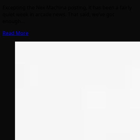
Excepting the Nex Machina posting, it has been a fairly
quiet week in arcade news. That said, we’ve got
enough…
Read More