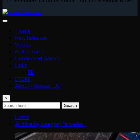
The Defenders Of Amusement – Arcade & Pinball News
Home
New Releases
Videos
Hall of Fame
Unreleased Games
Links
PR
STORE
About / Contact Us
×
Search
Home
Archive by category "arcades"