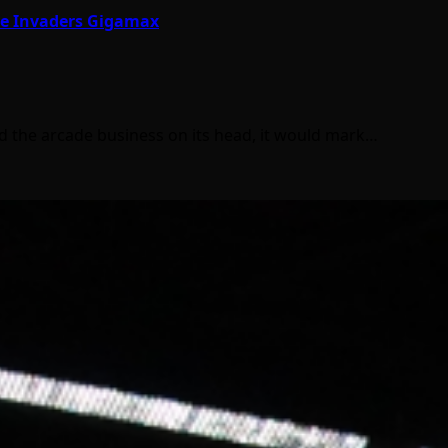
ace Invaders Gigamax
ed the arcade business on its head, it would mark…