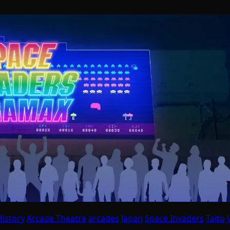
istory
Arcade Theatre
arcades
Japan
Space Invaders
Taito