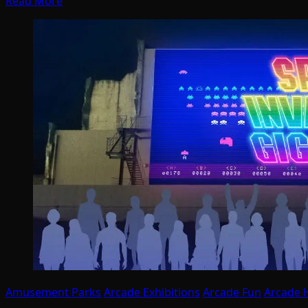
Read More
Amusement Parks
Arcade Exhibitions
Arcade Fun
Arcade H