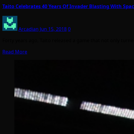
Taito Celebrates 40 Years Of Invader Blasting With Sp
Arcadian
Jun 15, 2018
0
Forty years ago, Taito released a game that not only turn
Read More