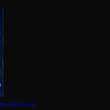
Video
Video Games