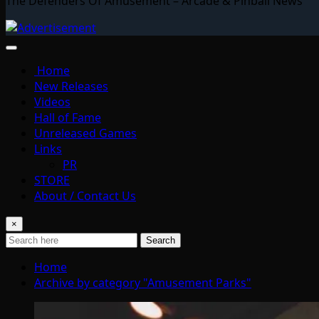
The Defenders Of Amusement – Arcade & Pinball News
Home
New Releases
Videos
Hall of Fame
Unreleased Games
Links
PR
STORE
About / Contact Us
×
Search
Home
Archive by category "Amusement Parks"