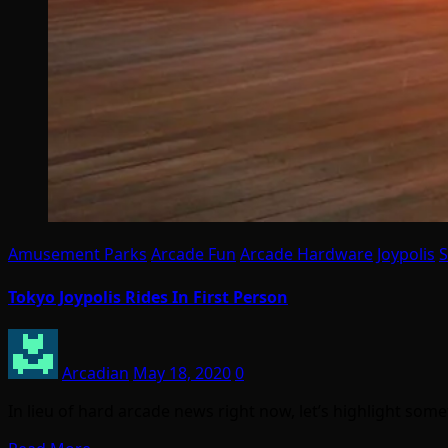
Amusement Parks
Arcade Fun
Arcade Hardware
Joypolis
Tokyo Joypolis Rides In First Person
Arcadian
May 18, 2020
0
In lieu of hard arcade news right now, let’s highlight so