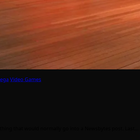
Sega
Video Games
mething that would normally go into a Newsbytes post. Last…