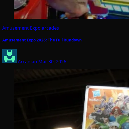
Amusement Expo
arcades
Amusement Expo 2026: The Full Rundown
Arcadian
Mar 30, 2026