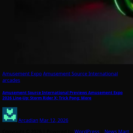
Amusement Expo
Amusement Source International
arcades
Amusement Source International Previews Amusement Expo
2026 Line-Up: Storm Rider X; Trick Pong; More
Arcadian
Mar 12, 2026
Copyright © 2026 | Powered by
WordPress
|
News Mart