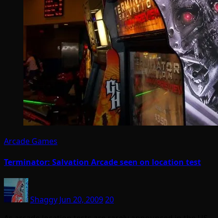
Arcade Games
Terminator: Salvation Arcade seen on location test
Shaggy
Jun 20, 2009
20
As arcade location tests are rarely announced in the US,