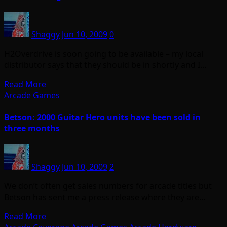
Shaggy
Jun 10, 2009
0
H2Overdrive is soon going to be available – my local
distributor says that they should be in shortly and I…
Read More
Arcade Games
Betson: 2000 Guitar Hero units have been sold in
three months
Shaggy
Jun 10, 2009
2
We don’t often get sales numbers for arcade titles but
Betson has sent me a press release where they are…
Read More