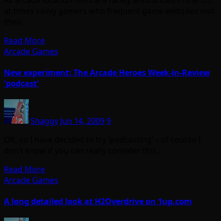
at times savvy gamers who frequent game websites visit
their…
Read More
Arcade Games
New experiment: The Arcade Heroes Week-in-Review
'podcast'
Shaggy
Jun 14, 2009
9
OK, so I have decided to try ‘podcasting’ – of course I
don’t know if you can really consider this…
Read More
Arcade Games
A long detailed look at H2Overdrive on 1up.com