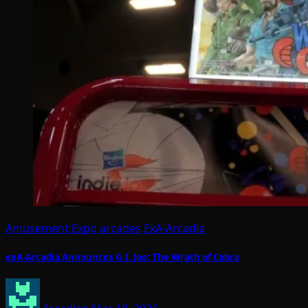
Amusement Expo
arcades
ExA-Arcadia
exA-Arcadia Announces G.I. Joe: The Wrath of Cobra