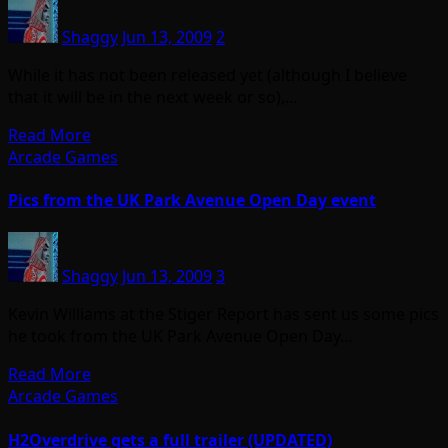
Shaggy
Jun 13, 2009
2
While it has not been released yet (although I believe
that it will be in the next week or so),…
Read More
Arcade Games
Pics from the UK Park Avenue Open Day event
Shaggy
Jun 13, 2009
3
Kevin Williams at the Stiger Report has sent us some pics
he took from the UK Park Avenue Open Day…
Read More
Arcade Games
H2Overdrive gets a full trailer (UPDATED)