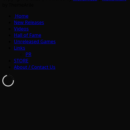
by ThemeArile
Home
New Releases
Videos
Hall of Fame
Unreleased Games
Links
PR
STORE
About / Contact Us