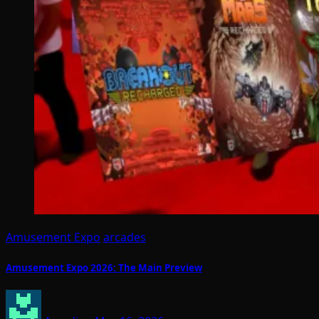
Amusement Expo
arcades
Amusement Expo 2026: The Main Preview