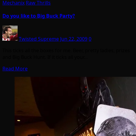
Mechanix
Raw Thrills
Do you like to Big Buck Party?
Twisted Supreme
Jun 22, 2009
0
This ticks all the boxes for me. Beer, pretty ladies, prizes
and Big Buck Hunt. If it ticks all your…
Read More