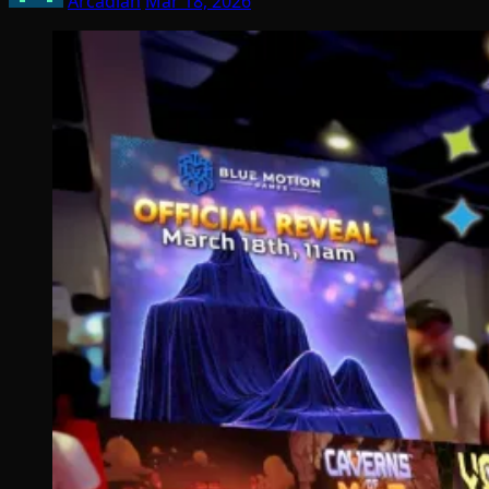
Arcadian
Mar 18, 2026