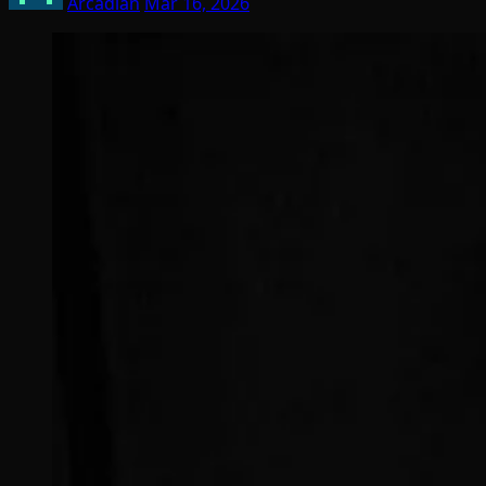
Arcadian
Mar 16, 2026