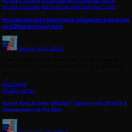
Arcade Coverage
Arcade Games
Arcade Hardware
Arcade Software
H2Overdrive
interview
Raw Thrills
My interview with Steve Ranck of Specular Interactive
on H2Overdrive and more
Shaggy
Jun 4, 2009
2
A few months back Arcade Heroes was privileged to
reveal H2Overdrive to the world and now I have done
an…
Read More
Arcade Games
Guitar Hero Arcade "officially" lands in the UK with a
release event on the 25th