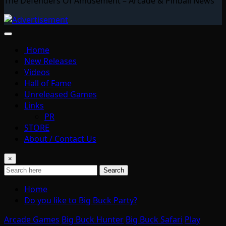
The Defenders Of Amusement – Arcade & Pinball News
Home
New Releases
Videos
Hall of Fame
Unreleased Games
Links
PR
STORE
About / Contact Us
×
Search
Home
Do you like to Big Buck Party?
Arcade Games
Big Buck Hunter
Big Buck Safari
Play