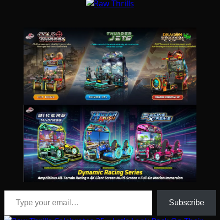
Type your email…
Subscribe