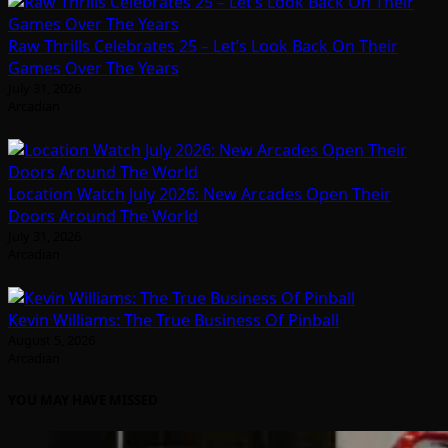
Raw Thrills Celebrates 25 – Let’s Look Back On Their
Games Over The Years
July 31, 2026
Arcadian
Location Watch July 2026: New Arcades Open Their
Doors Around The World
July 31, 2026
Arcadian
Kevin Williams: The True Business Of Pinball
August 5, 2026
Arcadian
YOU MAY HAVE MISSED