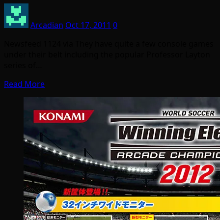
Arcadian
Oct 17, 2011
0
Newsfeed 1124 via They have quite a few console games
under their belt including the popular Professor Layton
series of…
Read More