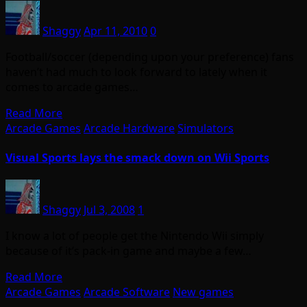
Shaggy
Apr 11, 2010
0
Football/soccer (depending upon your preference) fans
haven’t had much to look forward to lately when it
comes to arcade games…
Read More
Arcade Games
Arcade Hardware
Simulators
Visual Sports lays the smack down on Wii Sports
Shaggy
Jul 3, 2008
1
I know a lot of people get the Nintendo Wii simply
because of it’s pack-in game and maybe a few…
Read More
Arcade Games
Arcade Software
New games