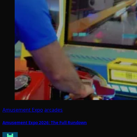
Amusement Expo
arcades
Amusement Expo 2026: The Full Rundown