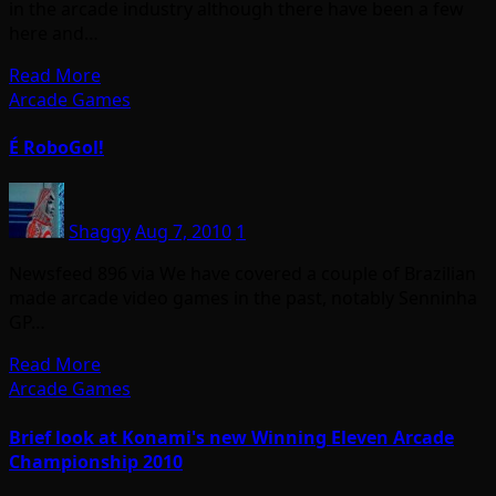
in the arcade industry although there have been a few
here and…
Read More
Arcade Games
É RoboGol!
Shaggy
Aug 7, 2010
1
Newsfeed 896 via We have covered a couple of Brazilian
made arcade video games in the past, notably Senninha
GP…
Read More
Arcade Games
Brief look at Konami's new Winning Eleven Arcade
Championship 2010