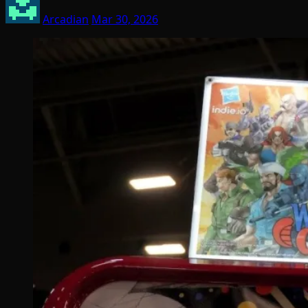
Arcadian
Mar 30, 2026