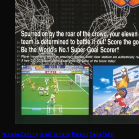
Arcade Gaming
Atari
Konami
Namco
Sega
Taito