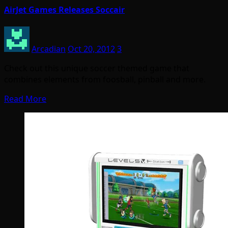
AirJet Games Releases Soccair
Arcadian
Oct 20, 2012
3
Check out this unique soccer themed game that
combines elements from foosball, pinball and more.
Read More