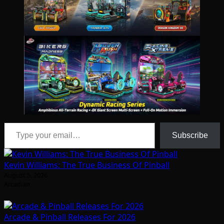
Type your email…
Subscribe
Kevin Williams: The True Business Of Pinball
August 5, 2026
Arcadian
Arcade & Pinball Releases For 2026