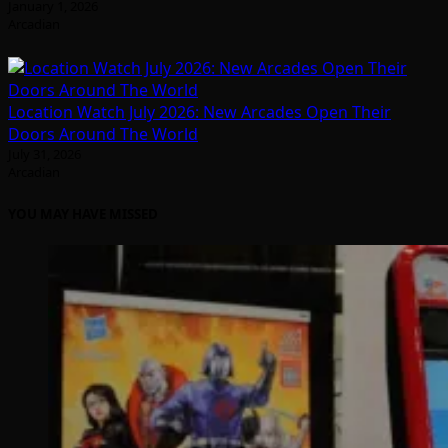
January 1, 2026
Arcadian
Location Watch July 2026: New Arcades Open Their
Doors Around The World
July 31, 2026
Arcadian
YOU MAY HAVE MISSED