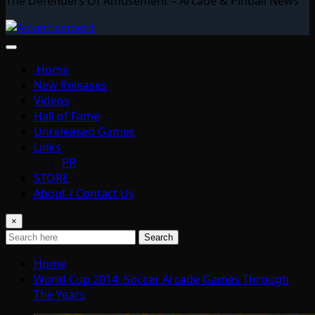
The Defenders Of Amusement – Arcade & Pinball News
Home
New Releases
Videos
Hall of Fame
Unreleased Games
Links
PR
STORE
About / Contact Us
×
Search
Home
World Cup 2014: Soccer Arcade Games Through
The Years