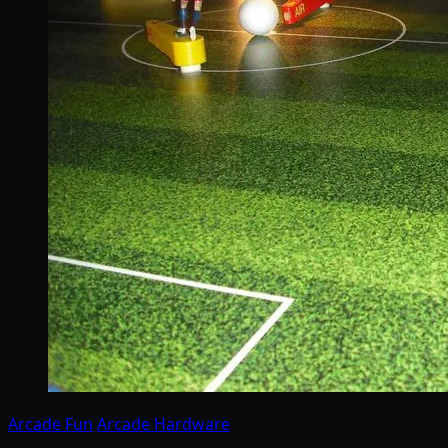
Arcade Fun
Arcade Hardware