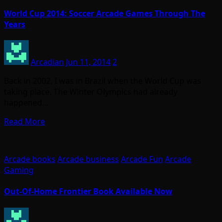
World Cup 2014: Soccer Arcade Games Through The
Years
Arcadian
Jun 11, 2014
2
Back in 2002, I was in Brazil when the World Cup was
taking place. The Winter Olympics had already
happened…
Read More
Arcade books
Arcade business
Arcade Fun
Arcade
Gaming
Out-Of-Home Frontier Book Available Now