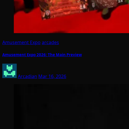
Amusement Expo
arcades
Amusement Expo 2026: The Main Preview
Arcadian
Mar 16, 2026