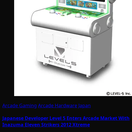
Arcade Gaming
Arcade Hardware
Japan
Japanese Developer Level 5 Enters Arcade Market With
Inazuma Eleven Strikers 2012 Xtreme