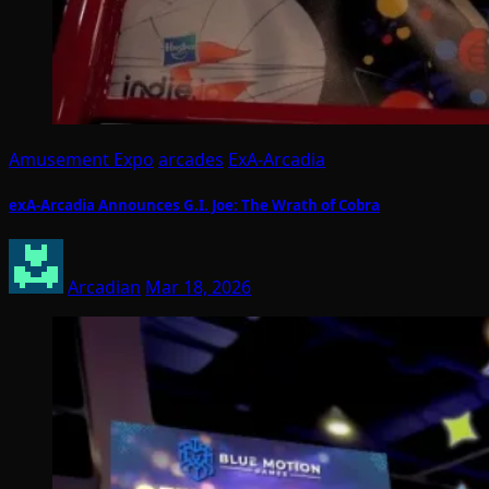
Amusement Expo
arcades
ExA-Arcadia
exA-Arcadia Announces G.I. Joe: The Wrath of Cobra
Arcadian
Mar 18, 2026