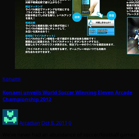
Konami
Konami unveils World Soccer Winning Eleven Arcade
Championship 2012
Arcadian
Oct 8, 2011
0
We’ve never had an abundance of soccer/football games