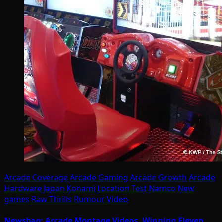
Arcade Coverage
Arcade Gaming
Arcade Growth
Arcade
Hardware
Japan
Konami
Location Test
Namco
New
games
Raw Thrills
Rumour
Video
Newsbag: Arcade Montage Videos, Winning Eleven