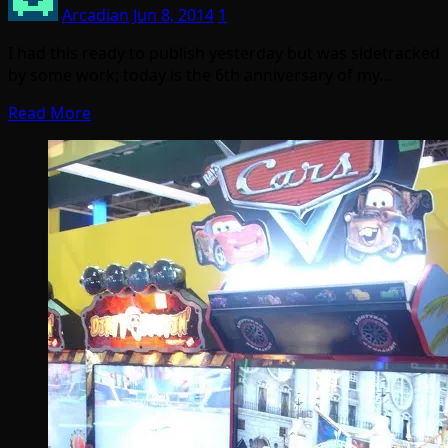
Arcadian
Jun 8, 2014
1
I had this ready to publish yesterday but was sidetracked
by some work; today is the 6th anniversary of my…
Read More