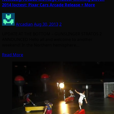
2014 loctest; Pixar Cars Arcade Release + More
Arcadian
Aug 30, 2013
2
UPDATE AT THE BOTTOM – GUNSLINGER STRATOS 2
ANNOUNCED Hello all and welcome to another
weekend! In the Northern hemisphere…
Read More