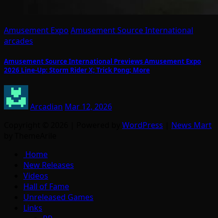
Amusement Expo
Amusement Source International
arcades
Amusement Source International Previews Amusement Expo
2026 Line-Up: Storm Rider X; Trick Pong; More
Arcadian
Mar 12, 2026
Copyright © 2026 | Powered by
WordPress
|
News Mart
by ThemeArile
Home
New Releases
Videos
Hall of Fame
Unreleased Games
Links