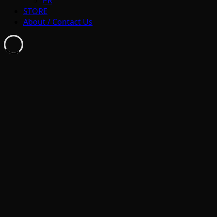
PR
STORE
About / Contact Us