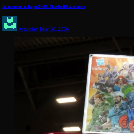
Amusement Expo 2026: The Full Rundown
Arcadian
Mar 30, 2026