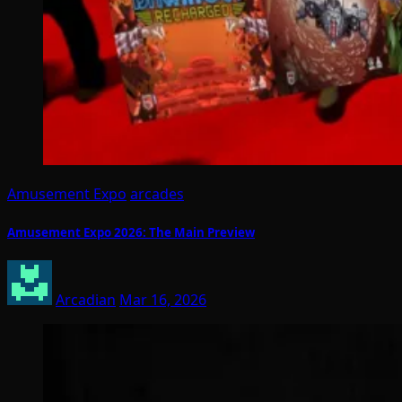
Amusement Expo
arcades
Amusement Expo 2026: The Main Preview
Arcadian
Mar 16, 2026