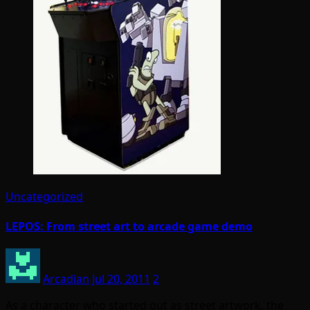
Uncategorized
LEPOS: From street art to arcade game demo
Arcadian
Jul 20, 2011
2
As a character who started out as street artwork, the