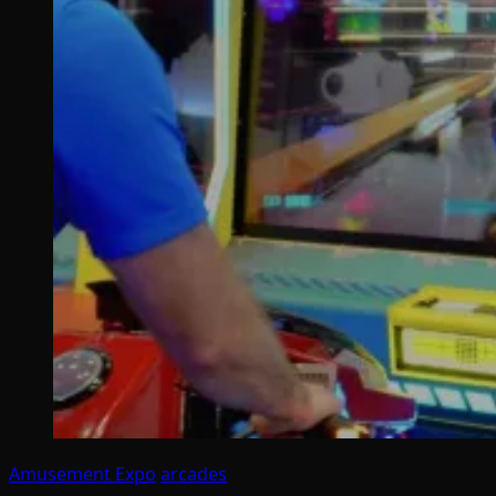
Amusement Expo
arcades