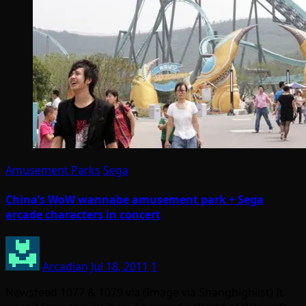
Amusement Parks
Sega
China’s WoW wannabe amusement park + Sega
arcade characters in concert
Arcadian
Jul 18, 2011
1
Newsfeed 1077 & 1079 via (Image via Shanghighiist) It