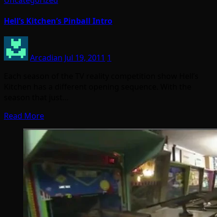
Hell’s Kitchen’s Pinball Intro
Arcadian
Jul 19, 2011
1
Each season of the TV reality competition show Hell’s
Kitchen has a different opening sequence. With the
season that just…
Read More