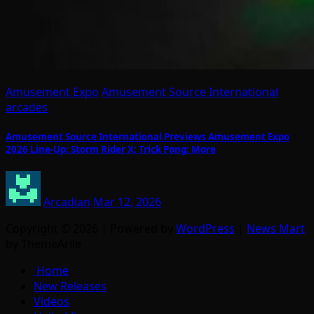
Amusement Expo
Amusement Source International
arcades
Amusement Source International Previews Amusement Expo
2026 Line-Up: Storm Rider X; Trick Pong; More
Arcadian
Mar 12, 2026
Copyright © 2026 | Powered by
WordPress
|
News Mart
by ThemeArile
Home
New Releases
Videos