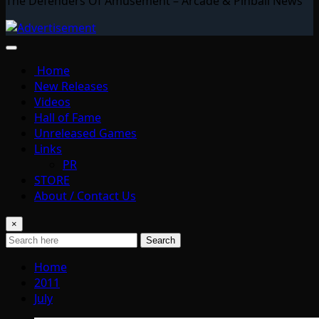
The Defenders Of Amusement – Arcade & Pinball News
Home
New Releases
Videos
Hall of Fame
Unreleased Games
Links
PR
STORE
About / Contact Us
×
Search
Home
2011
July