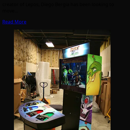
creator of Lepos, Diego Bergia has been looking to
move…
Read More