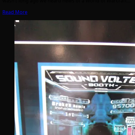
wasn’t long ago we heard news of a World of Warcraft…
Read More