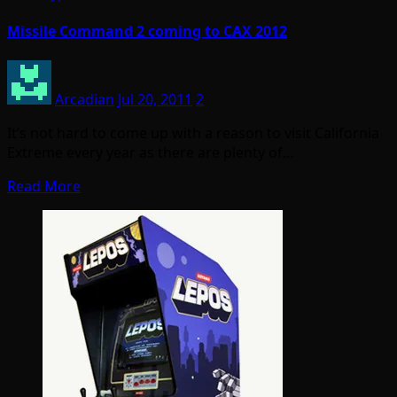
Missile Command 2 coming to CAX 2012
Arcadian
Jul 20, 2011
2
It’s not hard to come up with a reason to visit California
Extreme every year as there are plenty of…
Read More