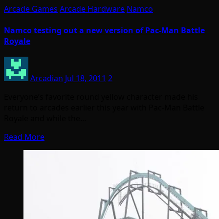
Arcade Games
Arcade Hardware
Namco
Namco testing out a new version of Pac-Man Battle
Royale
Arcadian
Jul 18, 2011
2
Everyone’s favorite round yellow character made his
return to arcades earlier this year with Pac-Man Battle
Royale and while the…
Read More