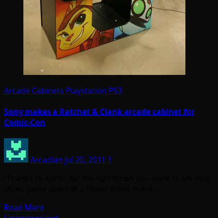
Arcade Cabinets
Playstation
PS3
Sony makes a Ratchet & Clank arcade cabinet for
Comic-Con
Arcadian
Jul 20, 2011
1
(Thanks to Aaron for the tip!) When you want to set your
video game apart at a major event there…
Read More
Uncategorized