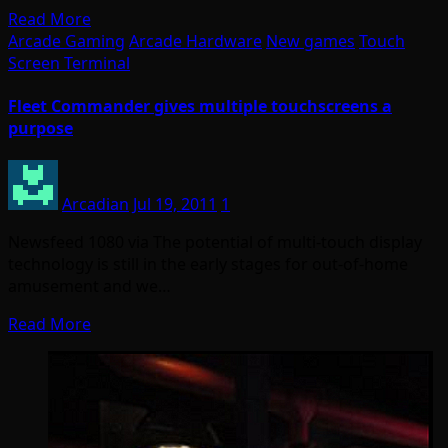
Read More
Arcade Gaming
Arcade Hardware
New games
Touch
Screen Terminal
Fleet Commander gives multiple touchscreens a
purpose
Arcadian
Jul 19, 2011
1
Newsfeed 1080 via The potential of multi-touch display
technology is still in the early stages for out-of-home
amusement and we…
Read More