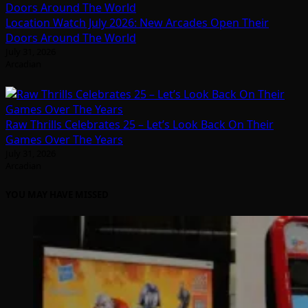
Location Watch July 2026: New Arcades Open Their
Doors Around The World
July 31, 2026
Arcadian
Raw Thrills Celebrates 25 – Let’s Look Back On Their
Games Over The Years
July 31, 2026
Arcadian
YOU MAY HAVE MISSED