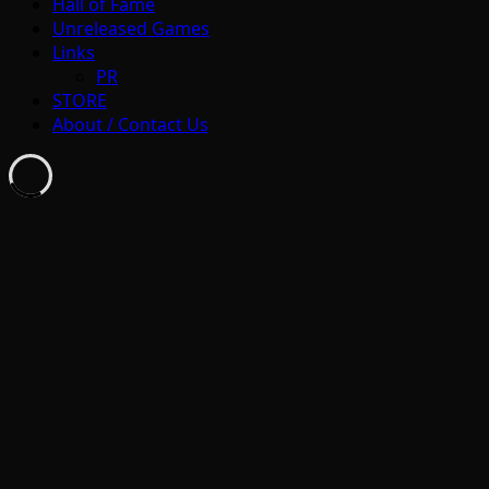
Hall of Fame
Unreleased Games
Links
PR
STORE
About / Contact Us