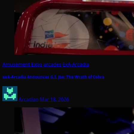
Amusement Expo
arcades
ExA-Arcadia
exA-Arcadia Announces G.I. Joe: The Wrath of Cobra
Arcadian
Mar 18, 2026