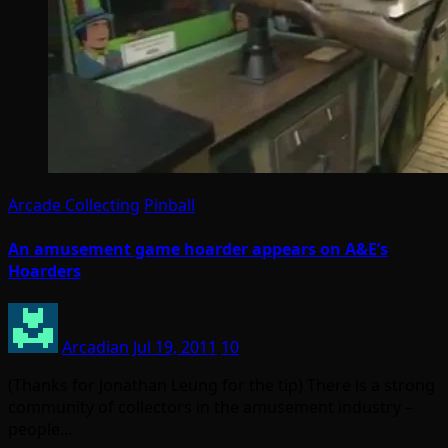
Arcade Collecting
Pinball
An amusement game hoarder appears on A&E’s
Hoarders
Arcadian
Jul 19, 2011
10
(Thanks for Jonathan Leung for the tip) There is a strong
community of collectors in the amusement industry –
people…