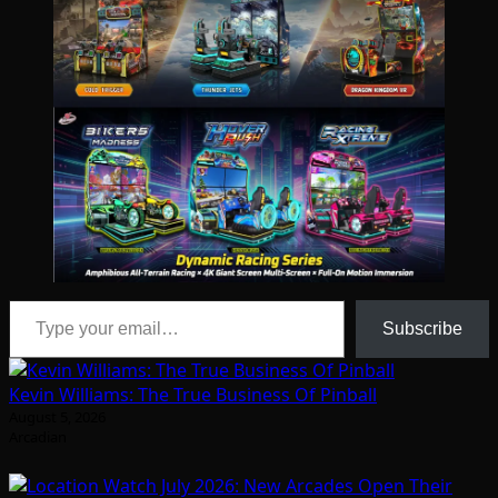
Type your email…
Subscribe
Kevin Williams: The True Business Of Pinball
August 5, 2026
Arcadian