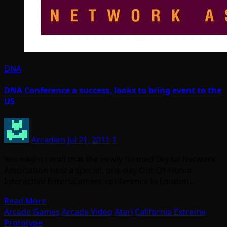
DNA
DNA Conference a success, looks to bring event to the
US
Arcadian
Jul 21, 2011
1
You might recall that the newly formed Digital Network
Association held a special, one-day Out-Of-Home
Interactive Entertainment conference in London…
Read More
Arcade Games
Arcade Video
Atari
California Extreme
Prototype