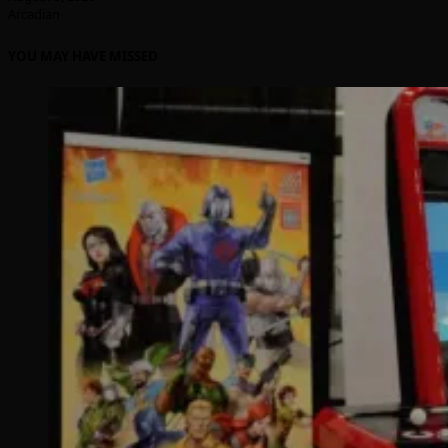
Arcadian
YOU MAY HAVE MISSED