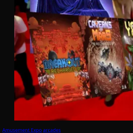
Amusement Expo
arcades