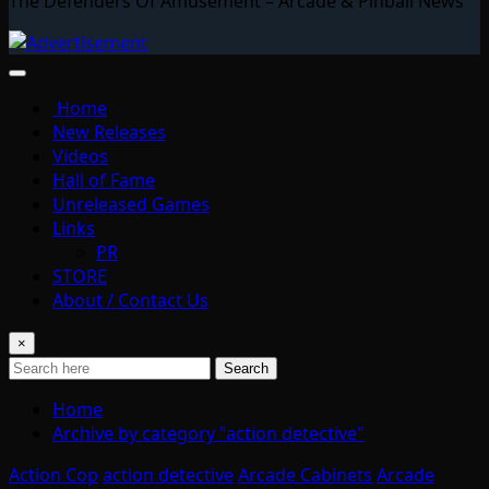
The Defenders Of Amusement – Arcade & Pinball News
Home
New Releases
Videos
Hall of Fame
Unreleased Games
Links
PR
STORE
About / Contact Us
×
Search
Home
Archive by category "action detective"
Action Cop
action detective
Arcade Cabinets
Arcade