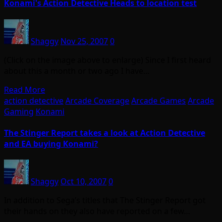
Konami's Action Detective Heads to location test
Shaggy
Nov 25, 2007
0
(Click on the image above to enlarge) Since I first heard
about this a month or two ago I have…
Read More
action detective
Arcade Coverage
Arcade Games
Arcade
Gaming
Konami
The Stinger Report takes a look at Action Detective
and EA buying Konami?
Shaggy
Oct 10, 2007
0
In addition to Sega’s titles that The Stinger Report got
their hands on they also have reported on a few…