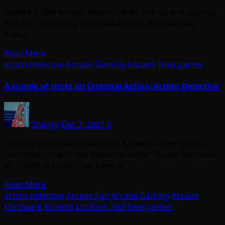
Thanks to the Stinger Report here’s one up and coming
look for something to expect at AOU 2008 (among
many…
Read More
action detective
Arcade Gaming
Konami
New games
A couple of shots on Criminal Action/Action Detective
Shaggy
Dec 7, 2007
0
Coming across information on Konami’s new motion-
controlled arcade title known as either “Action Detective”
or “Criminal Action” has been a…
Read More
action detective
Arcade Fun
Arcade Gaming
Arcade
Hardware
Konami
Location Test
New games