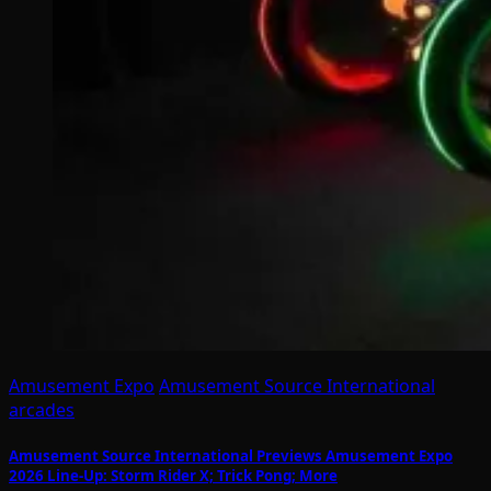
Amusement Expo
Amusement Source International
arcades
Amusement Source International Previews Amusement Expo
2026 Line-Up: Storm Rider X; Trick Pong; More