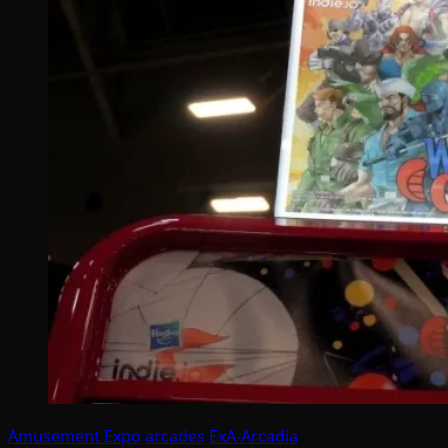
Amusement Expo
arcades
ExA-Arcadia