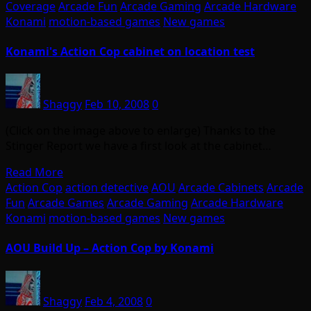
Coverage
Arcade Fun
Arcade Gaming
Arcade Hardware
Konami
motion-based games
New games
Konami's Action Cop cabinet on location test
Shaggy
Feb 10, 2008
0
(Click on the image above to enlarge) Thanks to the
Stinger Report we have a first look at the cabinet…
Read More
Action Cop
action detective
AOU
Arcade Cabinets
Arcade
Fun
Arcade Games
Arcade Gaming
Arcade Hardware
Konami
motion-based games
New games
AOU Build Up – Action Cop by Konami
Shaggy
Feb 4, 2008
0