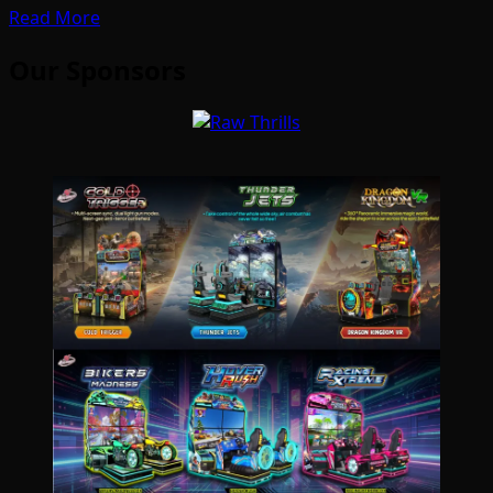
Read More
Our Sponsors