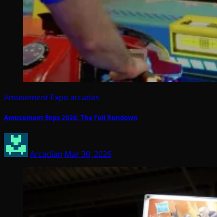
Amusement Expo
arcades
Amusement Expo 2026: The Full Rundown
Arcadian
Mar 30, 2026