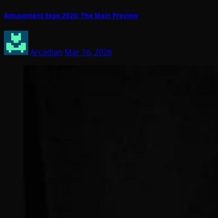
Amusement Expo 2026: The Main Preview
Arcadian
Mar 16, 2026