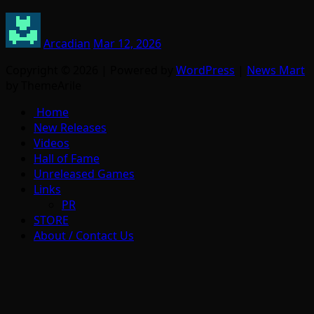
Arcadian
Mar 12, 2026
Copyright © 2026 | Powered by
WordPress
|
News Mart
by ThemeArile
Home
New Releases
Videos
Hall of Fame
Unreleased Games
Links
PR
STORE
About / Contact Us