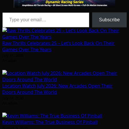
Type your email…
Subscribe
Raw Thrills Celebrates 25 – Let’s Look Back On Their
Games Over The Years
July 31, 2026
Arcadian
Location Watch July 2026: New Arcades Open Their
Doors Around The World
July 31, 2026
Arcadian
Kevin Williams: The True Business Of Pinball
August 5, 2026