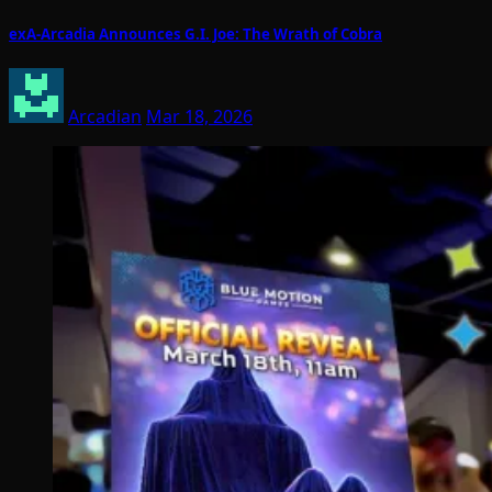
exA-Arcadia Announces G.I. Joe: The Wrath of Cobra
Arcadian
Mar 18, 2026