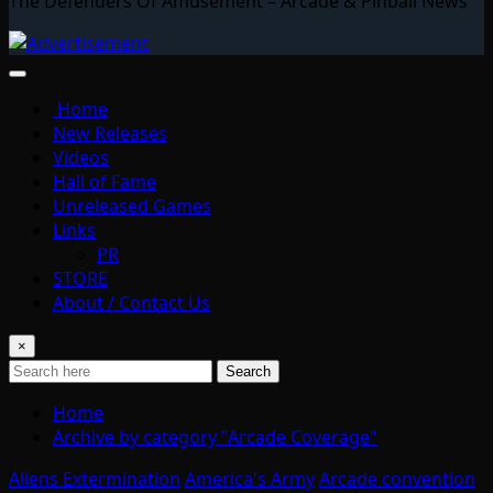
The Defenders Of Amusement – Arcade & Pinball News
Home
New Releases
Videos
Hall of Fame
Unreleased Games
Links
PR
STORE
About / Contact Us
×
Search
Home
Archive by category "Arcade Coverage"
Aliens Extermination
America's Army
Arcade convention