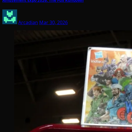
Amusement Expo 2026: The Full Rundown
Arcadian
Mar 30, 2026