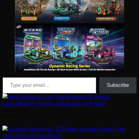
Type your email…
Subscribe
Kevin Williams: The True Business Of Pinball
August 5, 2026
Arcadian