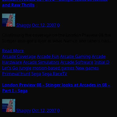
and Raw Thrills
Shaggy
Oct 12, 2007
0
Continuing the coverage on the London Preview 08 the
Stinger also got a look at what Namco and others had…
Read More
Arcade Coverage
Arcade Fun
Arcade Gaming
Arcade
Hardware
Arcade Simulators
Arcade Software
Initial D
Let's Go Jungle
motion-based games
New games
Primeval Hunt
Sega
Sega RaceTV
London Preview 08 – Stinger looks at Arcades in 08 –
Part I – Sega
Shaggy
Oct 12, 2007
0