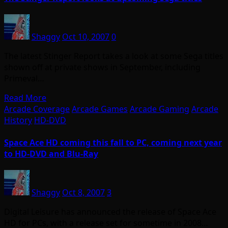
Shaggy
Oct 10, 2007
0
The latest Stinger Report takes a look at some Sega titles
shown off at private shows in September, including
Primeval…
Read More
Arcade Coverage
Arcade Games
Arcade Gaming
Arcade
History
HD-DVD
Space Ace HD coming this fall to PC, coming next year
to HD-DVD and Blu-Ray
Shaggy
Oct 8, 2007
3
Digital Leisure has announced the release of Space Ace
HD for PCs, with a release set for sometime in 2008…