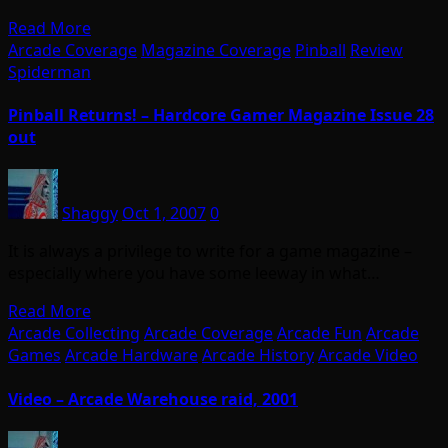
Read More
Arcade Coverage
Magazine Coverage
Pinball
Review
Spiderman
Pinball Returns! – Hardcore Gamer Magazine Issue 28
out
Shaggy
Oct 1, 2007
0
It is always a privilege to write for a game magazine –
especially where you have some leeway in what…
Read More
Arcade Collecting
Arcade Coverage
Arcade Fun
Arcade
Games
Arcade Hardware
Arcade History
Arcade Video
Video – Arcade Warehouse raid, 2001