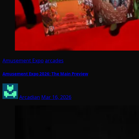
Amusement Expo
arcades
Amusement Expo 2026: The Main Preview
Arcadian
Mar 16, 2026