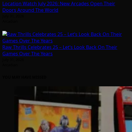
Location Watch July 2026: New Arcades Open Their
Doors Around The World
July 31, 2026
Arcadian
Raw Thrills Celebrates 25 – Let’s Look Back On Their
Games Over The Years
July 31, 2026
Arcadian
YOU MAY HAVE MISSED