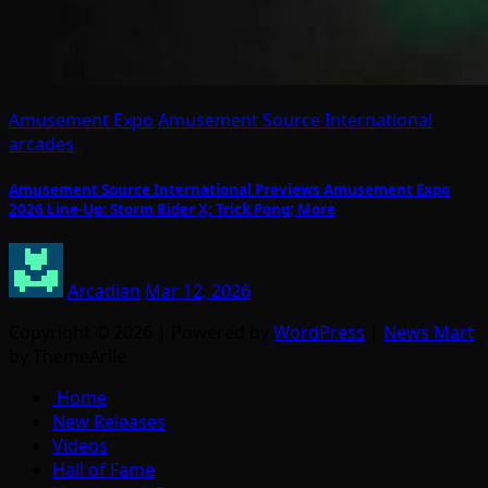
Amusement Expo
Amusement Source International
arcades
Amusement Source International Previews Amusement Expo
2026 Line-Up: Storm Rider X; Trick Pong; More
Arcadian
Mar 12, 2026
Copyright © 2026 | Powered by
WordPress
|
News Mart
by ThemeArile
Home
New Releases
Videos
Hall of Fame