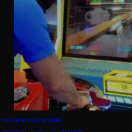
Amusement Expo
arcades