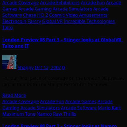
Arcade Coverage
Arcade Exhibitions
Arcade Fun
Arcade
Games
Arcade Gaming
Arcade Simulators
Arcade
Software
Chase HQ 2
Cosmic Video Amusements
Electrocoin
Farcry
Global VR
Incredible Technologies
Taito
London Preview 08 Part 3 – Stinger looks at GlobalVR,
Taito and IT
Shaggy
Oct 12, 2007
0
For our final piece of coverage on the London 08 preview
(again thanks to The Stinger Report for the news…
Read More
Arcade Coverage
Arcade Fun
Arcade Games
Arcade
Gaming
Arcade Simulators
Arcade Software
Mario Kart
Maximum Tune
Namco
Raw Thrills
London Preview 08 Part 2 – Stinger looks at Namco