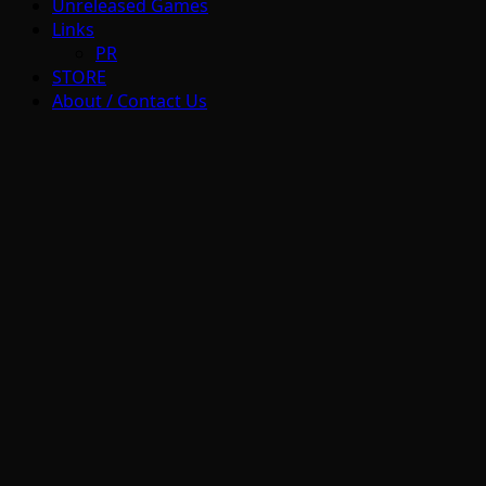
Unreleased Games
Links
PR
STORE
About / Contact Us