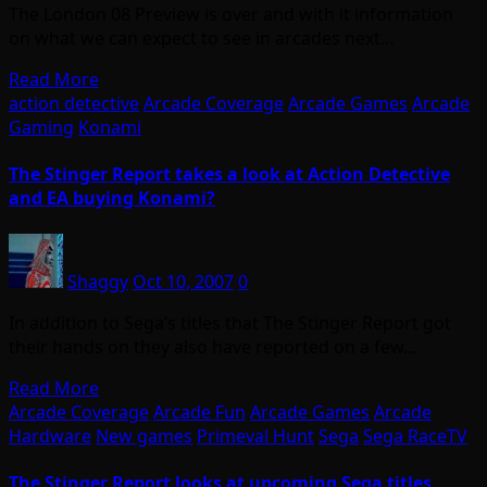
The London 08 Preview is over and with it information
on what we can expect to see in arcades next…
Read More
action detective
Arcade Coverage
Arcade Games
Arcade
Gaming
Konami
The Stinger Report takes a look at Action Detective
and EA buying Konami?
Shaggy
Oct 10, 2007
0
In addition to Sega’s titles that The Stinger Report got
their hands on they also have reported on a few…
Read More
Arcade Coverage
Arcade Fun
Arcade Games
Arcade
Hardware
New games
Primeval Hunt
Sega
Sega RaceTV
The Stinger Report looks at upcoming Sega titles