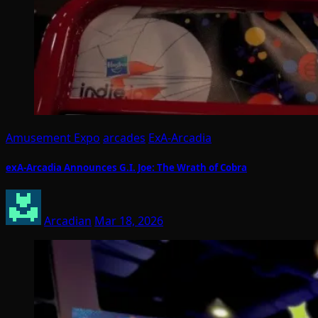
Amusement Expo
arcades
ExA-Arcadia
exA-Arcadia Announces G.I. Joe: The Wrath of Cobra
Arcadian
Mar 18, 2026