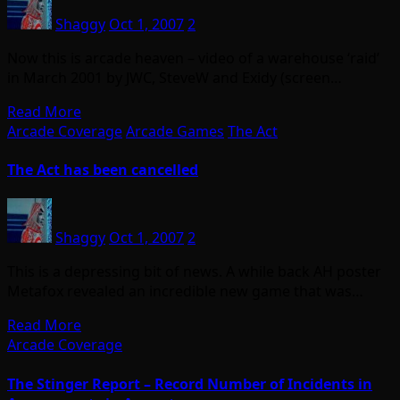
Shaggy
Oct 1, 2007
2
Now this is arcade heaven – video of a warehouse ‘raid’
in March 2001 by JWC, SteveW and Exidy (screen…
Read More
Arcade Coverage
Arcade Games
The Act
The Act has been cancelled
Shaggy
Oct 1, 2007
2
This is a depressing bit of news. A while back AH poster
Metafox revealed an incredible new game that was…
Read More
Arcade Coverage
The Stinger Report – Record Number of Incidents in