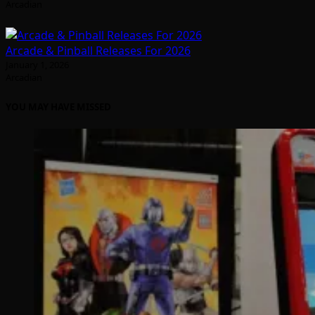
Arcadian
Arcade & Pinball Releases For 2026
January 1, 2026
Arcadian
YOU MAY HAVE MISSED