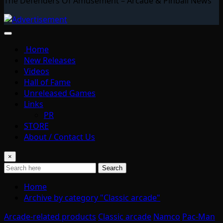
The Defenders Of Amusement – Arcade & Pinball News
Home
New Releases
Videos
Hall of Fame
Unreleased Games
Links
PR
STORE
About / Contact Us
×
Search
Home
Archive by category "Classic arcade"
Arcade-related products
Classic arcade
Namco
Pac-Man