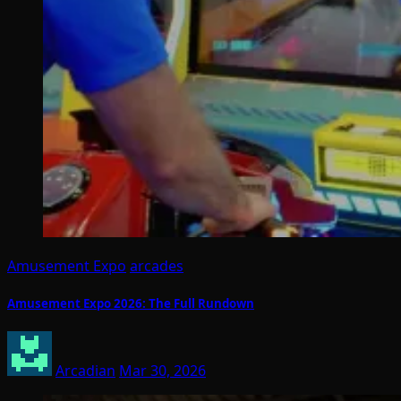
Amusement Expo
arcades
Amusement Expo 2026: The Full Rundown
Arcadian
Mar 30, 2026