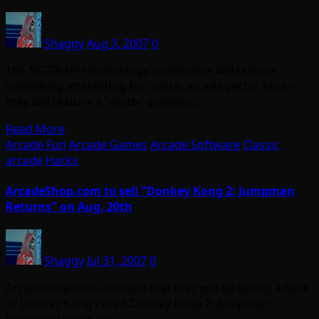
Shaggy
Aug 3, 2007
0
The SIGGRAPH technology conference will feature
something interesting for classic arcade vector fans –
they will feature a “vector graphics…
Read More
Arcade Fun
Arcade Games
Arcade Software
Classic
arcade
Hacks
ArcadeShop.com to sell "Donkey Kong 2: Jumpman
Returns" on Aug. 20th
Shaggy
Jul 31, 2007
0
ArcadeShop.com unveiled that they will be selling a hack
of Donkey Kong called Donkey Kong 2: Jumpman