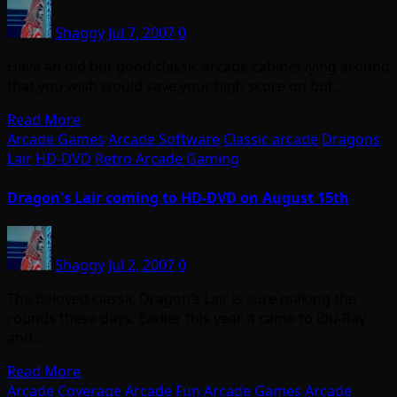
Shaggy
Jul 7, 2007
0
Have an old but good classic arcade cabinet lying around
that you wish would save your high score on but…
Read More
Arcade Games
Arcade Software
Classic arcade
Dragons
Lair
HD-DVD
Retro Arcade Gaming
Dragon's Lair coming to HD-DVD on August 15th
Shaggy
Jul 2, 2007
0
The beloved classic Dragon’s Lair is sure making the
rounds these days. Earlier this year it came to Blu-Ray
and…
Read More
Arcade Coverage
Arcade Fun
Arcade Games
Arcade