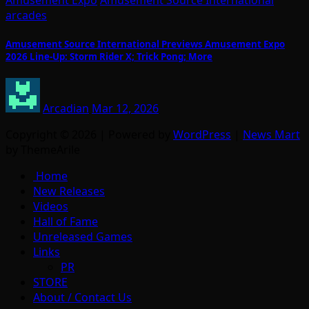
arcades
Amusement Source International Previews Amusement Expo
2026 Line-Up: Storm Rider X; Trick Pong; More
Arcadian
Mar 12, 2026
Copyright © 2026 | Powered by
WordPress
|
News Mart
by ThemeArile
Home
New Releases
Videos
Hall of Fame
Unreleased Games
Links
PR
STORE
About / Contact Us