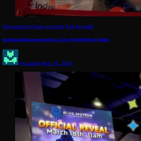
Amusement Expo
arcades
ExA-Arcadia
exA-Arcadia Announces G.I. Joe: The Wrath of Cobra
Arcadian
Mar 18, 2026