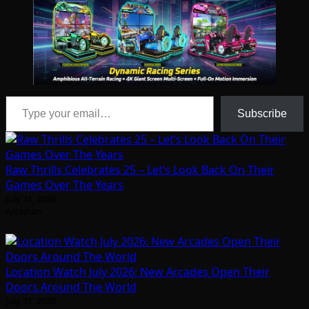
Type your email…
Subscribe
Raw Thrills Celebrates 25 – Let’s Look Back On Their
Games Over The Years
July 31, 2026
Arcadian
Location Watch July 2026: New Arcades Open Their
Doors Around The World
July 31, 2026