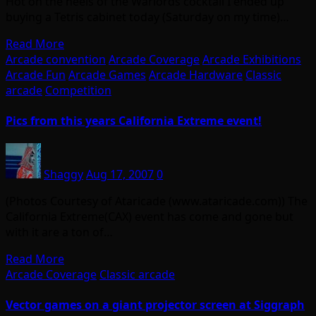
Hot on the heels of the Warlords cocktail I ended up
buying a Tetris cabinet today (Saturday on my time)…
Read More
Arcade convention
Arcade Coverage
Arcade Exhibitions
Arcade Fun
Arcade Games
Arcade Hardware
Classic
arcade
Competition
Pics from this years California Extreme event!
Shaggy
Aug 17, 2007
0
(Photos Courtesy of Ataricade (www.ataricade.com)) The
California Extreme(CAX) event has come and gone but
with it are a ton of…
Read More
Arcade Coverage
Classic arcade
Vector games on a giant projector screen at Siggraph