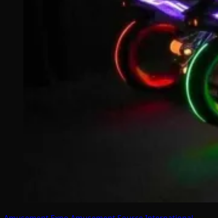
Amusement Expo
Amusement Source International