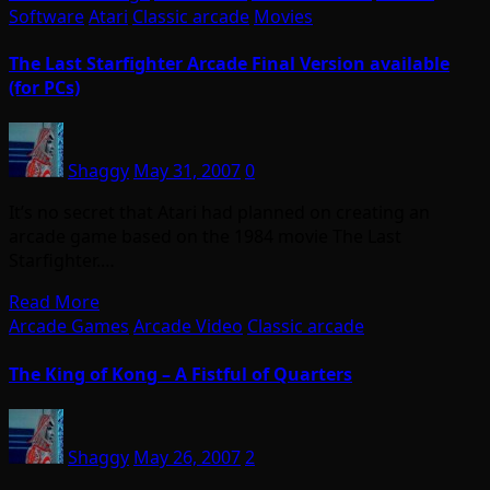
Software
Atari
Classic arcade
Movies
The Last Starfighter Arcade Final Version available
(for PCs)
Shaggy
May 31, 2007
0
It’s no secret that Atari had planned on creating an
arcade game based on the 1984 movie The Last
Starfighter.…
Read More
Arcade Games
Arcade Video
Classic arcade
The King of Kong – A Fistful of Quarters
Shaggy
May 26, 2007
2