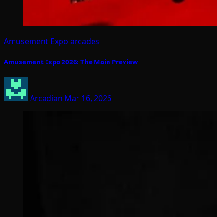
Amusement Expo
arcades
Amusement Expo 2026: The Main Preview
Arcadian
Mar 16, 2026