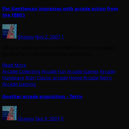
Pac Gentleman impresses with arcade action from
the 1880's
Shaggy
Nov 2, 2007
1
OK so it really isn’t from the 1880’s but this sculpted
piece of art by an artist known as Doktor…
Read More
Arcade Collecting
Arcade Fun
Arcade Games
Arcade
Hardware
Atari
Classic arcade
Home Arcade
Retro
Arcade Gaming
Another arcade acquisition – Tetris
Shaggy
Sep 9, 2007
0