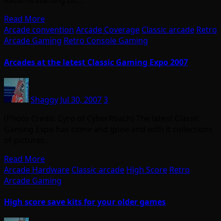
Returns starting on…
Read More
Arcade convention
Arcade Coverage
Classic arcade
Retro
Arcade Gaming
Retro Console Gaming
Arcades at the latest Classic Gaming Expo 2007
Shaggy
Jul 30, 2007
3
(Photo Credit: Cyro of CyberRoach) The latest Classic
Gaming Expo has come and gone and with it collections
of pictures…
Read More
Arcade Hardware
Classic arcade
High Score
Retro
Arcade Gaming
High score save kits for your older games