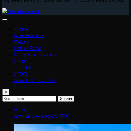
The Defenders Of Amusement – Arcade & Pinball News
Home
New Releases
Videos
Hall of Fame
Unreleased Games
Links
PR
STORE
About / Contact Us
×
Search
Home
Archive by category "FEC"