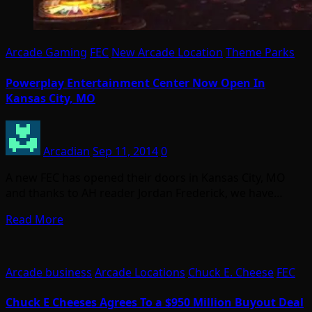
Arcade Gaming
FEC
New Arcade Location
Theme Parks
Powerplay Entertainment Center Now Open In
Kansas City, MO
Arcadian
Sep 11, 2014
0
A new FEC has opened their doors in Kansas City, MO
and thanks to AH reader Jordan Frederick, we have…
Read More
Arcade business
Arcade Locations
Chuck E. Cheese
FEC
Chuck E Cheeses Agrees To a $950 Million Buyout Deal