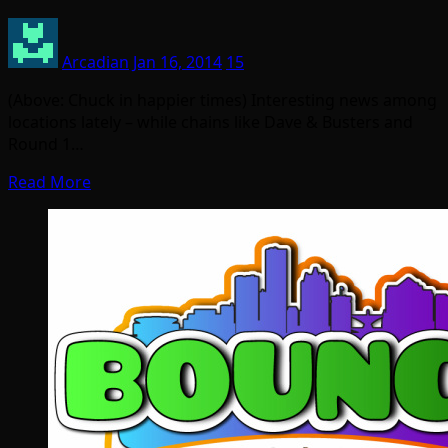
Arcadian
Jan 16, 2014
15
(Above: Chuck in happier times) Interesting news among
locations lately – while chains like Dave & Busters and
Round 1…
Read More