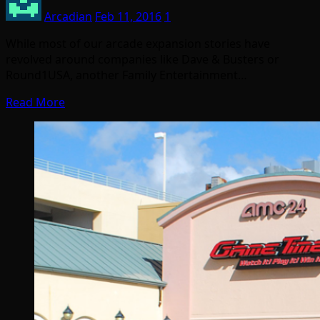
Arcadian
Feb 11, 2016
1
While most of our arcade expansion stories have
revolved around companies like Dave & Busters or
Round1USA, another Family Entertainment…
Read More