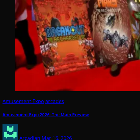
Amusement Expo
arcades
Amusement Expo 2026: The Main Preview
Arcadian
Mar 16, 2026