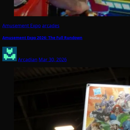
Amusement Expo
arcades
Amusement Expo 2026: The Full Rundown
Arcadian
Mar 30, 2026