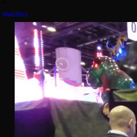
to…
Read More