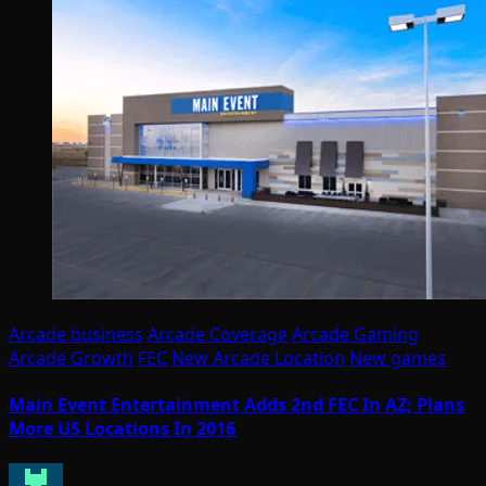
Arcade business
Arcade Coverage
Arcade Gaming
Arcade Growth
FEC
New Arcade Location
New games
Main Event Entertainment Adds 2nd FEC In AZ; Plans
More US Locations In 2016