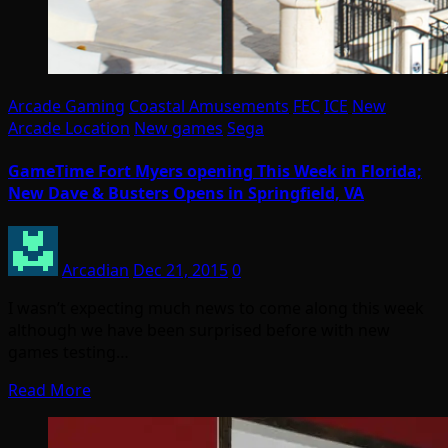
Arcade Gaming
Coastal Amusements
FEC
ICE
New
Arcade Location
New games
Sega
GameTime Fort Myers opening This Week in Florida;
New Dave & Busters Opens in Springfield, VA
Arcadian
Dec 21, 2015
0
I wasn’t expecting much news to come along this week
although we have been surprised before with new
games testing…
Read More