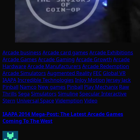
Arcade business
Arcade card games
Arcade Exhibitions
Arcade Games
Arcade Gaming
Arcade Growth
Arcade
Hardware
Arcade Manufacturers
Arcade Redemption
Arcade Simulators
Augmented Reality
FEC
Global VR
IAAPA
Incredible Technologies
InJoy Motion
Jersey Jack
Pinball
Namco
New games
Pinball
Play Mechanix
Raw
Thrills
Sega
Simulators
Simuline
Specular Interactive
Stern
Universal Space
Videmption
Video
IAAPA 2014 Mega-Post: The Latest Arcade Games
Coming To The West