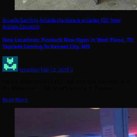
Arcade Gaming
Arcade Hardware
arcades
FEC
New
Arcade Location
New Locations: Pinstack Now Open in West Plano, TX;
Tapcade Coming To Kansas City, MO
Arcadian
Feb 12, 2015
0
Here is some news on two new locations opening up in
the Midwestern USA, so let’s jump to it. Pinstack…
Read More