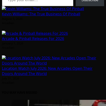
Kevin Williams: The True Business Of Pinball
August 5, 2026
Arcadian
Arcade & Pinball Releases For 2026
January 1, 2026
Arcadian
Location Watch July 2026: New Arcades Open Their
Doors Around The World
July 31, 2026
Arcadian
YOU MAY HAVE MISSED