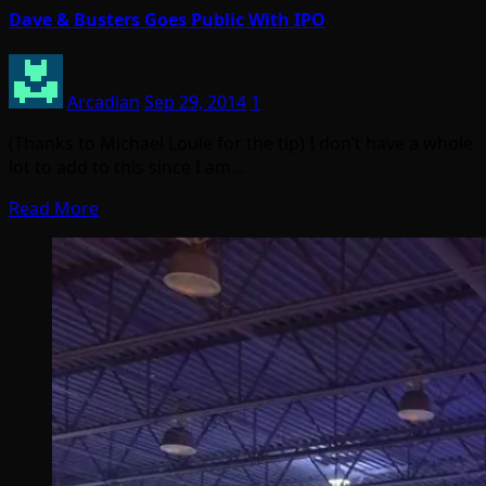
Dave & Busters Goes Public With IPO
Arcadian
Sep 29, 2014
1
(Thanks to Michael Louie for the tip) I don’t have a whole
lot to add to this since I am…
Read More