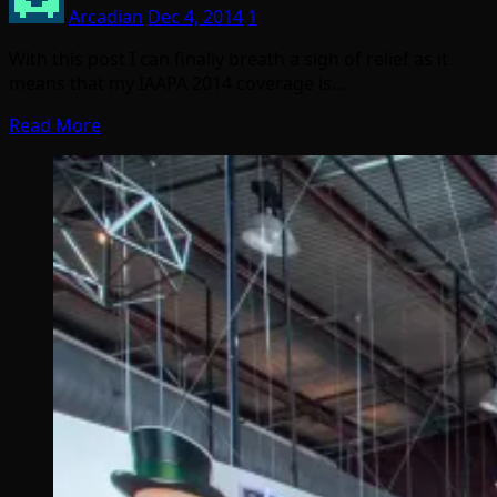
Arcadian
Dec 4, 2014
1
With this post I can finally breath a sigh of relief as it
means that my IAAPA 2014 coverage is…
Read More