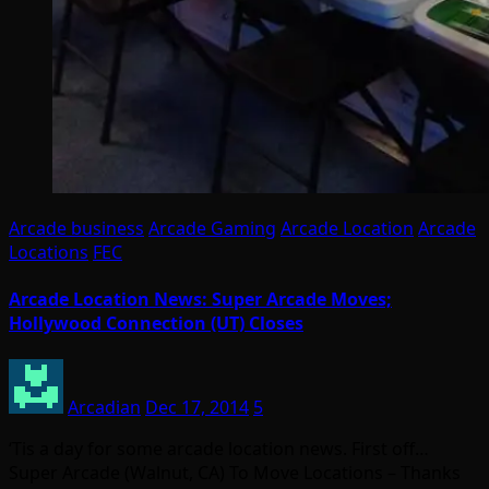
Arcade business
Arcade Gaming
Arcade Location
Arcade
Locations
FEC
Arcade Location News: Super Arcade Moves;
Hollywood Connection (UT) Closes
Arcadian
Dec 17, 2014
5
‘Tis a day for some arcade location news. First off…
Super Arcade (Walnut, CA) To Move Locations – Thanks