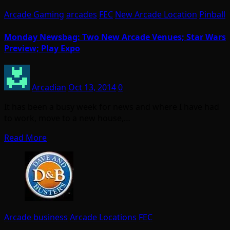
Arcade Gaming
arcades
FEC
New Arcade Location
Pinball
Monday Newsbag: Two New Arcade Venues; Star Wars
Preview; Play Expo
Arcadian
Oct 13, 2014
0
It has been a busy week for news and where I have had
to work, move to a new house,…
Read More
Arcade business
Arcade Locations
FEC