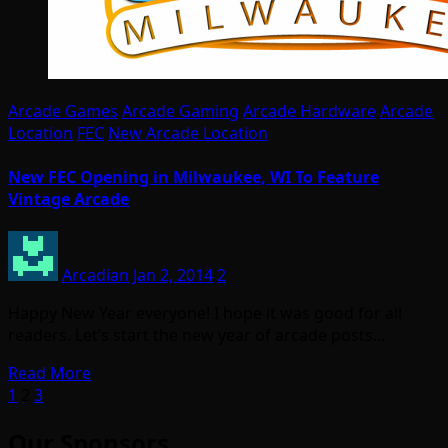
Arcade Games
Arcade Gaming
Arcade Hardware
Arcade
Location
FEC
New Arcade Location
New FEC Opening in Milwaukee, WI To Feature
Vintage Arcade
Arcadian
Jan 2, 2014
2
Happy New Year everyone! I hope it was good for all
readers. Let’s start the new year of arcade posts…
Read More
Posts
1
2
3
pagination
Our Sponsors