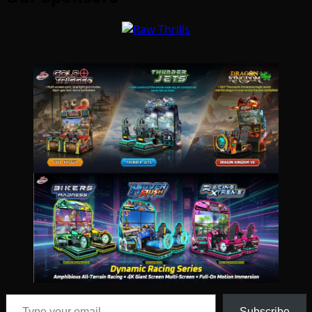
Type your email…
Subscribe