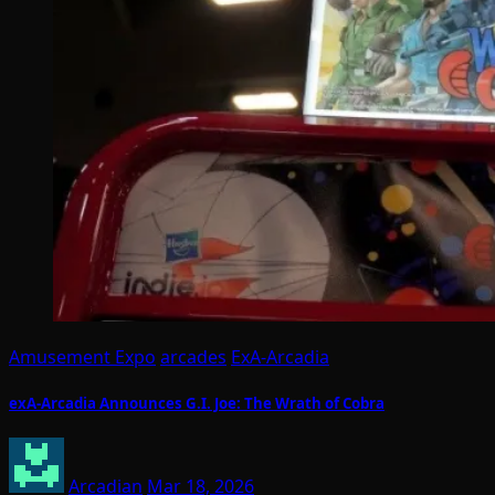
Amusement Expo
arcades
ExA-Arcadia
exA-Arcadia Announces G.I. Joe: The Wrath of Cobra
Arcadian
Mar 18, 2026