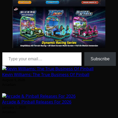
Type your email…
Subscribe
Kevin Williams: The True Business Of Pinball
August 5, 2026
Arcadian
Arcade & Pinball Releases For 2026
January 1, 2026
Arcadian