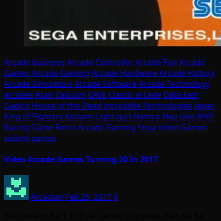
Arcade business
Arcade Controller
Arcade Fun
Arcade
Games
Arcade Gaming
Arcade Hardware
Arcade History
Arcade Simulators
Arcade Software
Arcade Technology
arcades
Atari
Capcom
CAVE
Classic arcade
Data East
Gaelco
House of the Dead
Incredible Technologies
Japan
King of Fighters
Konami
Light-gun
Namco
Neo Geo MVS
Racing Game
Retro Arcade Gaming
Sega
Video Games
violent games
Video Arcade Games Turning 20 In 2017
Arcadian
Feb 25, 2017
6
Welcome to Part 3 of our series on games that will be