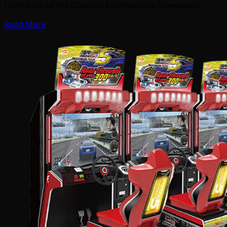
recreation of the Daytona International Speedway.…
Read More