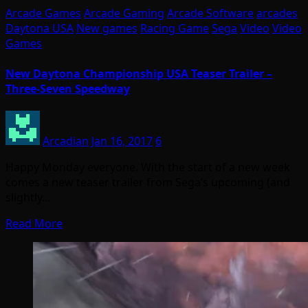
Arcade Games
Arcade Gaming
Arcade Software
arcades
Daytona USA
New games
Racing Game
Sega
Video
Video
Games
New Daytona Championship USA Teaser Trailer –
Three-Seven Speedway
Arcadian
Jan 16, 2017
6
Happy Monday everyone. With the start of a new week
comes a new teaser trailer from Sega’s upcoming (and
slightly…
Read More