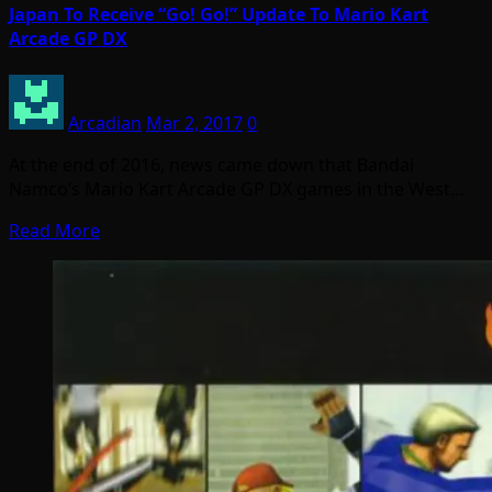
Japan To Receive “Go! Go!” Update To Mario Kart
Arcade GP DX
Arcadian
Mar 2, 2017
0
At the end of 2016, news came down that Bandai
Namco’s Mario Kart Arcade GP DX games in the West…
Read More