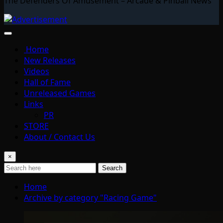
The Defenders Of Amusement – Arcade & Pinball News
Home
New Releases
Videos
Hall of Fame
Unreleased Games
Links
PR
STORE
About / Contact Us
×
Search
Home
Archive by category "Racing Game"