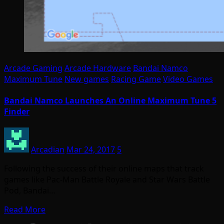
Arcade Gaming
Arcade Hardware
Bandai Namco
Maximum Tune
New games
Racing Game
Video Games
Bandai Namco Launches An Online Maximum Tune 5
Finder
Arcadian
Mar 24, 2017
5
Following the success of their online maps that track
games like Pac-Man Battle Royale and Star Wars Battle
Pod, Bandai…
Read More