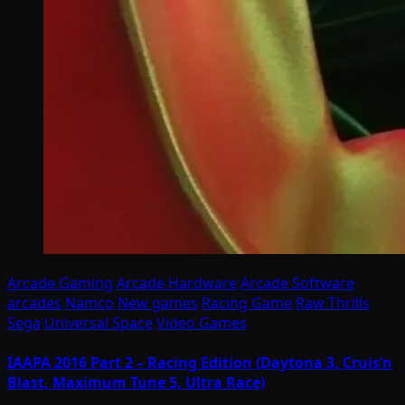
Arcade Gaming
Arcade Hardware
Arcade Software
arcades
Namco
New games
Racing Game
Raw Thrills
Sega
Universal Space
Video Games
IAAPA 2016 Part 2 – Racing Edition (Daytona 3, Cruis’n
Blast, Maximum Tune 5, Ultra Race)