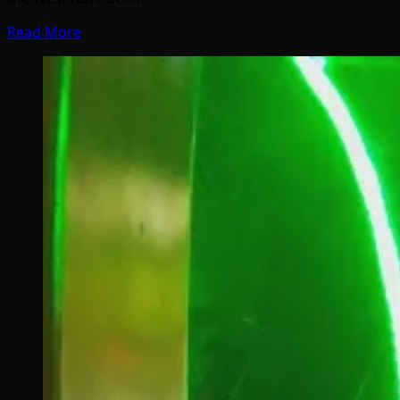
Read More