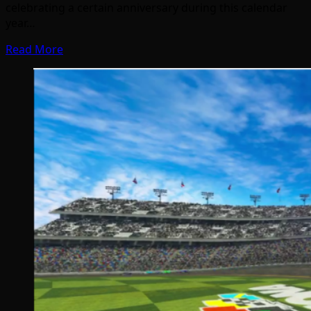
celebrating a certain anniversary during this calendar
year…
Read More