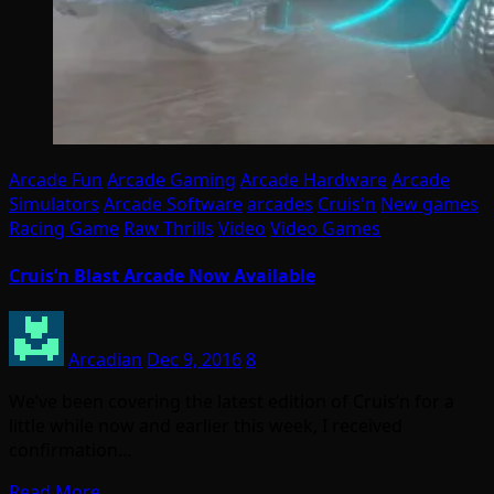
Arcade Fun
Arcade Gaming
Arcade Hardware
Arcade
Simulators
Arcade Software
arcades
Cruis'n
New games
Racing Game
Raw Thrills
Video
Video Games
Cruis’n Blast Arcade Now Available
Arcadian
Dec 9, 2016
8
We’ve been covering the latest edition of Cruis’n for a
little while now and earlier this week, I received
confirmation…
Read More