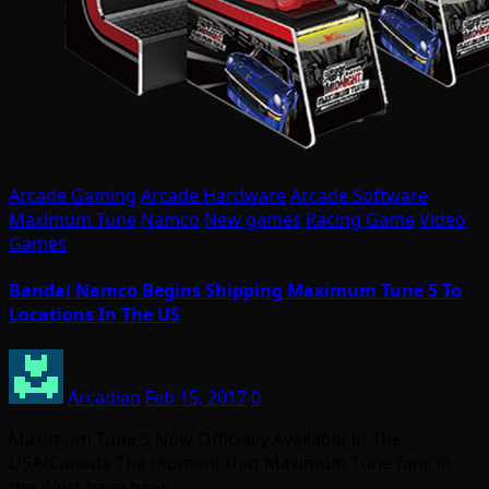
Arcade Gaming
Arcade Hardware
Arcade Software
Maximum Tune
Namco
New games
Racing Game
Video
Games
Bandai Namco Begins Shipping Maximum Tune 5 To
Locations In The US
Arcadian
Feb 15, 2017
0
Maximum Tune 5 Now Officially Available In The
USA/Canada The moment that Maximum Tune fans in
the West have been…