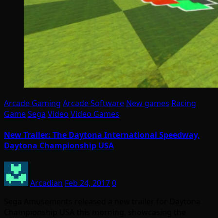
Arcade Gaming
Arcade Software
New games
Racing
Game
Sega
Video
Video Games
New Trailer: The Daytona International Speedway,
Daytona Championship USA
Arcadian
Feb 24, 2017
0
Sega Amusements released a new trailer for Daytona
Championship USA this morning, showcasing the