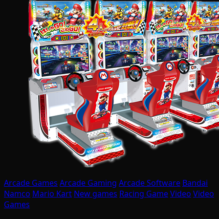
Arcade Games
Arcade Gaming
Arcade Software
Bandai
Namco
Mario Kart
New games
Racing Game
Video
Video
Games