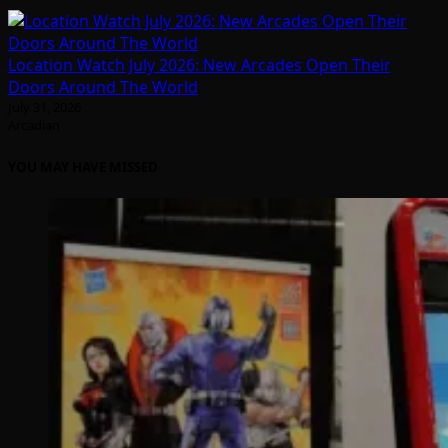
Location Watch July 2026: New Arcades Open Their
Doors Around The World
July 31, 2026
Arcadian
YOU MAY HAVE MISSED