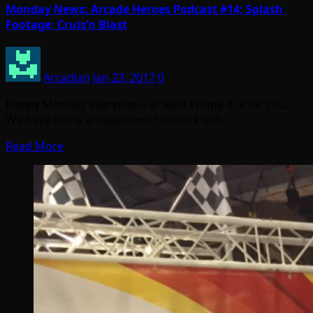
Monday News: Arcade Heroes Podcast #14; Splash
Footage; Cruis’n Blast
Arcadian
Jan 23, 2017
0
Happy Monday everyone – at least I hope it is for you.
We have some arcade news to check out…
Read More