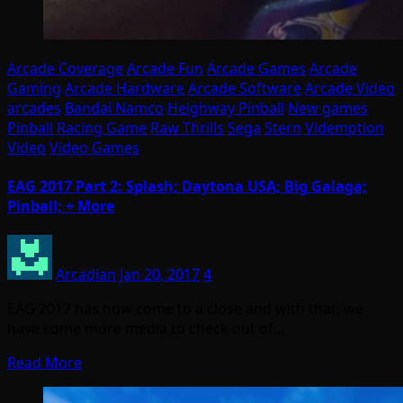
Arcade Coverage
Arcade Fun
Arcade Games
Arcade
Gaming
Arcade Hardware
Arcade Software
Arcade Video
arcades
Bandai Namco
Heighway Pinball
New games
Pinball
Racing Game
Raw Thrills
Sega
Stern
Videmption
Video
Video Games
EAG 2017 Part 2: Splash; Daytona USA; Big Galaga;
Pinball; + More
Arcadian
Jan 20, 2017
4
EAG 2017 has now come to a close and with that, we
have some more media to check out of…
Read More