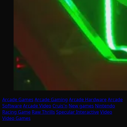
Arcade Games
Arcade Gaming
Arcade Hardware
Arcade
Software
Arcade Video
Cruis'n
New games
Nintendo
Racing Game
Raw Thrills
Specular Interactive
Video
Video Games