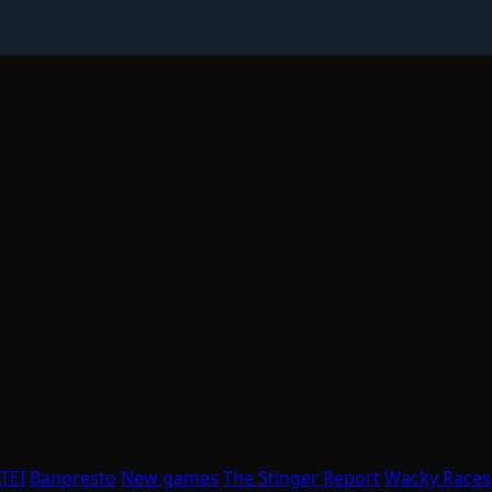
TEI
Banpresto
New games
The Stinger Report
Wacky Races