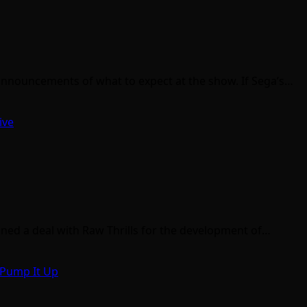
 announcements of what to expect at the show. If Sega’s…
ive
gned a deal with Raw Thrills for the development of…
Pump It Up