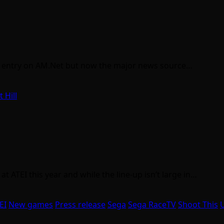
 an entry on AM.Net but now the major news source…
t Hill
t ATEI this year and while the line-up isn’t large in…
EI
New games
Press release
Sega
Sega RaceTV
Shoot This