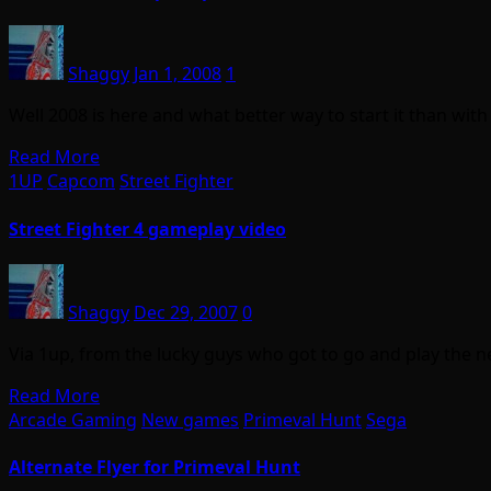
Shaggy
Jan 1, 2008
1
Well 2008 is here and what better way to start it than wi
Read More
1UP
Capcom
Street Fighter
Street Fighter 4 gameplay video
Shaggy
Dec 29, 2007
0
Via 1up, from the lucky guys who got to go and play the n
Read More
Arcade Gaming
New games
Primeval Hunt
Sega
Alternate Flyer for Primeval Hunt