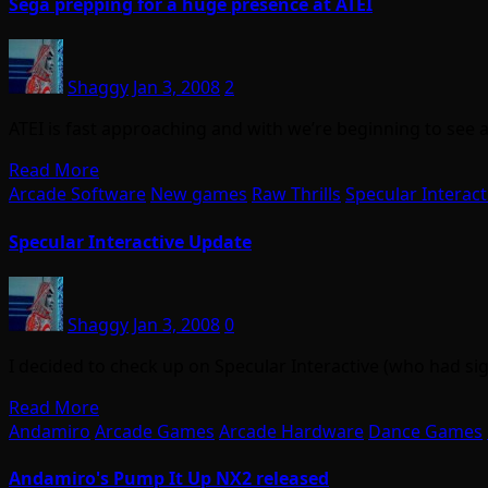
Sega prepping for a huge presence at ATEI
Shaggy
Jan 3, 2008
2
ATEI is fast approaching and with we’re beginning to see
Read More
Arcade Software
New games
Raw Thrills
Specular Interact
Specular Interactive Update
Shaggy
Jan 3, 2008
0
I decided to check up on Specular Interactive (who had si
Read More
Andamiro
Arcade Games
Arcade Hardware
Dance Games
Andamiro's Pump It Up NX2 released