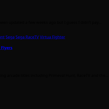
en updated a few weeks ago but I guess I didn’t pay…
unt
Sega
Sega RaceTV
Virtua Fighter
 Flyers
oming arcade titles including Primeval Hunt, RaceTV and the…