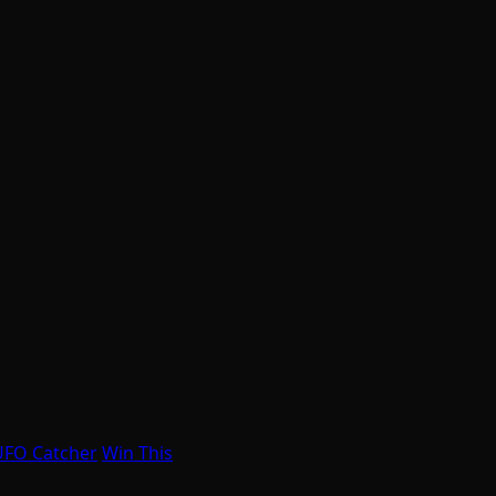
UFO Catcher
Win This