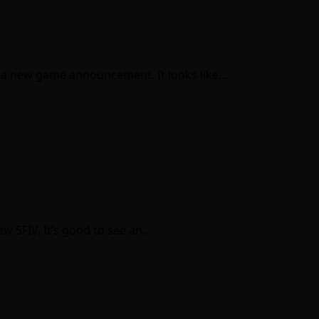
th a new game announcement. It looks like…
ew SFIV. It’s good to see an…