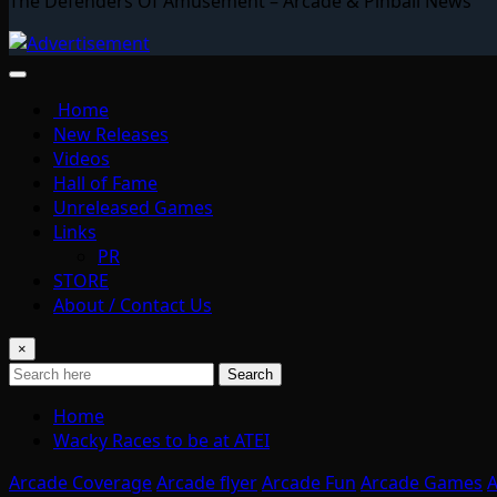
The Defenders Of Amusement – Arcade & Pinball News
Home
New Releases
Videos
Hall of Fame
Unreleased Games
Links
PR
STORE
About / Contact Us
×
Search
Home
Wacky Races to be at ATEI
Arcade Coverage
Arcade flyer
Arcade Fun
Arcade Games
A