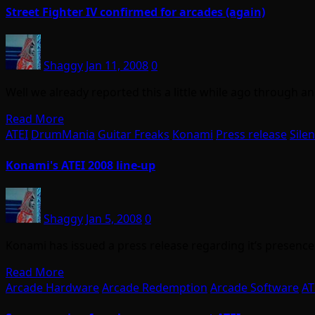
Street Fighter IV confirmed for arcades (again)
Shaggy
Jan 11, 2008
0
Well we already reported this a little while ago through
Read More
ATEI
DrumMania
Guitar Freaks
Konami
Press release
Silen
Konami's ATEI 2008 line-up
Shaggy
Jan 5, 2008
0
Konami has issued a press release regarding it’s presence a
Read More
Arcade Hardware
Arcade Redemption
Arcade Software
AT