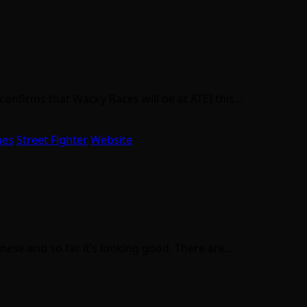
 confirms that Wacky Races will be at ATEI this…
mes
Street Fighter
Website
nese and so far it’s looking good. There are…