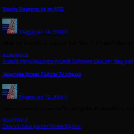
Wacky Races to be at ATEI
Shaggy
Jan 14, 2008
0
While we weren’t sure about it at first, The Stinger Report
Read More
Arcade Manufacturers
Arcade Software
Capcom
New ga
Japanese Street Fighter IV site up
Shaggy
Jan 12, 2008
0
Capcom has put up a new Street Fighter IV website in Japa
Read More
Capcom
New games
Street Fighter