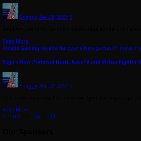
Shaggy
Dec 28, 2007
0
Sega Amusements Europe’s media page appears to have be
Read More
Arcade Gaming
Arcade Hardware
New games
Primeval H
Sega's New Primeval Hunt, RaceTV and Virtua Fighter 5
Shaggy
Dec 28, 2007
0
This is certainly new, I found a few flyers for Sega’s upc
Read More
Posts
1
…
166
167
168
…
170
pagination
Our Sponsors