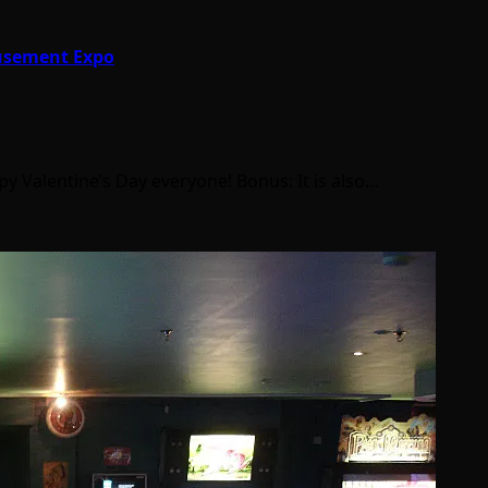
musement Expo
ppy Valentine’s Day everyone! Bonus: It is also…