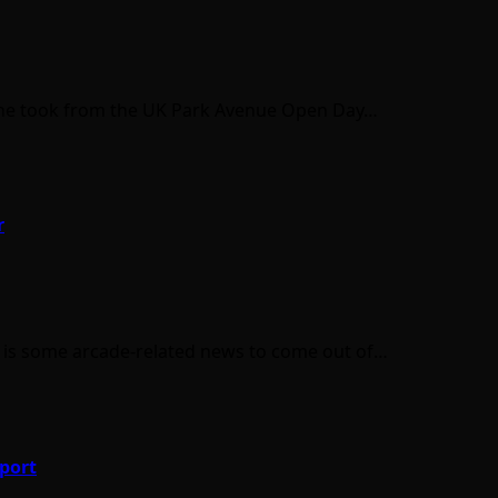
cs he took from the UK Park Avenue Open Day…
r
e is some arcade-related news to come out of…
port