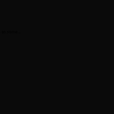
ns as some…