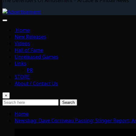
The Defenders Of Amusement – Arcade & Pinball News
Home
New Releases
Videos
Hall of Fame
Unreleased Games
Links
PR
STORE
About / Contact Us
×
Search
Home
Newsbag: Dave Corriveau Passing; Stinger Report;