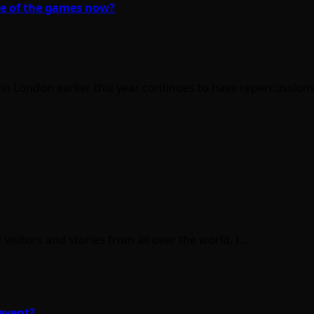
me of the games now?
in London earlier this year continues to have repercussio
isitors and stories from all over the world, I…
event?