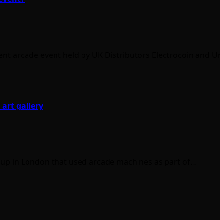
ent arcade event held by UK Distributors Electrocoin and U
 art gallery
 up in London that used arcade machines as part of…