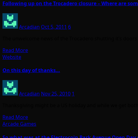
Following up on the Trocadero closure – Where are so
Arcadian
Oct 5, 2011
6
The unwelcome news of the Trocadero shutting it’s doors 
Read More
Website
On this day of thanks…
Arcadian
Nov 25, 2010
1
Thanksgiving might be a US holiday and while we get both v
Read More
Arcade Games
So what was at the Electrocoin Park Avenue Open Day 