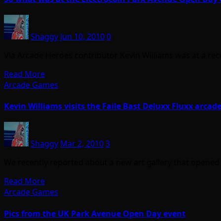
Shaggy
Jun 10, 2010
0
Via Arcade Heroes contributor Kevin Williams was at a rec
Read More
Arcade Games
Kevin Williams visits the Faile Bast Deluxx Fluxx arcade
Shaggy
Mar 2, 2010
3
We recently reported about a new art gallery that opened
Read More
Arcade Games
Pics from the UK Park Avenue Open Day event