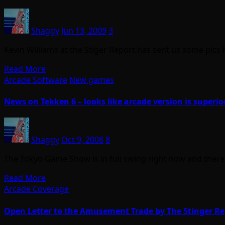
Shaggy
Jun 13, 2009
3
Kevin Williams at the Stiger Report has sent us some pi
Read More
Arcade Software
New games
News on Tekken 6 – looks like arcade version is superio
Shaggy
Oct 9, 2008
8
The Tokyo Game Show is in full swing right now and ther
Read More
Arcade Coverage
Open Letter to the Amusement Trade by The Stinger Re