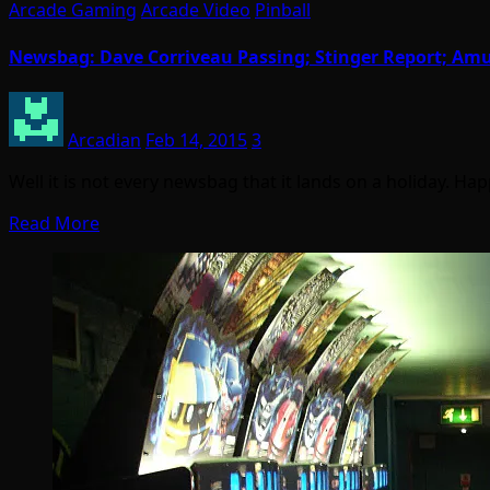
Arcade Gaming
Arcade Video
Pinball
Newsbag: Dave Corriveau Passing; Stinger Report; A
Arcadian
Feb 14, 2015
3
Well it is not every newsbag that it lands on a holiday. Ha
Read More