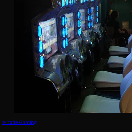
Arcade Gaming