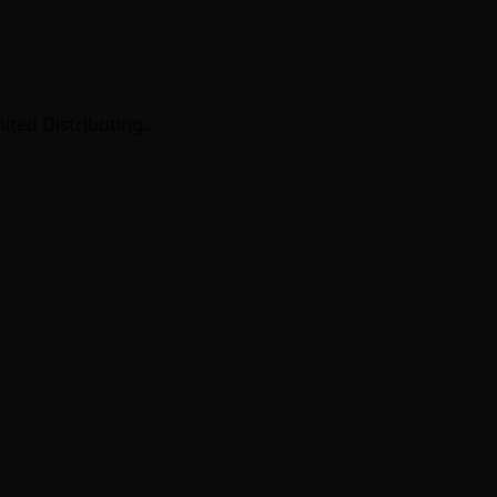
nited Distributing…