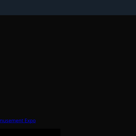
 Amusement Expo