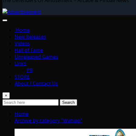
The Defenders Of Amusement – Arcade & Pinball News
Home
New Releases
Videos
Hall of Fame
Unreleased Games
Links
PR
STORE
About / Contact Us
×
Search
Home
Archive by category "Wahlap"